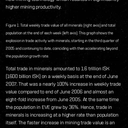
higher mining productivity.
Figure 1. Total weekly trade value of all minerals (right axis) and total
population at the end of each week (left axis). This graph shows the
explosion in trade activity with minerals, starting in the third quarter of
2005 and continuing to date, coinciding with then accelerating beyond
the population growth rate.
Total trade in minerals amounted to 1.6 trillion ISK
(1600 billion ISK) on a weekly basis at the end of June
2007. That was a nearly 100% increase in weekly trade
value compared to end of June 2006 and almost an
eight-fold increase from June 2005. At the same time
the population in EVE grew by 36%. Hence, trade in
minerals is increasing at a higher rate than population
itself. The faster increase in mining trade value is an