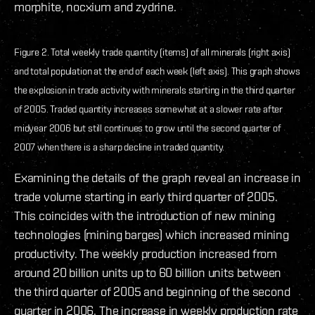
morphite, nocxium and zydrine.
Figure 2. Total weekly trade quantity (items) of all minerals (right axis)
and total population at the end of each week (left axis). This graph shows
the explosion in trade activity with minerals starting in the third quarter
of 2005. Traded quantity increases somewhat at a slower rate after
midyear 2006 but still continues to grow until the second quarter of
2007 when there is a sharp decline in traded quantity.
Examining the details of the graph reveal an increase in
trade volume starting in early third quarter of 2005.
This coincides with the introduction of new mining
technologies (mining barges) which increased mining
productivity. The weekly production increased from
around 20 billion units up to 60 billion units between
the third quarter of 2005 and beginning of the second
quarter in 2006. The increase in weekly production rate