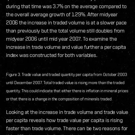
during that time was 3.7% on the average compared to
the overall average growth of 1.29%. After midyear
2006 the increase in traded volume is at a slower pace
than previously but the total volume still doubles from
midyear 2006 until mid year 2007. To examine the
increase in trade volume and value further a per capita
index was constructed for both variables.
Figure 3. Trade value and traded quantity per capita from October 2003
until December 2007. Total traded value is rising more than the traded
quantity. This could indicate that either there is inflation in mineral prices
or that there is a change in the composition of minerals traded.
Looking at the increase in trade volume and trade value
per capita reveals how trade value per capita is rising
faster than trade volume. There can be two reasons for