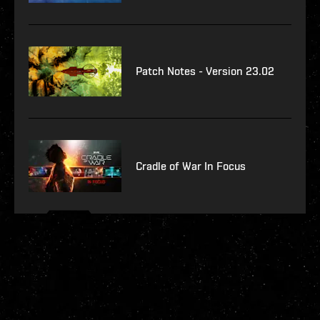
Patch Notes - Version 23.02
Cradle of War In Focus