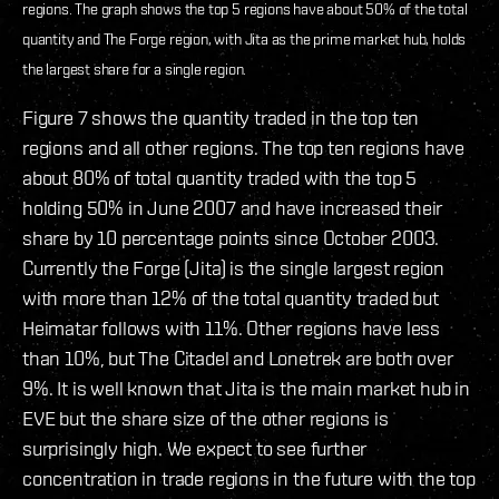
regions. The graph shows the top 5 regions have about 50% of the total
quantity and The Forge region, with Jita as the prime market hub, holds
the largest share for a single region.
Figure 7 shows the quantity traded in the top ten
regions and all other regions. The top ten regions have
about 80% of total quantity traded with the top 5
holding 50% in June 2007 and have increased their
share by 10 percentage points since October 2003.
Currently the Forge (Jita) is the single largest region
with more than 12% of the total quantity traded but
Heimatar follows with 11%. Other regions have less
than 10%, but The Citadel and Lonetrek are both over
9%. It is well known that Jita is the main market hub in
EVE but the share size of the other regions is
surprisingly high. We expect to see further
concentration in trade regions in the future with the top