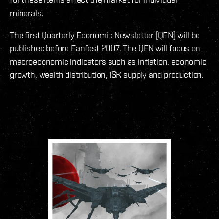
minerals.
The first Quarterly Economic Newsletter (QEN) will be
published before Fanfest 2007. The QEN will focus on
macroeconomic indicators such as inflation, economic
growth, wealth distribution, ISK supply and production.