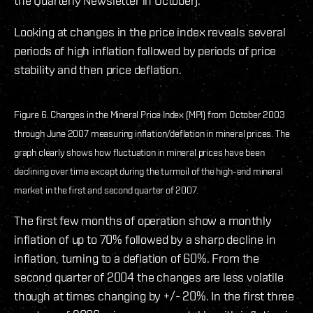
the Quarterly Newsletter in October).
Looking at changes in the price index reveals several
periods of high inflation followed by periods of price
stability and then price deflation.
Figure 6. Changes in the Mineral Price Index (MPI) from October 2003
through June 2007 measuring inflation/deflation in mineral prices. The
graph clearly shows how fluctuation in mineral prices have been
declining over time except during the turmoil of the high-end mineral
market in the first and second quarter of 2007.
The first few months of operation show a monthly
inflation of up to 70% followed by a sharp decline in
inflation, turning to a deflation of 60%. From the
second quarter of 2004 the changes are less volatile
though at times changing by +/- 20%. In the first three