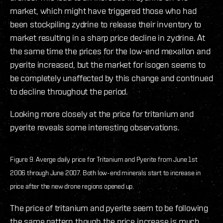
market, which might have triggered those who had
been stockpiling zydrine to release their inventory to
market resulting in a sharp price decline in zydrine. At
the same time the prices for the low-end mexallon and
pyerite increased, but the market for isogen seems to
be completely unaffected by this change and continued
to decline throughout the period.
Looking more closely at the price for tritanium and
pyerite reveals some interesting observations.
Figure 9. Averge daily price for Tritanium and Pyerite from June 1st
2006 through June 2007. Both low-end minerals start to increase in
price after the new drone regions opened up.
The price of tritanium and pyerite seem to be following
the same pattern though the price increase is much