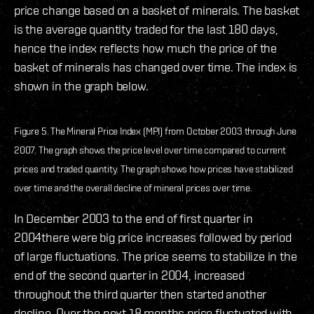
price change based on a basket of minerals. The basket
is the average quantity traded for the last 180 days,
hence the index reflects how much the price of the
basket of minerals has changed over time. The index is
shown in the graph below.
Figure 5. The Mineral Price Index (MPI) from October 2003 through June
2007. The graph shows the price level over time compared to current
prices and traded quantity. The graph shows how prices have stabilized
over time and the overall decline of mineral prices over time.
In December 2003 to the end of first quarter in
2004there were big price increases followed by period
of large fluctuations. The price seems to stabilize in the
end of the second quarter in 2004, increased
throughout the third quarter then started another
decline. Over the next 18 months price fluctuated with