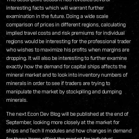
interesting facts which will warrant further
examination in the future. Doing a wide scale
comparison of prices in different regions, calculating
implied travel costs and risk premiums for individual
regions would be interesting for the professional trader
who wishes to maximize his profits when margins are
dropping. It will also be interesting to further examine
exactly how the demand for capital ships affects the
mineral market and to look into inventory numbers of
minerals in order to see if traders are trying to
manipulate the market by stockpiling and dumping
minerals.
The next Econ Dev Blog will be published at the end of
September, looking more closely at the market for
ships and Tech II modules and how changes in demand
for these items affect the market for individual