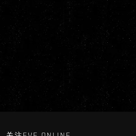
关注EVE ONLINE