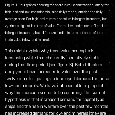
Figure 4. Four graphs showing the share in value and traded quantity for
high-end and low-end minerals using daily trade quantities and daily
average price. For high-end minerals nocxium is largest in quantity but
zydrine is highest in terms of value. For the low-end minerals Tritanium
is largest in quantity but all four are similar in terms of share of total
trade value in low-end minerals
This might explain why trade value per capita is
increasing while traded quantity is relatively stable
during that time period (see figure 3). Both tritanium
and pyerite have increased in value over the past
twelve month signaling an increased demand for these
low-end minerals. We have not been able to pinpoint
why this increase seems to be occurring. The current
hypothesis is that increased demand for capital type
ships and the rise in warfare over the past few months
has increased demand for low-end minerals (they are