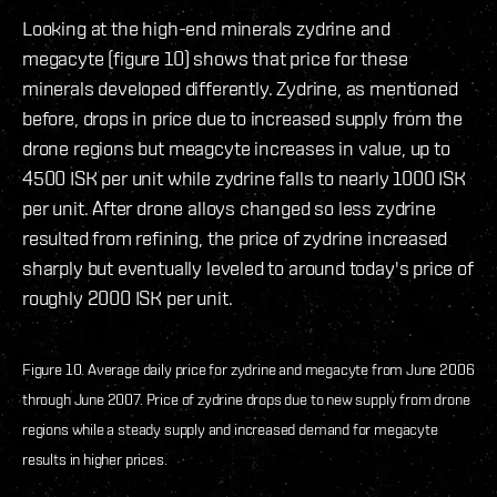
Looking at the high-end minerals zydrine and
megacyte (figure 10) shows that price for these
minerals developed differently. Zydrine, as mentioned
before, drops in price due to increased supply from the
drone regions but meagcyte increases in value, up to
4500 ISK per unit while zydrine falls to nearly 1000 ISK
per unit. After drone alloys changed so less zydrine
resulted from refining, the price of zydrine increased
sharply but eventually leveled to around today's price of
roughly 2000 ISK per unit.
Figure 10. Average daily price for zydrine and megacyte from June 2006
through June 2007. Price of zydrine drops due to new supply from drone
regions while a steady supply and increased demand for megacyte
results in higher prices.