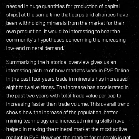
needed in huge quantities for production of capital
ships) at the same time that corps and alliances have
been withholding minerals from the market for their
own production. It would be interesting to hear the
community's hypotheses concerning the increasing
low-end mineral demand.
Summarizing the historical overview gives us an
interesting picture of how markets work in EVE Online.
In the past four years trade in minerals has increased
eight to twelve times. The increase has accelerated in
the past two years with total trade value per capita
increasing faster than trade volume. This overall trend
shows how the increase of the population, better
mining technology and increased mining skills have
helped in making the mineral market the most active
market in EVE. However, the market for minerals is not