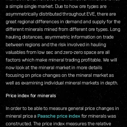
a simple single market. Due to how ore types are
asymmetrically distributed throughout EVE, there are
great regional differences in demand and supply for the
different minerals mined from different ore types. Long
hauling distances, asymmetric information on trade
between regions and the risk involved in hauling
valuables from low sec and zero-zero space are all
factors which make mineral trading profitable. We will
now look at the mineral market in more details
focusing on price changes on the mineral market as
well as examining individual mineral markets in depth.
Price index for minerals
In order to be able to measure general price changes in
mineral price a
Paasche price index
for minerals was
constructed. The price index measures the relative