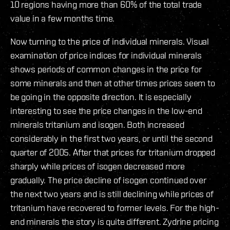
10 regions having more than 60% of the total trade
value in a few months time.
Now turning to the price of individual minerals. Visual
examination of price indices for individual minerals
shows periods of common changes in the price for
some minerals and then at other times prices seem to
be going in the opposite direction. It is especially
interesting to see the price changes in the low-end
minerals tritanium and isogen. Both increased
considerably in the first two years, or until the second
quarter of 2005. After that prices for tritanium dropped
sharply while prices of isogen decreased more
gradually. The price decline of isogen continued over
the next two years and is still declining while prices of
tritanium have recovered to former levels. For the high-
end minerals the story is quite different. Zydrine pricing