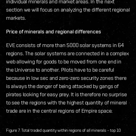
individual minerals and market areas. In the next
section we will focus on analyzing the different regional
markets.
Price of minerals and regional differences
EVE consists of more than 5000 solar systems in 64
regions. The solar systems are connected in a complex
web allowing for goods to be moved from one end in
the Universe to another. Pilots have to be careful
because in low sec and zero-zero security zones there
is always the danger of being attacked by gangs of
pirates looking for easy prey. It is therefore no surprise
to see the regions with the highest quantity of mineral
trade are in the central regions of Empire space.
Figure 7. Total traded quantity within regions of all minerals – top 10