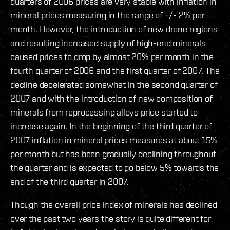
quarters of 2006 prices are very stable with inflation in
mineral prices measuring in the range of +/- 2% per
month. However, the introduction of new drone regions
and resulting increased supply of high-end minerals
caused prices to drop by almost 20% per month in the
fourth quarter of 2006 and the first quarter of 2007. The
decline decelerated somewhat in the second quarter of
2007 and with the introduction of new composition of
minerals from reprocessing alloys price started to
increase again. In the beginning of the third quarter of
2007 inflation in mineral prices measures at about 15%
per month but has been gradually declining throughout
the quarter and is expected to go below 5% towards the
end of the third quarter in 2007.
Though the overall price index of minerals has declined
over the past two years the story is quite different for