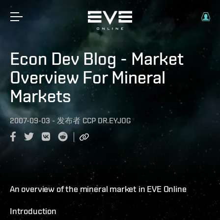
Econ Dev Blog - Market
Overview For Mineral
Markets
2007-09-03
-
发布者
CCP DR.EYJOG
An overview of the mineral market in EVE Online
Introduction