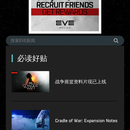
必读好贴
战争摇篮资料片现已上线
Cradle of War: Expansion Notes