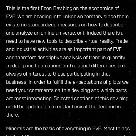
This is the first Econ Dev blog on the economics of
EVE. We are heading into unknown territory since there
exists no standardized measures on how to describe
and analyze an online universe, or if indeed there is a
need to have new tools to describe virtual reality. Trade
and industrial activities are an important part of EVE
and therefore descriptive analysis of trend in quantity
traded, price fluctuations and regional differences are
always of interest to those participating in that
business. In order to fulfill the expectations of pilots we
need your comments on this dev blog and which parts
are most interesting. Selected sections of this dev blog
could be updated on a regular basis if the demand is
there.
Minerals are the basis of everything in EVE. Most things