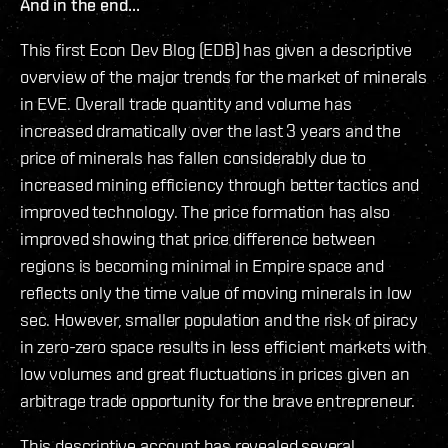
And in the end...
This first Econ Dev Blog (EDB) has given a descriptive
overview of the major trends for the market of minerals
in EVE. Overall trade quantity and volume has
increased dramatically over the last 3 years and the
price of minerals has fallen considerably due to
increased mining efficiency through better tactics and
improved technology. The price formation has also
improved showing that price difference between
regions is becoming minimal in Empire space and
reflects only the time value of moving minerals in low
sec. However, smaller population and the risk of piracy
in zero-zero space results in less efficient markets with
low volumes and great fluctuations in prices given an
arbitrage trade opportunity for the brave entrepreneur.
This descriptive account has revealed several