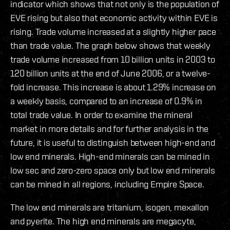
indicator which shows that not only is the population of
EVE rising but also that economic activity within EVE is
rising. Trade volume increased at a slightly higher pace
than trade value. The graph below shows that weekly
trade volume increased from 10 billion units in 2003 to
120 billion units at the end of June 2006, or a twelve-
fold increase. This increase is about 1.29% increase on
a weekly basis, compared to an increase of 0.9% in
total trade value. In order to examine the mineral
market in more details and for further analysis in the
future, it is useful to distinguish between high-end and
low end minerals. High-end minerals can be mined in
low sec and zero-zero space only but low end minerals
can be mined in all regions, including Empire Space.
The low end minerals are tritanium, isogen, mexallon
and pyerite. The high end minerals are megacyte,