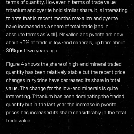
terms of quantity. However in terms of trade value
tritanium and pyerite hold similar share. It is interesting
to note that in recent months mexallon and pyerite
have increased as a share of total trade (and in
absolute terms as well). Mexallon and pyerite are now
about 50% of trade in low-end minerals, up from about
30% just two years ago.
Figure 4 shows the share of high-end mineral traded
quantity has been relatively stable but the recent price
changes in zydrine have decreased its share in total
value. The change for the low-end minerals is quite
interesting. Tritanium has been dominating the traded
quantity but in the last year the increase in pyerite
prices has increased its share considerably in the total
trade value.