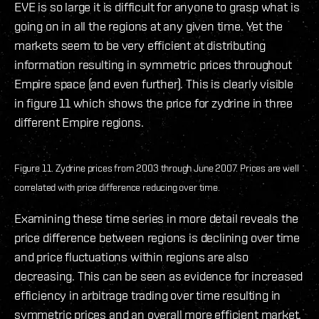
EVE is so large it is difficult for anyone to grasp what is
going on in all the regions at any given time. Yet the
markets seem to be very efficient at distributing
information resulting in symmetric prices throughout
Empire space (and even further). This is clearly visible
in figure 11 which shows the price for zydrine in three
different Empire regions.
Figure 11. Zydrine prices from 2003 through June 2007. Prices are well
correlated with price difference reducing over time.
Examining these time series in more detail reveals the
price difference between regions is declining over time
and price fluctuations within regions are also
decreasing. This can be seen as evidence for increased
efficiency in arbitrage trading over time resulting in
symmetric prices and an overall more efficient market.