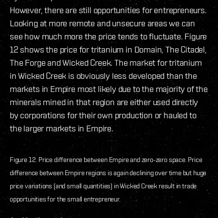
However, there are still opportunities for entrepreneurs.
Looking at more remote and unsecure areas we can
see how much more the price tends to fluctuate. Figure
12 shows the price for tritanium in Domain, The Citadel,
The Forge and Wicked Creek. The market for tritanium
in Wicked Creek is obviously less developed than the
markets in Empire most likely due to the majority of the
minerals mined in that region are either used directly
by corporations for their own production or hauled to
the larger markets in Empire.
Figure 12. Price difference between Empire and zero-zero space. Price
difference between Empire regions is again declining over time but huge
price variations (and small quantities) in Wicked Creek result in trade
opportunities for the small entrepreneur.