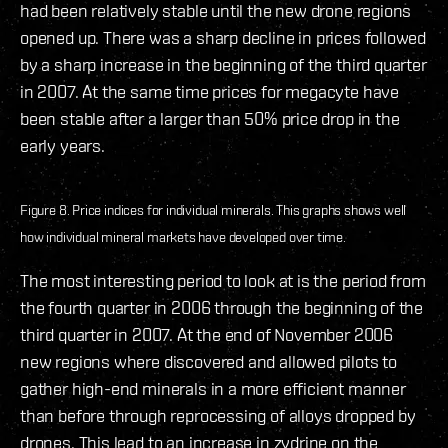
had been relatively stable until the new drone regions
opened up. There was a sharp decline in prices followed
by a sharp increase in the beginning of the third quarter
in 2007. At the same time prices for megacyte have
been stable after a larger than 50% price drop in the
early years.
Figure 8. Price indices for individual minerals. This graphs shows well
how individual mineral markets have developed over time.
The most interesting period to look at is the period from
the fourth quarter in 2006 through the beginning of the
third quarter in 2007. At the end of November 2006
new regions where discovered and allowed pilots to
gather high-end minerals in a more efficient manner
than before through reprocessing of alloys dropped by
drones. This lead to an increase in zydrine on the