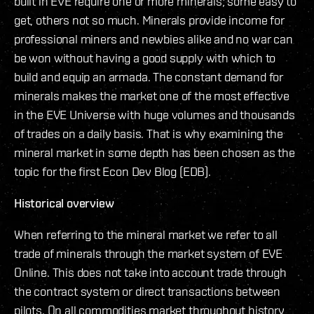
built in EVE require one or more minerals; some easy to
get, others not so much. Minerals provide income for
professional miners and newbies alike and no war can
be won without having a good supply with which to
build and equip an armada. The constant demand for
minerals makes the market one of the most effective
in the EVE Universe with huge volumes and thousands
of trades on a daily basis. That is why examining the
mineral market in some depth has been chosen as the
topic for the first Econ Dev Blog (EDB).
Historical overview
When referring to the mineral market we refer to all
trade of minerals through the market system of EVE
Online. This does not take into account trade through
the contract system or direct transactions between
pilots. On all commodities market throughout history