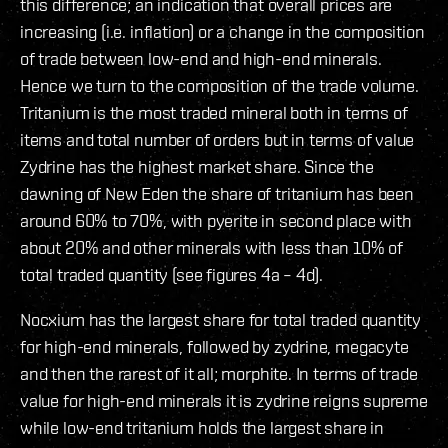
this difference; an indication that overall prices are
increasing (i.e. inflation) or a change in the composition
of trade between low-end and high-end minerals.
Hence we turn to the composition of the trade volume.
Tritanium is the most traded mineral both in terms of
items and total number of orders but in terms of value
Zydrine has the highest market share. Since the
dawning of New Eden the share of tritanium has been
around 60% to 70%, with pyerite in second place with
about 20% and other minerals with less than 10% of
total traded quantity (see figures 4a – 4d).
Nocxium has the largest share for total traded quantity
for high-end minerals, followed by zydrine, megacyte
and then the rarest of it all; morphite. In terms of trade
value for high-end minerals it is zydrine reigns supreme
while low-end tritanium holds the largest share in