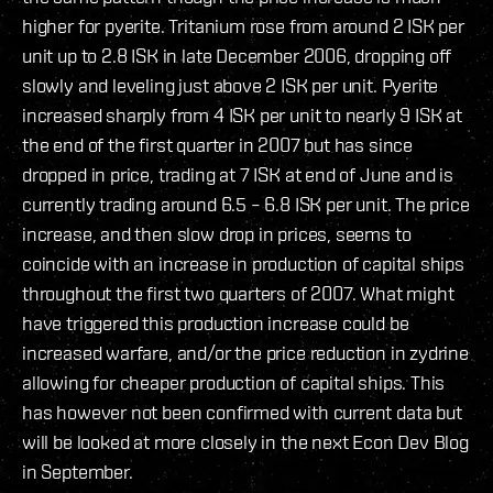
higher for pyerite. Tritanium rose from around 2 ISK per
unit up to 2.8 ISK in late December 2006, dropping off
slowly and leveling just above 2 ISK per unit. Pyerite
increased sharply from 4 ISK per unit to nearly 9 ISK at
the end of the first quarter in 2007 but has since
dropped in price, trading at 7 ISK at end of June and is
currently trading around 6.5 – 6.8 ISK per unit. The price
increase, and then slow drop in prices, seems to
coincide with an increase in production of capital ships
throughout the first two quarters of 2007. What might
have triggered this production increase could be
increased warfare, and/or the price reduction in zydrine
allowing for cheaper production of capital ships. This
has however not been confirmed with current data but
will be looked at more closely in the next Econ Dev Blog
in September.