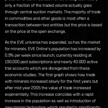
only a fraction of the traded volume actually goes
through central auction markets. The majority of trade
in commodities and other goods is most often a
transaction between two entities but the price is based
on the price at the open exchange.
As the EVE universe has expanded, so has the market
for minerals. EVE Online's population has increased by
0.9% per week since launch, currently residing at
190.000 paid subscriptions and nearly 40.000 active
trial accounts which are disregarded from these
economic studies. The first graph shows how trade
with minerals increased slowly for the first years but
after mid-year 2005 the value of trade increased
exponentially. This increase coincides with a rapid
increase in the population as well as introduction of
new mining technology which resulted in significantly