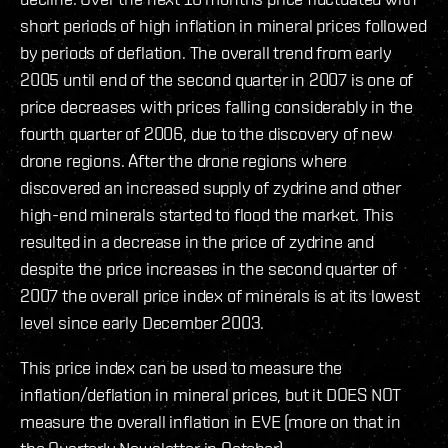
short periods of high inflation in mineral prices followed
by periods of deflation. The overall trend from early
2005 until end of the second quarter in 2007 is one of
price decreases with prices falling considerably in the
fourth quarter of 2006, due to the discovery of new
drone regions. After the drone regions where
discovered an increased supply of zydrine and other
high-end minerals started to flood the market. This
resulted in a decrease in the price of zydrine and
despite the price increases in the second quarter of
2007 the overall price index of minerals is at its lowest
level since early December 2003.
This price index can be used to measure the
inflation/deflation in mineral prices, but it DOES NOT
measure the overall inflation in EVE (more on that in