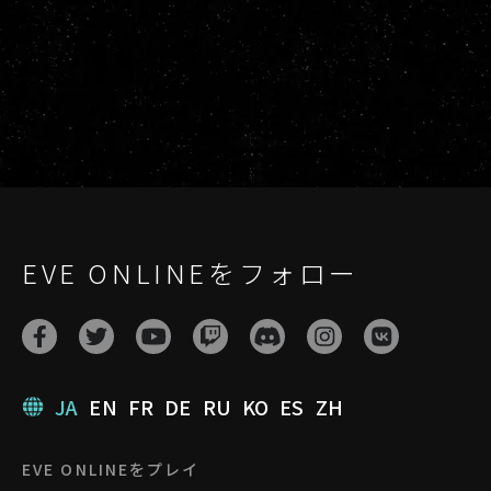
EVE ONLINEをフォロー
JA
EN
FR
DE
RU
KO
ES
ZH
EVE ONLINEをプレイ