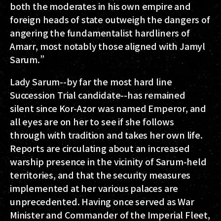
both the moderates in his own empire and
foreign heads of state outweigh the dangers of
angering the fundamentalist hardliners of
Amarr, most notably those aligned with Jamyl
Sarum.”
Lady Sarum--by far the most hard line
Succession Trial candidate--has remained
silent since Kor-Azor was named Emperor, and
all eyes are on her to see if she follows
through with tradition and takes her own life.
Reports are circulating about an increased
warship presence in the vicinity of Sarum-held
territories, and that the security measures
implemented at her various palaces are
unprecedented. Having once served as War
Minister and Commander of the Imperial Fleet,