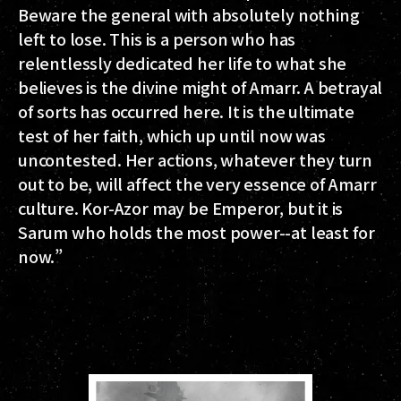
Beware the general with absolutely nothing
left to lose. This is a person who has
relentlessly dedicated her life to what she
believes is the divine might of Amarr. A betrayal
of sorts has occurred here. It is the ultimate
test of her faith, which up until now was
uncontested. Her actions, whatever they turn
out to be, will affect the very essence of Amarr
culture. Kor-Azor may be Emperor, but it is
Sarum who holds the most power--at least for
now.”