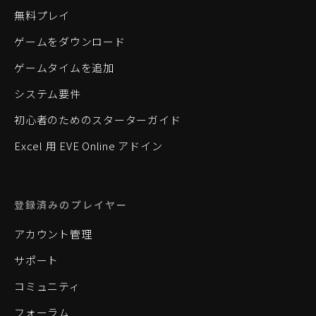
無料プレイ
ゲームをダウンロード
ゲームタイムを追加
システム要件
初心者のためのスターターガイド
Excel 用 EVE Online アドイン
登録済みのプレイヤー
アカウント管理
サポート
コミュニティ
フォーラム