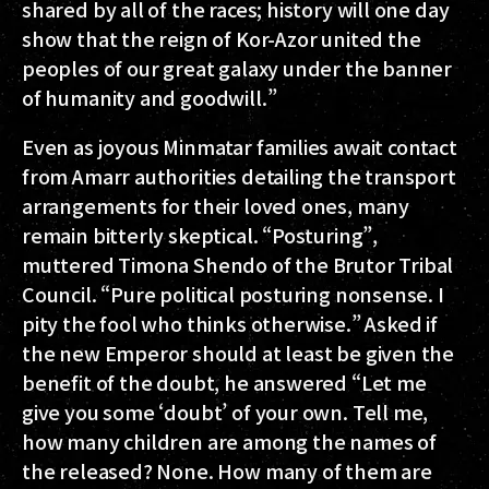
shared by all of the races; history will one day
show that the reign of Kor-Azor united the
peoples of our great galaxy under the banner
of humanity and goodwill.”
Even as joyous Minmatar families await contact
from Amarr authorities detailing the transport
arrangements for their loved ones, many
remain bitterly skeptical. “Posturing”,
muttered Timona Shendo of the Brutor Tribal
Council. “Pure political posturing nonsense. I
pity the fool who thinks otherwise.” Asked if
the new Emperor should at least be given the
benefit of the doubt, he answered “Let me
give you some ‘doubt’ of your own. Tell me,
how many children are among the names of
the released? None. How many of them are