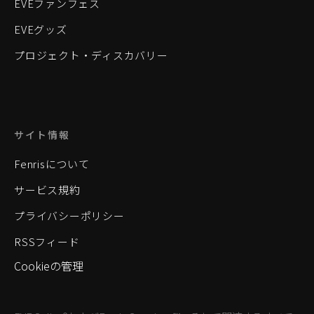
EVEファンフェス
EVEグッズ
プロジェクト・ディスカバリー
サイト情報
Fenrisについて
サービス規約
プライバシーポリシー
RSSフィード
Cookieの管理