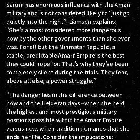
Sarum has enormous influence with the Amarr
military and is not considered likely to “just go
quietly into the night”. Liamsen explains:
“She’s almost considered more dangerous
now by the other governments than she ever
was. For all but the Minmatar Republic, a
stable, predictable Amarr Empire is the best
they could hope for. That’s why they’ve been
completely silent during the trials. They fear,
above all else, a power struggle.”
“The danger lies in the difference between
now and the Heideran days--when she held
the highest and most prestigious military
positions possible within the Amarr Empire
versus now, when tradition demands that she
ends her life. Consider the implications: