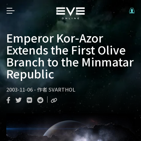
Emperor Kor-Azor
Extends the First Olive
Branch to the Minmatar
Republic
2003-11-06
-
作者
SVARTHOL