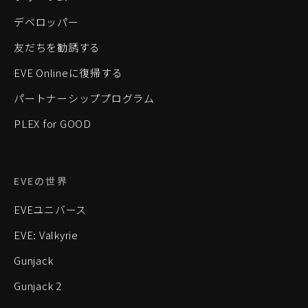
デベロッパー
友だちを勧誘する
EVE Onlineに復帰する
パートナーシッププログラム
PLEX for GOOD
EVEの世界
EVEユニバース
EVE: Valkyrie
Gunjack
Gunjack 2