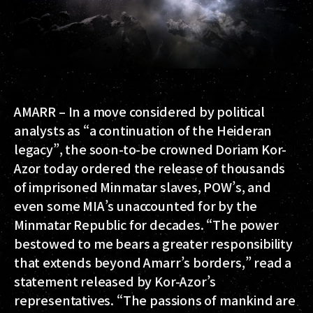
AMARR
– In a move considered by political
analysts as “a continuation of the Heideran
legacy”, the soon-to-be crowned Doriam Kor-
Azor today ordered the release of thousands
of imprisoned Minmatar slaves, POW’s, and
even some MIA’s unaccounted for by the
Minmatar Republic for decades. “The power
bestowed to me bears a greater responsibility
that extends beyond Amarr’s borders,” read a
statement released by Kor-Azor’s
representatives. “The passions of mankind are