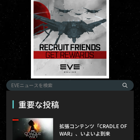
重要な投稿
拡張コンテンツ「CRADLE OF
WAR」、いよいよ到来