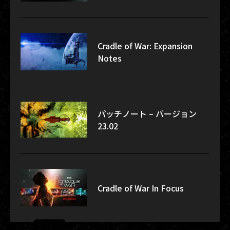
Cradle of War: Expansion
Notes
パッチノート – バージョン
23.02
Cradle of War In Focus