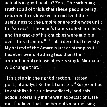
actually in good health? Zero. The sickening
truth to all of this is that these people being
returned to us have either outlived their
usefulness to the Empire or are otherwise unfit
for ‘service’.” The man’s hands rolled into fists,
and the cracks of his knuckles were audible
over the vidcomm. “It’s all a deceitful travesty.
My hatred of the Amarr is just as strong as it
has ever been. Nothing less than the
unconditional release of every single Minmatar
will change that.”
“It’s a step in the right direction,” stated
political analyst Kedrick Liamsen. “Kor-Azor has
to establish his rule immediately, and this
action is certainly inline with expectations. He
must believe that the benefits of appeasing