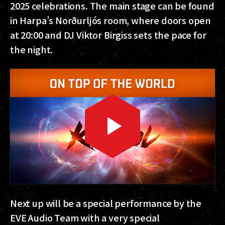
2025 celebrations. The main stage can be found
in Harpa’s Norðurljós room, where doors open
at 20:00 and DJ Viktor Birgiss sets the pace for
the night.
Next up will be a special performance by the
EVE Audio Team with a very special