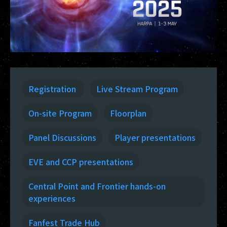
Registration
Live Stream Program
On-site Program
Floorplan
Panel Discussions
Player presentations
EVE and CCP presentations
Central Point and Frontier hands-on
experiences
Fanfest Trade Hub