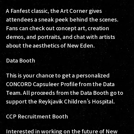
A Fanfest classic, the Art Corner gives
attendees a sneak peek behind the scenes.
Fans can check out concept art, creation
demos, and portraits, and chat with artists
about the aesthetics of New Eden.
Data Booth
This is your chance to get a personalized
CONCORD Capsuleer Profile from the Data
Team. All proceeds from the Data Booth go to
support the Reykjavik Children’s Hospital.
CCP Recruitment Booth
Interested in working on the future of New