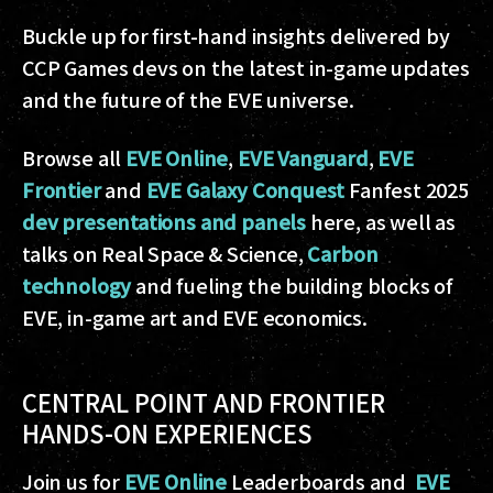
Buckle up for first-hand insights delivered by
CCP Games devs on the latest in-game updates
and the future of the EVE universe.
Browse all
EVE Online
,
EVE Vanguard
,
EVE
Frontier
and
EVE Galaxy Conquest
Fanfest 2025
dev presentations and panels
here, as well as
talks on Real Space & Science,
Carbon
technology
and fueling the building blocks of
EVE, in-game art and EVE economics.
CENTRAL POINT AND FRONTIER
HANDS-ON EXPERIENCES
Join us for
EVE Online
Leaderboards and
EVE