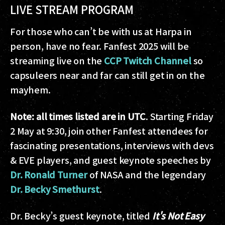
LIVE STREAM PROGRAM
For those who can’t be with us at Harpa in
person, have no fear. Fanfest 2025 will be
streaming live on the
CCP Twitch Channel
so
capsuleers near and far can still get in on the
mayhem.
Note: all times listed are in UTC
. Starting Friday
2 May at 9:30, join other Fanfest attendees for
fascinating presentations, interviews with devs
& EVE players, and guest keynote speeches by
Dr. Ronald Turner
of NASA and the legendary
Dr. Becky Smethurst
.
Dr. Becky’s guest keynote, titled
It's Not Easy