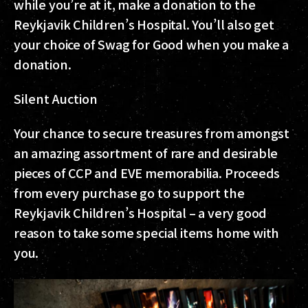
while you’re at it, make a donation to the
Reykjavik Children’s Hospital. You’ll also get
your choice of Swag for Good when you make a
donation.
Silent Auction
Your chance to secure treasures from amongst
an amazing assortment of rare and desirable
pieces of CCP and EVE memorabilia. Proceeds
from every purchase go to support the
Reykjavik Children’s Hospital – a very good
reason to take some special items home with
you.