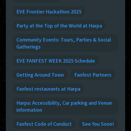
EVE Frontier Hackathon 2025
Party at the Top of the World at Harpa
Community Events: Tours, Parties & Social
Gatherings
EVE FANFEST WEEK 2025 Schedule
Getting Around Town
Fanfest Partners
Fanfest restaurants at Harpa
Harpa: Accessibility, Car parking and Venue
information
Fanfest Code of Conduct
See You Soon!