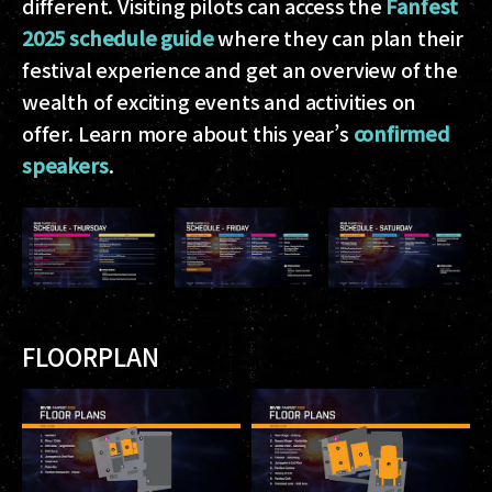
different. Visiting pilots can access the
Fanfest
2025 schedule guide
where they can plan their
festival experience and get an overview of the
wealth of exciting events and activities on
offer. Learn more about this year’s
confirmed
speakers
.
FLOORPLAN