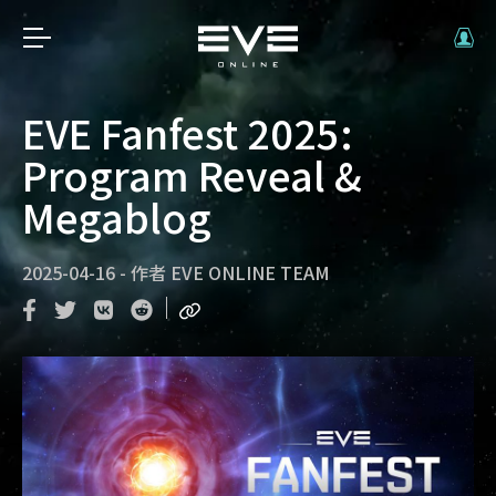
EVE Fanfest 2025:
Program Reveal &
Megablog
2025-04-16
-
作者
EVE ONLINE TEAM