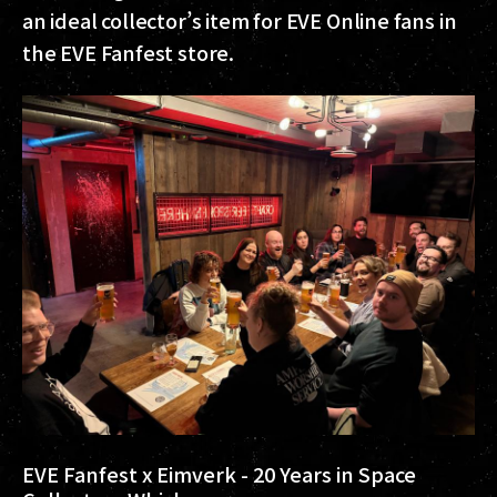
an ideal collector’s item for EVE Online fans in
the EVE Fanfest store.
EVE Fanfest x Eimverk - 20 Years in Space