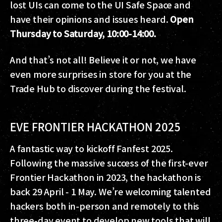
lost UIs can come to the UI Safe Space and
have their opinions and issues heard.
Open
Thursday to Saturday, 10:00-14:00.
And that’s not all! Believe it or not, we have
even more surprises in store for you at the
Trade Hub to discover during the festival.
EVE FRONTIER HACKATHON 2025
A fantastic way to kickoff Fanfest 2025.
Following the massive success of the first-ever
Frontier Hackathon in 2023, the hackathon is
back 29 April - 1 May. We’re welcoming talented
hackers both in-person and remotely to this
three-day event to develop new tools that will