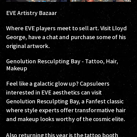
EVE Artistry Bazaar
Where EVE players meet to sell art. Visit Lloyd
George, have a chat and purchase some of his
original artwork.
Genolution Resculpting Bay - Tattoo, Hair,
Makeup
Feel like a galactic glow up? Capsuleers
interested in EVE aesthetics can visit
Genolution Resculpting Bay, a Fanfest classic
where style experts offer transformative hair
and makeup looks worthy of the cosmic elite.
Also returning this year is the tattoo booth