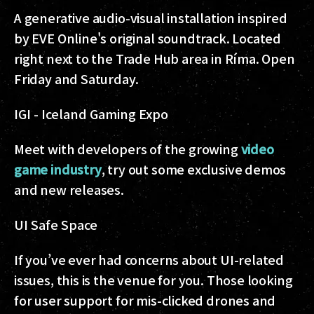
A generative audio-visual installation inspired
by EVE Online's original soundtrack. Located
right next to the Trade Hub area in Ríma. Open
Friday and Saturday.
IGI - Iceland Gaming Expo
Meet with developers of the growing
video
game industry
, try out some exclusive demos
and new releases.
UI Safe Space
If you’ve ever had concerns about UI-related
issues, this is the venue for you. Those looking
for user support for mis-clicked drones and