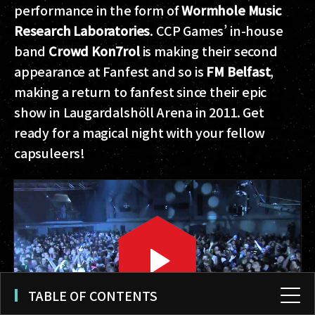
performance in the form of
Wormhole Music
Research Laboratories
. CCP Games’ in-house
band
Crowd Kon7rol
is making their second
appearance at Fanfest and so is
FM Belfast
,
making a return to fanfest since their epic
show in Laugardalshöll Arena in 2011. Get
ready for a magical night with your fellow
capsuleers!
TABLE OF CONTENTS