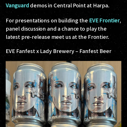
Vanguard
demos in Central Point at Harpa.
For presentations on building the
EVE Frontier
,
panel discussion and a chance to play the
latest pre-release meet us at the Frontier.
EVE Fanfest x Lady Brewery – Fanfest Beer