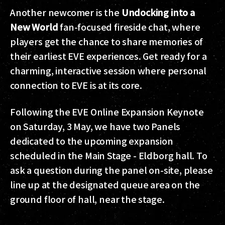
Another newcomer is the
Undocking into a
New World
fan-focused fireside chat, where
players get the chance to share memories of
their earliest EVE experiences. Get ready for a
charming, interactive session where personal
connection to EVE is at its core.
Following the EVE Online Expansion Keynote
on Saturday, 3 May, we have two Panels
dedicated to the upcoming expansion
scheduled in the Main Stage - Eldborg hall. To
ask a question during the panel on-site, please
line up at the designated queue area on the
ground floor of hall, near the stage.