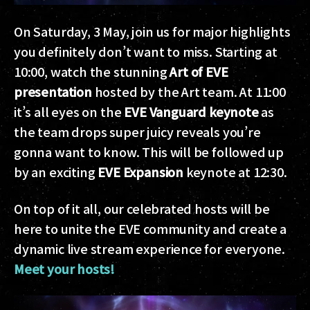
On Saturday, 3 May, join us for major highlights
you definitely don’t want to miss. Starting at
10:00, watch the stunning
Art of EVE
presentation
hosted by the Art team. At 11:00
it’s all eyes on the
EVE Vanguard keynote
as
the team drops super juicy reveals you’re
gonna want to know. This will be followed up
by an exciting
EVE Expansion
keynote at 12:30.
On top of it all, our celebrated hosts will be
here to unite the EVE community and create a
dynamic live stream experience for everyone.
Meet your hosts!