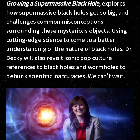
Growing a Supermassive Black Hole
,
explores
how supermassive black holes get so big, and
challenges common misconceptions
surrounding these mysterious objects. Using
cutting-edge science to come to a better
understanding of the nature of black holes, Dr.
Becky will also revisit iconic pop culture
references to black holes and wormholes to
debunk scientific inaccuracies. We can’t wait.