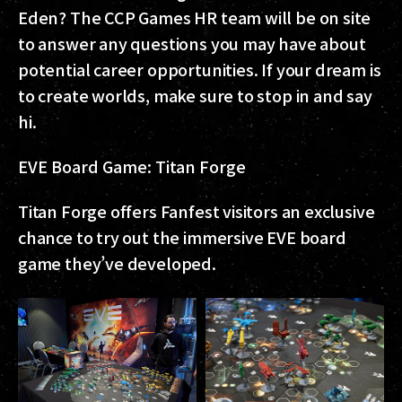
Eden? The CCP Games HR team will be on site
to answer any questions you may have about
potential career opportunities. If your dream is
to create worlds, make sure to stop in and say
hi.
EVE Board Game: Titan Forge
Titan Forge offers Fanfest visitors an exclusive
chance to try out the immersive EVE board
game they’ve developed.