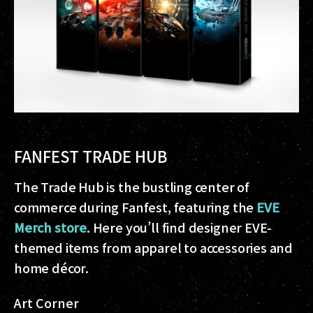
FANFEST TRADE HUB
The Trade Hub is the bustling center of
commerce during Fanfest, featuring the
EVE
Merch store
. Here you’ll find designer EVE-
themed items from apparel to accessories and
home décor.
Art Corner