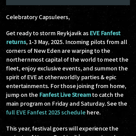
Celebratory Capsuleers,
Get ready to storm Reykjavik as
EVE Fanfest
returns
, 1-3 May, 2025. Incoming pilots from all
corners of New Eden are warping to the
northernmost capital of the world to meet the
fleet, enjoy exclusive events, and summon the
spirit of EVE at otherworldly parties & epic
entertainments. For those joining from home,
jump on the
Fanfest Live Stream
to catch the
main program on Friday and Saturday. See the
full EVE Fanfest 2025 schedule
here.
This year, festival goers will experience the