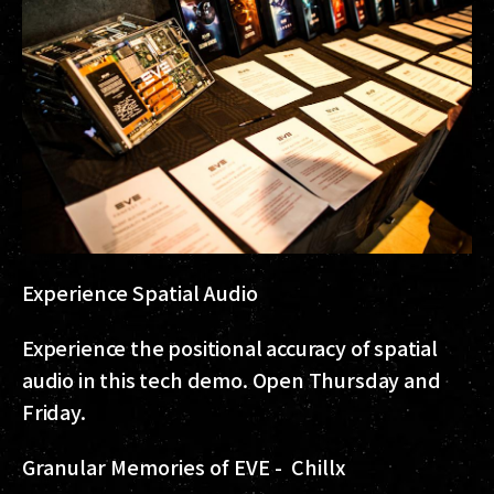
Experience Spatial Audio
Experience the positional accuracy of spatial
audio in this tech demo. Open Thursday and
Friday.
Granular Memories of EVE - Chillx