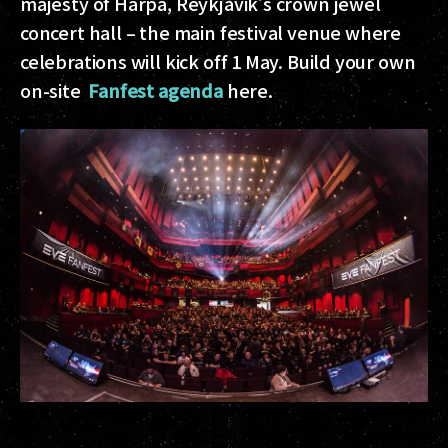
majesty of Harpa, Reykjavik’s crown jewel
concert hall – the main festival venue where
celebrations will kick off 1 May. Build your own
on-site
Fanfest agenda
here.