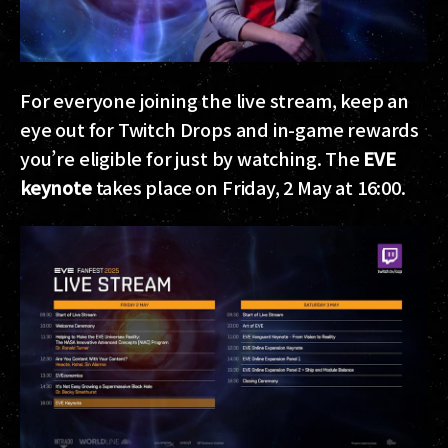
For everyone joining the live stream, keep an
eye out for Twitch Drops and in-game rewards
you’re eligible for just by watching. The
EVE
keynote
takes place on Friday, 2 May at 16:00.