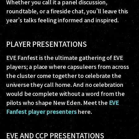
Whether you call it a panel discussion,
roundtable, or a fireside chat, you’ll leave this
year’s talks feeling informed and inspired.
PLAYER PRESENTATIONS
EVE Fanfest is the ultimate gathering of EVE
players; a place where capsuleers from across
the cluster come together to celebrate the
universe they call home. And no celebration
would be complete without a word from the
pilots who shape New Eden. Meet the
EVE
Fanfest player presenters
here.
EVE AND CCP PRESENTATIONS