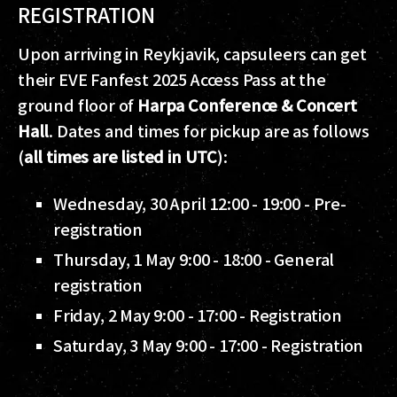
REGISTRATION
Upon arriving in Reykjavik, capsuleers can get
their EVE Fanfest 2025 Access Pass at the
ground floor of
Harpa Conference & Concert
Hall
. Dates and times for pickup are as follows
(
all times are listed in UTC
):
Wednesday, 30 April 12:00 - 19:00 - Pre-
registration
Thursday, 1 May 9:00 - 18:00 - General
registration
Friday, 2 May 9:00 - 17:00 - Registration
Saturday, 3 May 9:00 - 17:00 - Registration