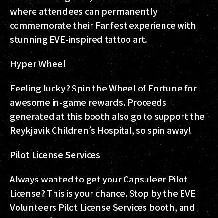
where attendees can permanently
commemorate their Fanfest experience with
stunning EVE-inspired tattoo art.
Hyper Wheel
Feeling lucky? Spin the Wheel of Fortune for
awesome in-game rewards. Proceeds
generated at this booth also go to support the
Reykjavik Children’s Hospital, so spin away!
Pilot License Services
Always wanted to get your Capsuleer Pilot
License? This is your chance. Stop by the EVE
Volunteers Pilot License Services booth, and