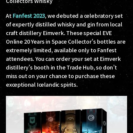
Collectors Whisky
At
Fanfest 2023
, we debuted a celebratory set
of expertly distilled whisky and gin from local
craft distillery Eimverk. These special EVE
Online 20 Years in Space Collector's bottles are
extremely limited, available only to Fanfest
attendees. You can order your set at Eimverk
distillery’s booth in the Trade Hub, so don’t
miss out on your chance to purchase these
exceptional Icelandic spirits.