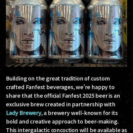
Building on the great tradition of custom
crafted Fanfest beverages, we’re happy to
share that the official Fanfest 2025 beer is an
exclusive brew created in partnership with
Lady Brewery
, a brewery well-known for its
bold and creative approach to beer-making.
This intergalactic concoction will be available as