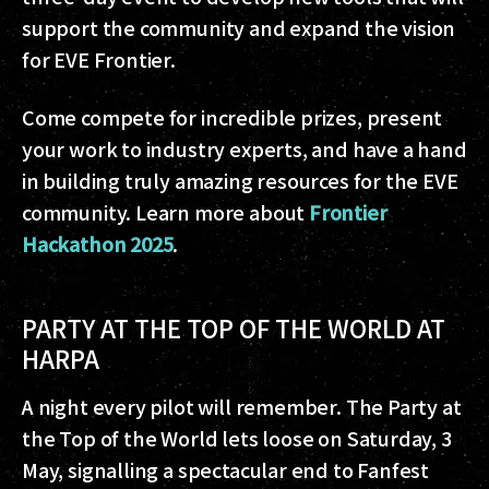
support the community and expand the vision
for EVE Frontier.
Come compete for incredible prizes, present
your work to industry experts, and have a hand
in building truly amazing resources for the EVE
community. Learn more about
Frontier
Hackathon 2025
.
PARTY AT THE TOP OF THE WORLD AT
HARPA
A night every pilot will remember. The Party at
the Top of the World lets loose on Saturday, 3
May, signalling a spectacular end to Fanfest