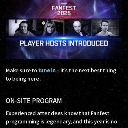
Make sure to
tune in
– it’s the next best thing
to being here!
ON-SITE PROGRAM
Experienced attendees know that Fanfest
programming is legendary, and this year is no