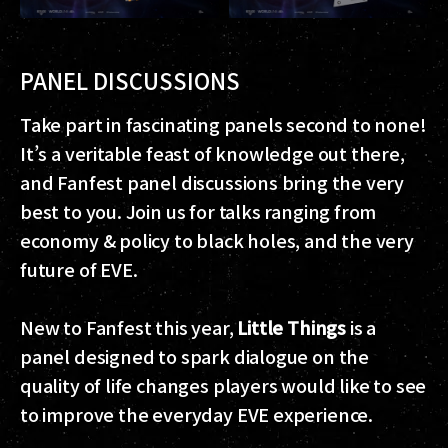
PANEL DISCUSSIONS
Take part in fascinating panels second to none!
It’s a veritable feast of knowledge out there,
and Fanfest panel discussions bring the very
best to you. Join us for talks ranging from
economy & policy to black holes, and the very
future of EVE.
New to Fanfest this year,
Little Things
is a
panel designed to spark dialogue on the
quality of life changes players would like to see
to improve the everyday EVE experience.