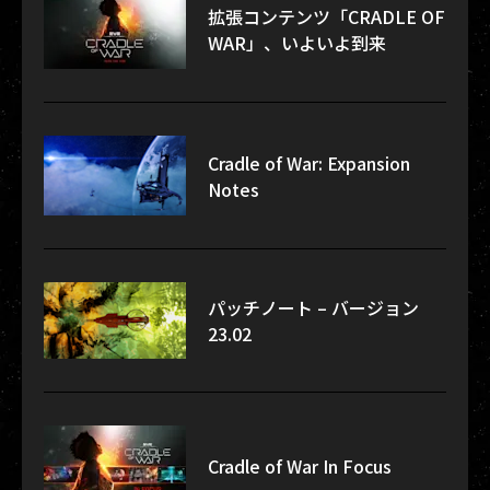
拡張コンテンツ「CRADLE OF
WAR」、いよいよ到来
Cradle of War: Expansion
Notes
パッチノート – バージョン
23.02
Cradle of War In Focus