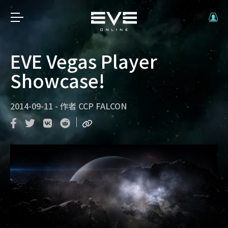
EVE Vegas Player
Showcase!
2014-09-11
-
作者
CCP FALCON