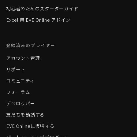
初心者のためのスターターガイド
Excel 用 EVE Online アドイン
登録済みのプレイヤー
アカウント管理
サポート
コミュニティ
フォーラム
デベロッパー
友だちを勧誘する
EVE Onlineに復帰する