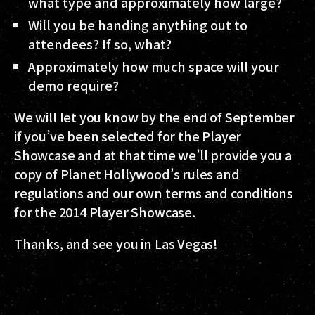
what type and approximately how large?
Will you be handing anything out to
attendees? If so, what?
Approximately how much space will your
demo require?
We will let you know by the end of September
if you’ve been selected for the Player
Showcase and at that time we’ll provide you a
copy of Planet Hollywood’s rules and
regulations and our own terms and conditions
for the 2014 Player Showcase.
Thanks, and see you in Las Vegas!