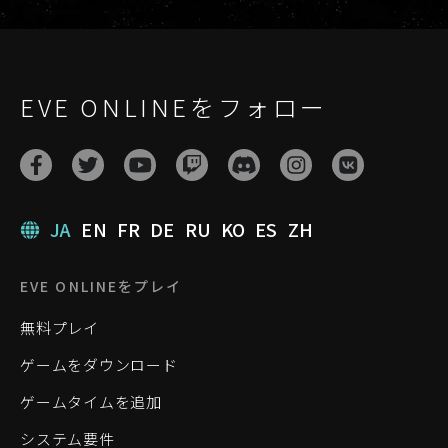
EVE ONLINEをフォロー
JA
EN
FR
DE
RU
KO
ES
ZH
EVE ONLINEをプレイ
無料プレイ
ゲームをダウンロード
ゲームタイムを追加
システム要件