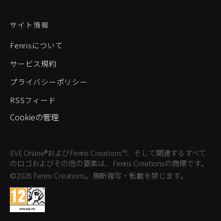
サイト情報
Fenrisについて
サービス規約
プライバシーポリシー
RSSフィード
Cookieの管理
EVE Online®およびFenris Creations™、そして関連するすべて
のロゴおよびその他の要素は、Fenris Creationsの商標です。
©2026 Fenris Creations。無断複写・転載を禁じます。