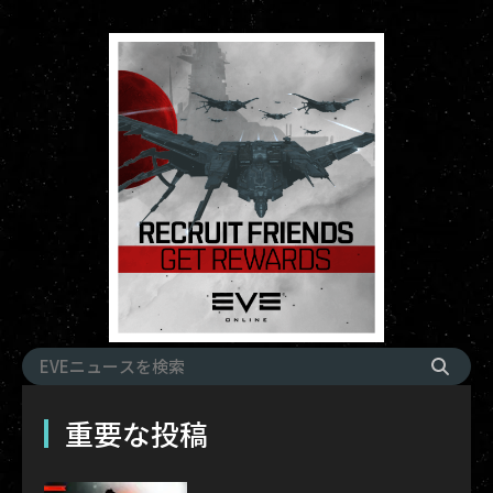
重要な投稿