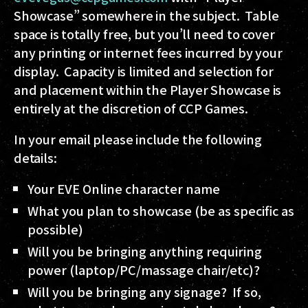
Showcase” somewhere in the subject. Table
space is totally free, but you’ll need to cover
any printing or internet fees incurred by your
display. Capacity is limited and selection for
and placement within the Player Showcase is
entirely at the discretion of CCP Games.
In your email please include the following
details:
Your EVE Online character name
What you plan to showcase (be as specific as
possible)
Will you be bringing anything requiring
power (laptop/PC/massage chair/etc)?
Will you be bringing any signage? If so,