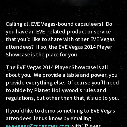
Calling all EVE Vegas-bound capsuleers! Do
you have an EVE-related product or service
that you’d like to share with other EVE Vegas
attendees? If so, the EVE Vegas 2014 Player
Showcase is the place for you!
The EVE Vegas 2014 Player Showcase is all
about you. We provide a table and power, you
provide everything else. Of course you’ll need
to abide by Planet Hollywood’s rules and
regulations, but other than that, it’s up to you.
If you’d like to demo something to EVE Vegas
attendees, let us know by emailing
evevegas@ccpgames.com
with “Player