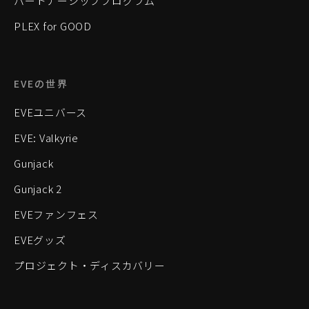
パートナーシッププログラム
PLEX for GOOD
EVEの世界
EVEユニバース
EVE: Valkyrie
Gunjack
Gunjack 2
EVEファンフェス
EVEグッズ
プロジェクト・ディスカバリー