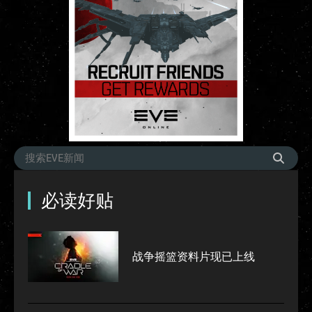
必读好贴
战争摇篮资料片现已上线