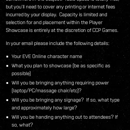
but you’ll need to cover any printing or internet fees
incurred by your display. Capacity is limited and
selection for and placement within the Player
Showcase is entirely at the discretion of CCP Games.
In your email please include the following details:
Your EVE Online character name
What you plan to showcase (be as specific as
possible)
Will you be bringing anything requiring power
(laptop/PC/massage chair/etc)?
Will you be bringing any signage? If so, what type
and approximately how large?
Will you be handing anything out to attendees? If
so, what?