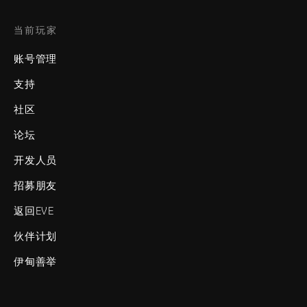
当前玩家
账号管理
支持
社区
论坛
开发人员
招募朋友
返回EVE
伙伴计划
伊甸善举