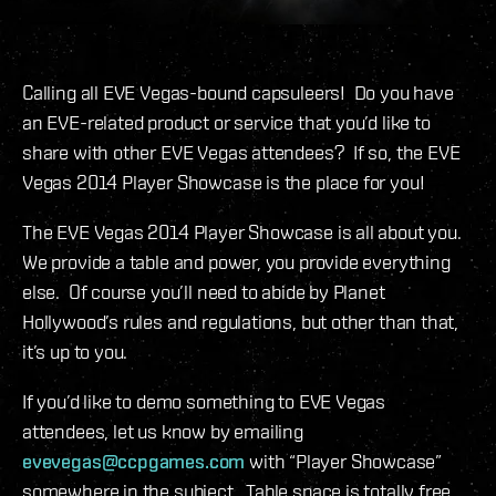
Calling all EVE Vegas-bound capsuleers! Do you have
an EVE-related product or service that you’d like to
share with other EVE Vegas attendees? If so, the EVE
Vegas 2014 Player Showcase is the place for you!
The EVE Vegas 2014 Player Showcase is all about you.
We provide a table and power, you provide everything
else. Of course you’ll need to abide by Planet
Hollywood’s rules and regulations, but other than that,
it’s up to you.
If you’d like to demo something to EVE Vegas
attendees, let us know by emailing
evevegas@ccpgames.com
with “Player Showcase”
somewhere in the subject. Table space is totally free,