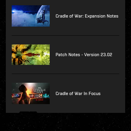
Cradle of War: Expansion Notes
Patch Notes - Version 23.02
Cradle of War In Focus