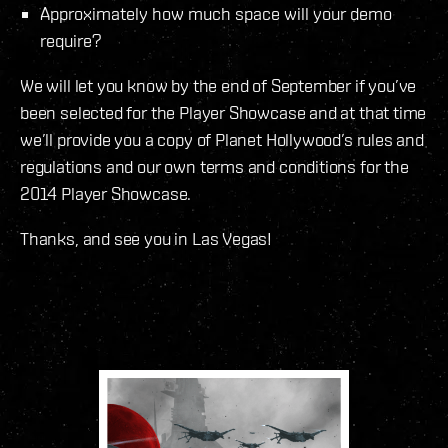
Approximately how much space will your demo
require?
We will let you know by the end of September if you’ve
been selected for the Player Showcase and at that time
we’ll provide you a copy of Planet Hollywood’s rules and
regulations and our own terms and conditions for the
2014 Player Showcase.
Thanks, and see you in Las Vegas!