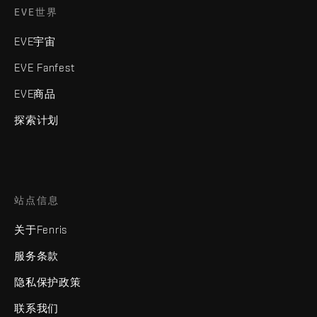
EVE世界
EVE宇宙
EVE Fanfest
EVE商品
探索计划
站点信息
关于Fenris
服务条款
隐私保护政策
联系我们