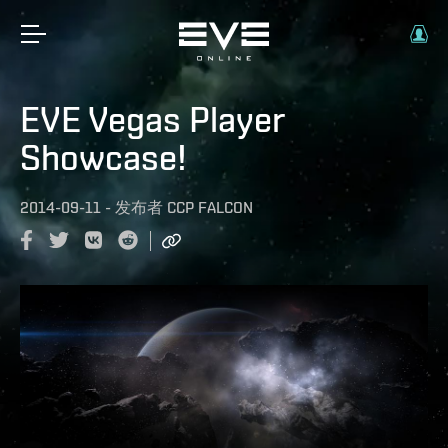
EVE Vegas Player
Showcase!
2014-09-11
-
发布者
CCP FALCON