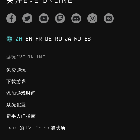
关注EVE ONLINE
ZH
EN
FR
DE
RU
JA
KO
ES
游玩EVE ONLINE
免费游玩
下载游戏
添加游戏时间
系统配置
新手入门指南
Excel 的 EVE Online 加载项