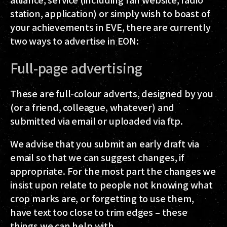
station, application) or simply wish to boast of
your achievements in EVE, there are currently
two
ways to advertise in EON:
Full-page advertising
These are full-colour adverts, designed by you
(or a friend, colleague, whatever) and
submitted via email or uploaded via ftp.
We advise that you submit an early draft via
email so that we can suggest changes, if
appropriate. For the most part the changes we
insist upon relate to people not knowing what
crop marks are, or forgetting to use them,
have text too close to trim edges – these
things we can help with.