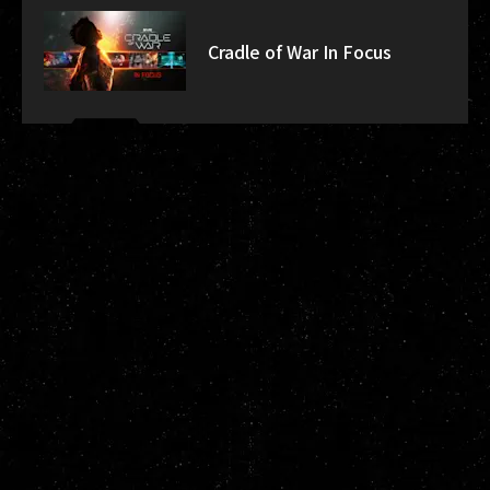
Cradle of War In Focus