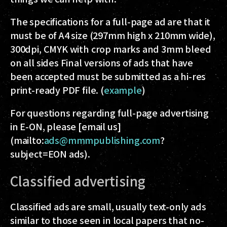
The specifications for a full-page ad are that it
must be of
A4 size
(297mm high x 210mm wide),
300dpi, CMYK with crop marks and 3mm bleed
on all sides
Final versions of ads that have
been accepted must be submitted as a hi-res
print-ready PDF file. (
example
)
For questions regarding full-page advertising
in E-ON, please [email us]
(mailto:
ads@mmmpublishing.com
?
subject=EON ads).
Classified advertising
Classified ads are small, usually text-only ads
similar to those seen in local papers that no-