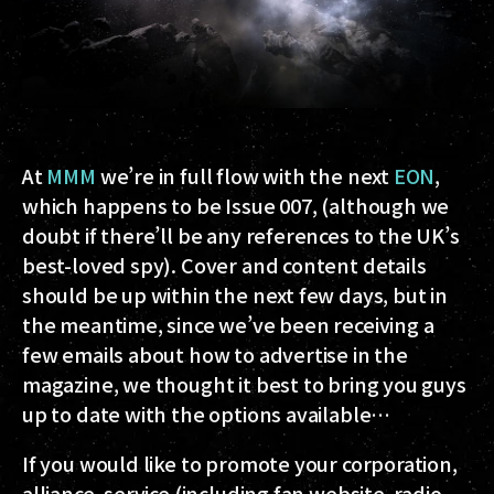
At
MMM
we’re in full flow with the next
EON
,
which happens to be Issue 007, (although we
doubt if there’ll be any references to the UK’s
best-loved spy). Cover and content details
should be up within the next few days, but in
the meantime, since we’ve been receiving a
few emails about how to advertise in the
magazine, we thought it best to bring you guys
up to date with the options available…
If you would like to promote your corporation,
alliance, service (including fan website, radio