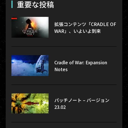
重要な投稿
拡張コンテンツ「CRADLE OF
WAR」、いよいよ到来
Cradle of War: Expansion
Notes
パッチノート – バージョン
23.02