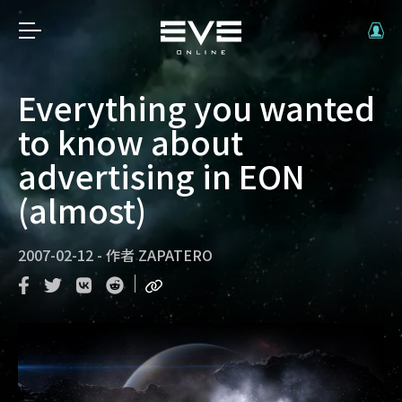
Everything you wanted
to know about
advertising in EON
(almost)
2007-02-12
-
作者
ZAPATERO