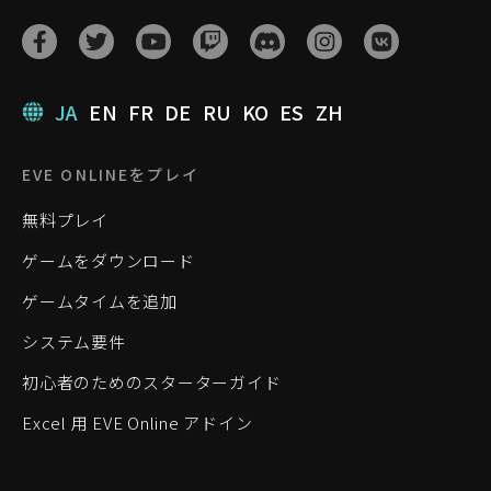
JA
EN
FR
DE
RU
KO
ES
ZH
EVE ONLINEをプレイ
無料プレイ
ゲームをダウンロード
ゲームタイムを追加
システム要件
初心者のためのスターターガイド
Excel 用 EVE Online アドイン