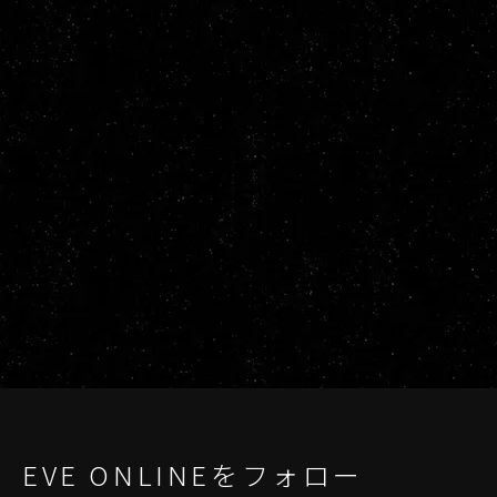
EVE ONLINEをフォロー