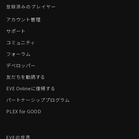
登録済みのプレイヤー
アカウント管理
サポート
コミュニティ
フォーラム
デベロッパー
友だちを勧誘する
EVE Onlineに復帰する
パートナーシッププログラム
PLEX for GOOD
EVEの世界