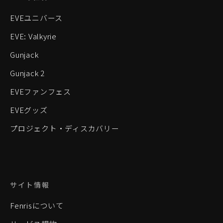
EVEユニバース
EVE: Valkyrie
Gunjack
Gunjack 2
EVEファンフェス
EVEグッズ
プロジェクト・ディスカバリー
サイト情報
Fenrisについて