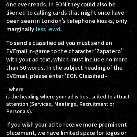
one ever reads. In EON they could also be
likened to calling cards that might once have
been seen in London’s telephone kiosks, only
marginally
less lewd
.
To send a classified ad you must send an
EVEmail in-game to the character ‘Zapatero’
with your ad text, which must include no more
than 50 words. In the subject heading of the
EVEmail, please enter ‘EON Classified -
’ where
is the heading where your ad is best suited to attract
attention (Services, Meetings, Recruitment or
Personals).
If you wish your ad to receive more prominent
placement, we have limited space for logos or