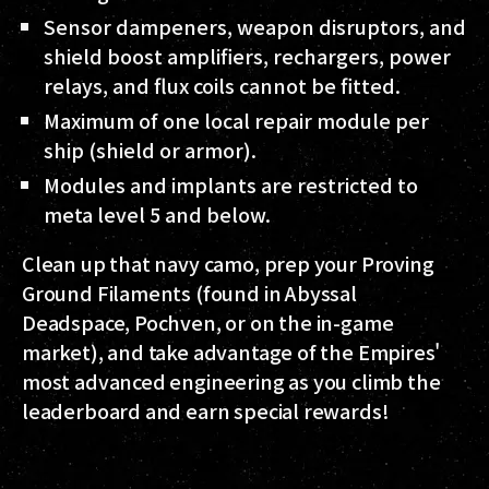
Sensor dampeners, weapon disruptors, and
shield boost amplifiers, rechargers, power
relays, and flux coils cannot be fitted.
Maximum of one local repair module per
ship (shield or armor).
Modules and implants are restricted to
meta level 5 and below.
Clean up that navy camo, prep your Proving
Ground Filaments (found in Abyssal
Deadspace, Pochven, or on the in-game
market), and take advantage of the Empires'
most advanced engineering as you climb the
leaderboard and earn special rewards!