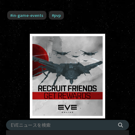
#
in-game-events
#
pvp