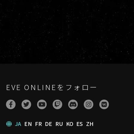
EVE ONLINEをフォロー
JA
EN
FR
DE
RU
KO
ES
ZH