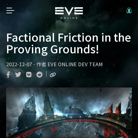
Factional Friction in the
Proving Grounds!
2022-12-07
-
作者
EVE ONLINE DEV TEAM