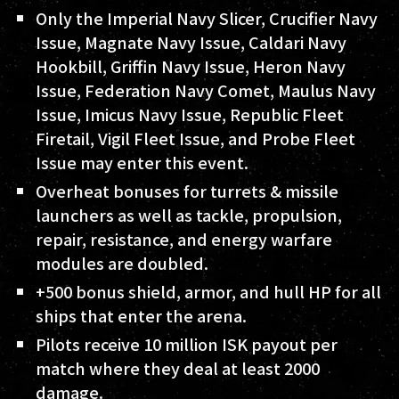
Only the Imperial Navy Slicer, Crucifier Navy
Issue, Magnate Navy Issue, Caldari Navy
Hookbill, Griffin Navy Issue, Heron Navy
Issue, Federation Navy Comet, Maulus Navy
Issue, Imicus Navy Issue, Republic Fleet
Firetail, Vigil Fleet Issue, and Probe Fleet
Issue may enter this event.
Overheat bonuses for turrets & missile
launchers as well as tackle, propulsion,
repair, resistance, and energy warfare
modules are doubled.
+500 bonus shield, armor, and hull HP for all
ships that enter the arena.
Pilots receive 10 million ISK payout per
match where they deal at least 2000
damage.