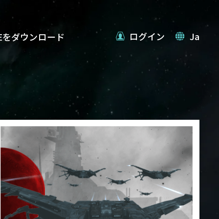
ログイン
Ja
VEをダウンロード