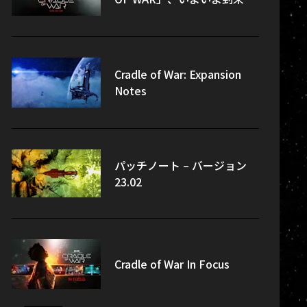
Cradle of War: Expansion
Notes
パッチノート – バージョン
23.02
Cradle of War In Focus