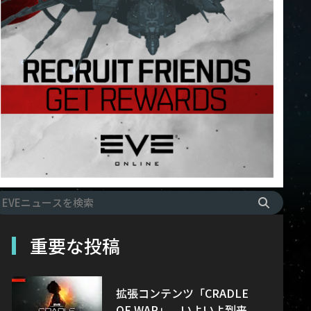
重要な投稿
拡張コンテンツ「CRADLE
OF WAR」、いよいよ到来