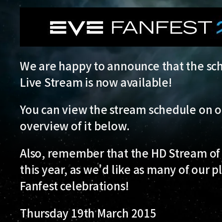
We are happy to announce that the sch
Live Stream is now available!
You can view the stream schedule on 
overview of it below.
Also, remember that the HD Stream of 
this year, as we'd like as many of our p
Fanfest celebrations!
Thursday 19th March 2015