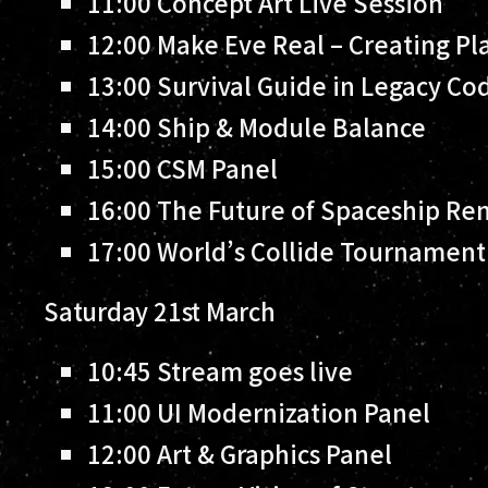
11:00
Concept Art Live Session
12:00
Make Eve Real – Creating Pla
13:00
Survival Guide in Legacy Co
14:00
Ship & Module Balance
15:00
CSM Panel
16:00
The Future of Spaceship Re
17:00
World’s Collide Tournament: 
Saturday 21st March
10:45
Stream goes live
11:00
UI Modernization Panel
12:00
Art & Graphics Panel