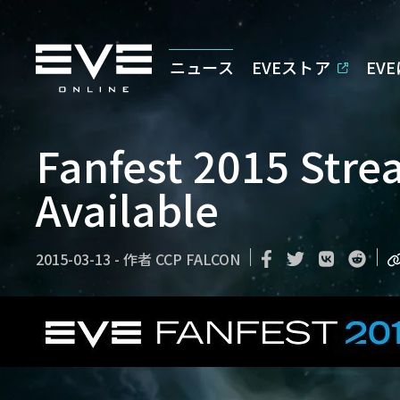
ニュース
EVEストア
EV
Fanfest 2015 Str
Available
2015-03-13
-
作者
CCP FALCON