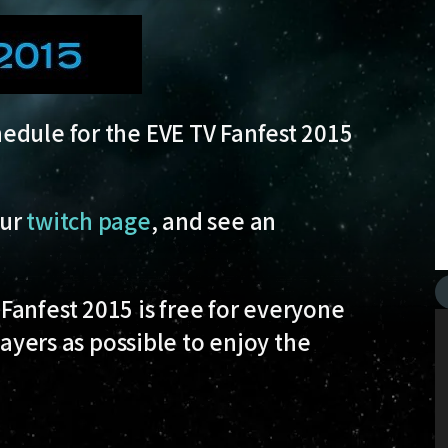
edule for the EVE TV Fanfest 2015
our
twitch page
, and see an
Fanfest 2015 is free for everyone
layers as possible to enjoy the