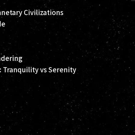
netary Civilizations
de
ndering
Tranquility vs Serenity