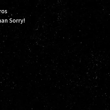
ros
han Sorry!