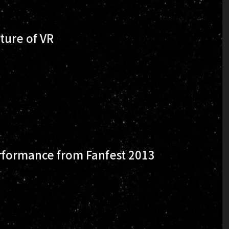
ture of VR
formance from Fanfest 2013