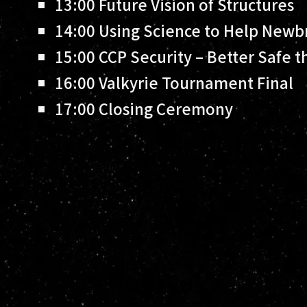
13:00
Future Vision of Structures
14:00
Using Science to Help Newb
15:00
CCP Security – Better Safe t
16:00
Valkyrie Tournament Final
17:00
Closing Ceremony