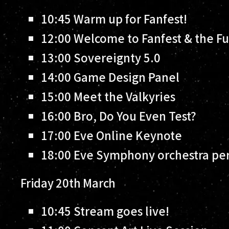
10:45
Warm up for Fanfest!
12:00
Welcome to Fanfest & the Fu
13:00
Sovereignty 5.0
14:00
Game Design Panel
15:00
Meet the Valkyries
16:00
Bro, Do You Even Test?
17:00
Eve Online Keynote
18:00
Eve Symphony orchestra per
Friday 20th March
10:45
Stream goes live!