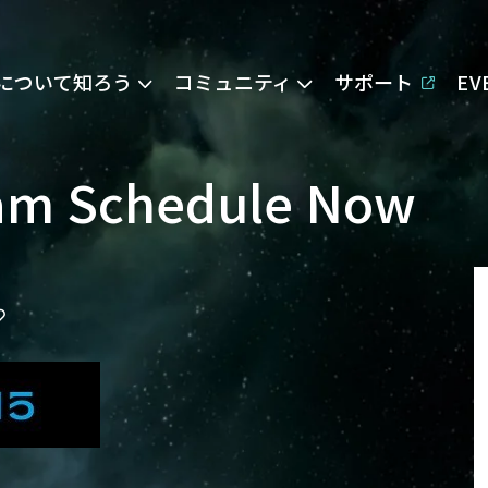
Eについて知ろう
コミュニティ
サポート
E
eam Schedule Now