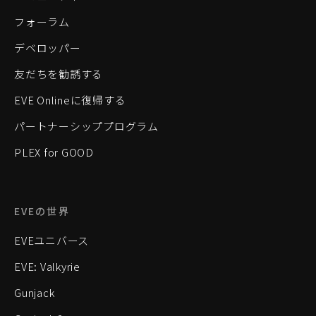
フォーラム
デベロッパー
友だちを勧誘する
EVE Onlineに復帰する
パートナーシッププログラム
PLEX for GOOD
EVEの世界
EVEユニバース
EVE: Valkyrie
Gunjack