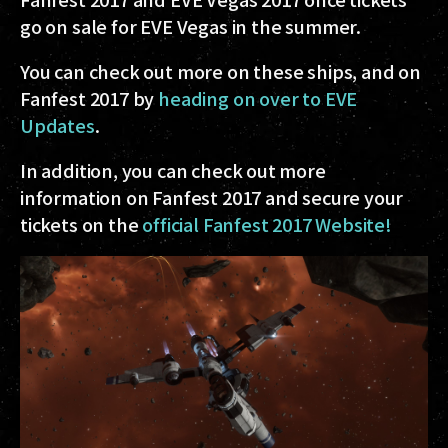
go on sale for EVE Vegas in the summer.
You can check out more on these ships, and on
Fanfest 2017 by
heading on over to EVE
Updates
.
In addition, you can check out more
information on Fanfest 2017 and secure your
tickets on the
official Fanfest 2017 Website!