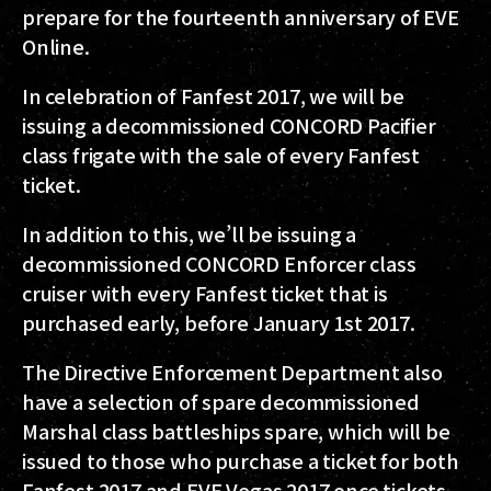
prepare for the fourteenth anniversary of EVE
Online.
In celebration of Fanfest 2017, we will be
issuing a decommissioned CONCORD Pacifier
class frigate with the sale of every Fanfest
ticket.
In addition to this, we’ll be issuing a
decommissioned CONCORD Enforcer class
cruiser with every Fanfest ticket that is
purchased early, before January 1st 2017.
The Directive Enforcement Department also
have a selection of spare decommissioned
Marshal class battleships spare, which will be
issued to those who purchase a ticket for both
Fanfest 2017 and EVE Vegas 2017 once tickets