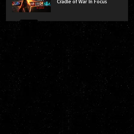
Cradle of War In Focus