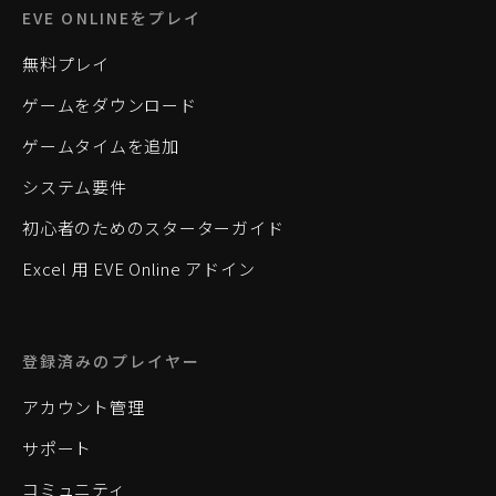
EVE ONLINEをプレイ
無料プレイ
ゲームをダウンロード
ゲームタイムを追加
システム要件
初心者のためのスターターガイド
Excel 用 EVE Online アドイン
登録済みのプレイヤー
アカウント管理
サポート
コミュニティ