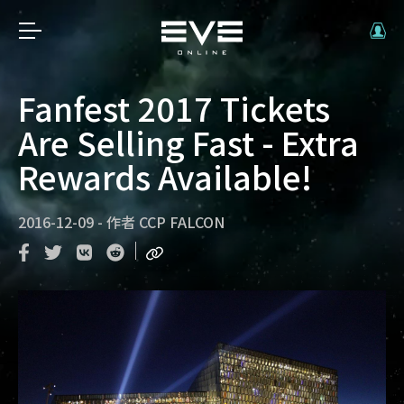
Fanfest 2017 Tickets
Are Selling Fast - Extra
Rewards Available!
2016-12-09
-
作者
CCP FALCON