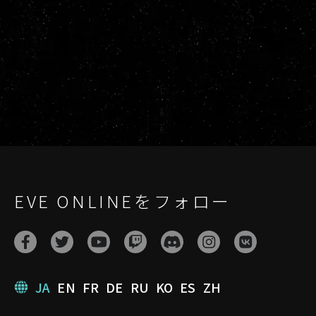
EVE ONLINEをフォロー
JA
EN
FR
DE
RU
KO
ES
ZH