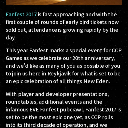
Fanfest 2017
is fast approaching and with the
first couple of rounds of early bird tickets now
sold out, attendance is growing rapidly by the
day.
This year Fanfest marks a special event for CCP
Games as we celebrate our 20th anniversary,
and we’d like as many of you as possible of you
to join us here in Reykjavik for what is set to be
an epic celebration of all things New Eden.
With player and developer presentations,
roundtables, additional events and the
infamous EVE Fanfest pubcrawl, Fanfest 2017 is
set to be the most epic one yet, as CCP rolls
into its third decade of operation, and we