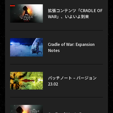
拡張コンテンツ「CRADLE OF
WAR」、いよいよ到来
Cradle of War: Expansion
Notes
パッチノート – バージョン
23.02