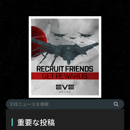
重要な投稿