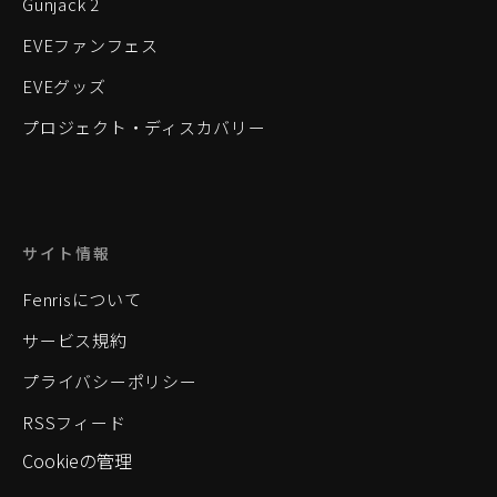
Gunjack 2
EVEファンフェス
EVEグッズ
プロジェクト・ディスカバリー
サイト情報
Fenrisについて
サービス規約
プライバシーポリシー
RSSフィード
Cookieの管理