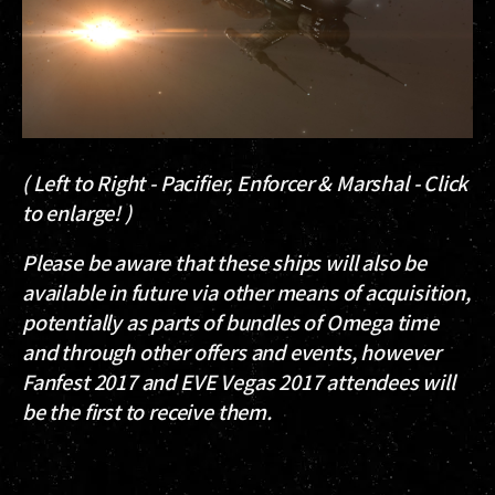
( Left to Right - Pacifier, Enforcer & Marshal - Click
to enlarge! )
Please be aware that these ships will also be
available in future via other means of acquisition,
potentially as parts of bundles of Omega time
and through other offers and events, however
Fanfest 2017 and EVE Vegas 2017 attendees will
be the first to receive them.