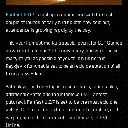
Fanfest 2017
is fast approaching and with the first
couple of rounds of early bird tickets now sold out,
attendance is growing rapidly by the day.
This year Fanfest marks a special event for CCP Games
as we celebrate our 20th anniversary, and we’d like as
many of you as possible of you to join us here in
Reykjavik for what is set to be an epic celebration of all
things New Eden.
With player and developer presentations, roundtables,
additional events and the infamous EVE Fanfest
pubcrawl, Fanfest 2017 is set to be the most epic one
yet, as CCP rolls into its third decade of operation, and
we prepare for the fourteenth anniversary of EVE
Online.