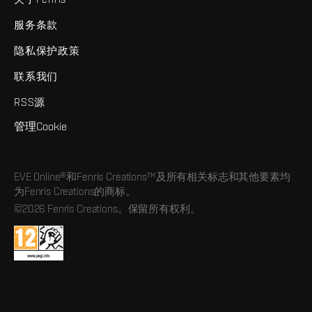
服务条款
隐私保护政策
联系我们
RSS源
管理Cookie
EVE Online®和Fenris Creations™及所有相关标志和其他要素均
为Fenris Creations的商标。
©2026 Fenris Creations。保留所有权利。