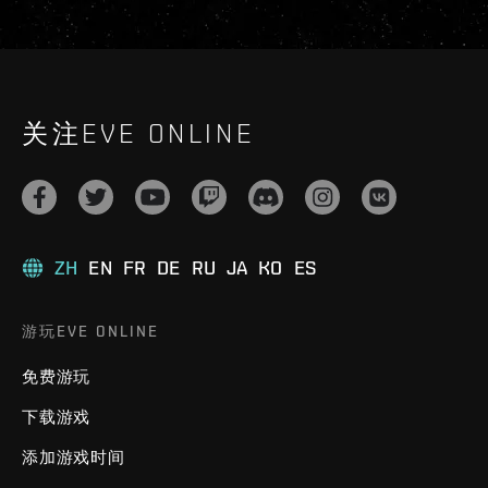
关注EVE ONLINE
ZH
EN
FR
DE
RU
JA
KO
ES
游玩EVE ONLINE
免费游玩
下载游戏
添加游戏时间