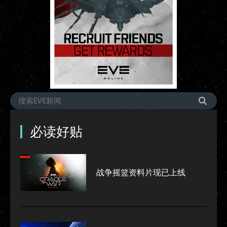
必读好贴
战争摇篮资料片现已上线