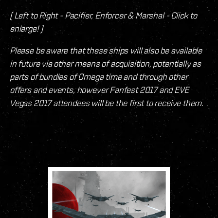
( Left to Right - Pacifier, Enforcer & Marshal - Click to
enlarge! )
Please be aware that these ships will also be available
in future via other means of acquisition, potentially as
parts of bundles of Omega time and through other
offers and events, however Fanfest 2017 and EVE
Vegas 2017 attendees will be the first to receive them.