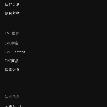
伙伴计划
伊甸善举
EVE世界
EVE宇宙
EVE Fanfest
EVE商品
探索计划
站点信息
关于Fenris