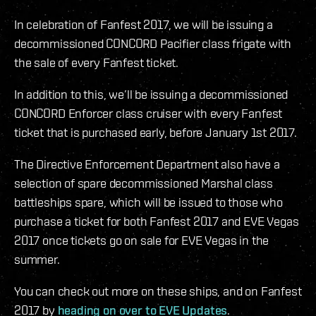
In celebration of Fanfest 2017, we will be issuing a
decommissioned CONCORD Pacifier class frigate with
the sale of every Fanfest ticket.
In addition to this, we’ll be issuing a decommissioned
CONCORD Enforcer class cruiser with every Fanfest
ticket that is purchased early, before January 1st 2017.
The Directive Enforcement Department also have a
selection of spare decommissioned Marshal class
battleships spare, which will be issued to those who
purchase a ticket for both Fanfest 2017 and EVE Vegas
2017 once tickets go on sale for EVE Vegas in the
summer.
You can check out more on these ships, and on Fanfest
2017 by
heading on over to EVE Updates
.