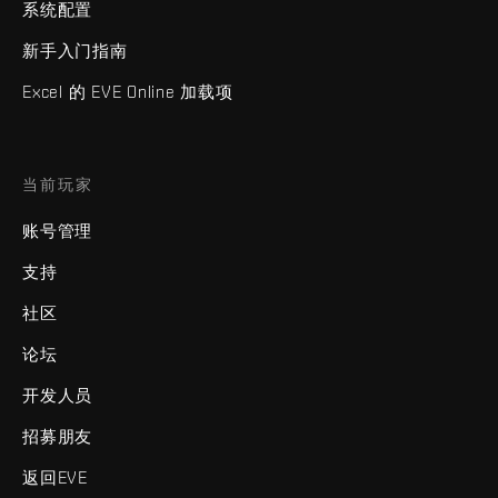
系统配置
新手入门指南
Excel 的 EVE Online 加载项
当前玩家
账号管理
支持
社区
论坛
开发人员
招募朋友
返回EVE