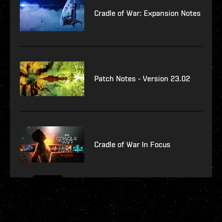
Cradle of War: Expansion Notes
Patch Notes - Version 23.02
Cradle of War In Focus