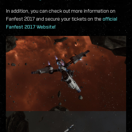
In addition, you can check out more information on
Fanfest 2017 and secure your tickets on the
official
Fanfest 2017 Website!