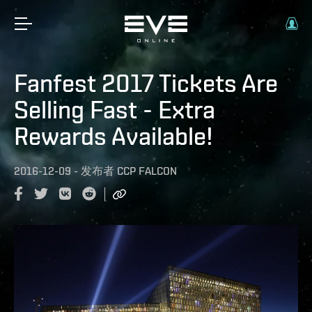
Fanfest 2017 Tickets Are
Selling Fast - Extra
Rewards Available!
2016-12-09
-
发布者
CCP FALCON