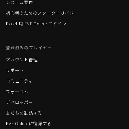
システム要件
初心者のためのスターターガイド
Excel 用 EVE Online アドイン
登録済みのプレイヤー
アカウント管理
サポート
コミュニティ
フォーラム
デベロッパー
友だちを勧誘する
EVE Onlineに復帰する