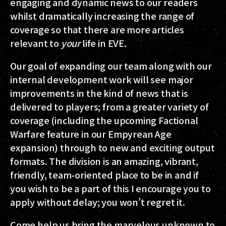
engaging and dynamic news to our readers
whilst dramatically increasing the range of
coverage so that there are more articles
relevant to
your
life in EVE.
Our goal of expanding our team along with our
internal development work will see major
improvements in the kind of news that is
delivered to players; from a greater variety of
coverage (including the upcoming Factional
Warfare feature in our Empyrean Age
expansion) through to new and exciting output
formats. The division is an amazing, vibrant,
friendly, team-oriented place to be in and if
you wish to be a part of this I encourage you to
apply without delay; you won’t regret it.
Come help us bring the marvelous unknown to