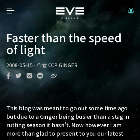
Faster than the speed
of light
2008-05-15
-
作者
CCP GINGER
This blog was meant to go out some time ago
but due to a Ginger being busier than a stag in
rutting season it hasn’t. Now however I am
more than glad to present to you our latest