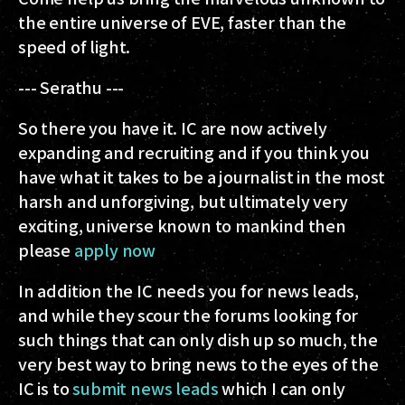
the entire universe of EVE, faster than the
speed of light.
--- Serathu ---
So there you have it. IC are now actively
expanding and recruiting and if you think you
have what it takes to be a journalist in the most
harsh and unforgiving, but ultimately very
exciting, universe known to mankind then
please
apply now
In addition the IC needs you for news leads,
and while they scour the forums looking for
such things that can only dish up so much, the
very best way to bring news to the eyes of the
IC is to
submit news leads
which I can only