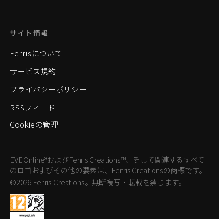
サイト情報
Fenrisについて
サービス規約
プライバシーポリシー
RSSフィード
Cookieの管理
EVE Online®およびFenris Creations™、そして関連するすべて
のロゴおよびその他の要素は、Fenris Creationsの商標です。
©2026 Fenris Creations。無断複写・転載を禁じます。