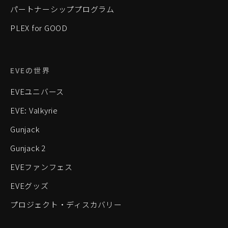
パートナーシッププログラム
PLEX for GOOD
EVEの世界
EVEユニバース
EVE: Valkyrie
Gunjack
Gunjack 2
EVEファンフェス
EVEグッズ
プロジェクト・ディスカバリー