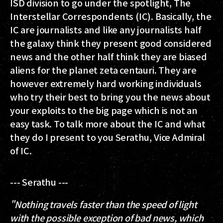
ISD division to go under the spotlight, The
Interstellar Correspondents (IC). Basically, the
IC are journalists and like any journalists half
the galaxy think they present good considered
news and the other half think they are biased
aliens for the planet zeta centauri. They are
however extremely hard working individuals
who try their best to bring you the news about
your exploits to the big page which is not an
easy task. To talk more about the IC and what
they do I present to you Serathu, Vice Admiral
of IC.
--- Serathu ---
"Nothing travels faster than the speed of light
with the possible exception of bad news, which