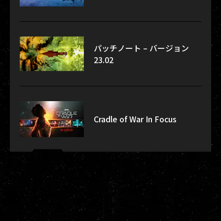
パッチノート – バージョン
23.02
Cradle of War In Focus