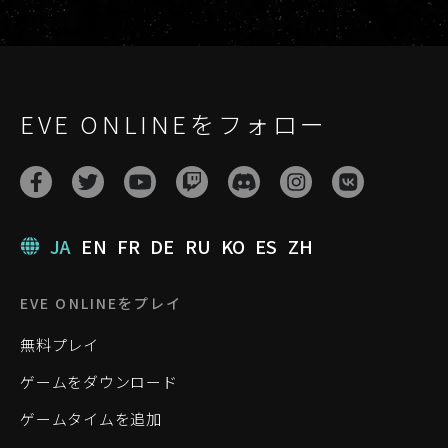
EVE ONLINEをフォロー
JA
EN
FR
DE
RU
KO
ES
ZH
EVE ONLINEをプレイ
無料プレイ
ゲームをダウンロード
ゲームタイムを追加