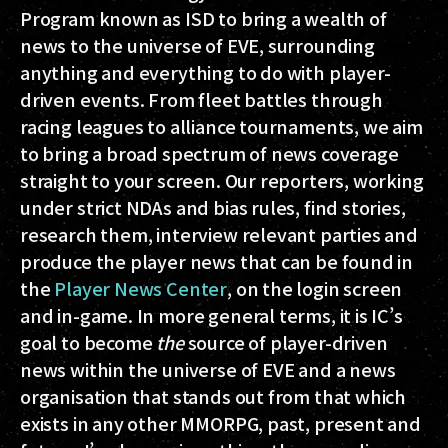
Program known as ISD to bring a wealth of
news to the universe of EVE, surrounding
anything and everything to do with player-
driven events. From fleet battles through
racing leagues to alliance tournaments, we aim
to bring a broad spectrum of news coverage
straight to your screen. Our reporters, working
under strict NDAs and bias rules, find stories,
research them, interview relevant parties and
produce the player news that can be found in
the
Player News Center
, on the login screen
and in-game. In more general terms, it is IC’s
goal to become
the
source of player-driven
news within the universe of EVE and a news
organisation that stands out from that which
exists in any other MMORPG, past, present and