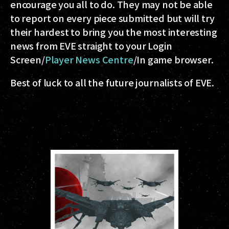
encourage you all to do. They may not be able
to report on every piece submitted but will try
their hardest to bring you the most interesting
news from EVE straight to your Login
Screen/
Player News Centre
/In game browser.
Best of luck to all the future journalists of EVE.