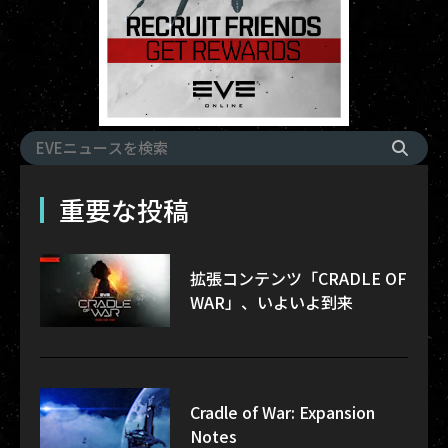
重要な投稿
拡張コンテンツ「CRADLE OF
WAR」、いよいよ到来
Cradle of War: Expansion
Notes