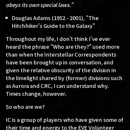
obeys its own special laws."
Douglas Adams (1952 - 2001), "The
Hitchhiker's Guide to the Galaxy"
Throughout my life, I don’t think I’ve ever
heard the phrase "Who are they?" used more
than when the Interstellar Correspondents
have been brought up in conversation, and
given the relative obscurity of the division in
the limelight shared by (former) divisions such
as Aurora and CRC, I can understand why.
Times change, however.
So who are we?
IC is a group of players who have given some of
their time and energy to the EVE Volunteer