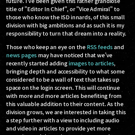
future. I’ve been given this rather grandiose
title of "Editor In Chief", or "Vice Admiral" to
those who know the ISD innards, of this small
division with big ambitions and as such it is my
responsibility to turn that dream into a reality.
Those who keep an eye on the
RSS feeds
and
news pages
may have noticed that we’ve
recently started adding
images to articles
,
bringing depth and accessibility to what some
considered to be a wall of text that takes up
space on the login screen. This will continue
with more and more articles benefiting from
this valuable addition to their content. As the
division grows, we are interested in taking this
a step further with a view to including audio
and video in articles to provide yet more