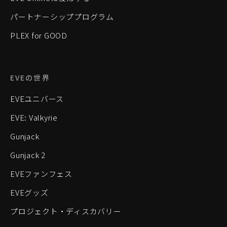
パートナーシッププログラム
PLEX for GOOD
EVEの世界
EVEユニバース
EVE: Valkyrie
Gunjack
Gunjack 2
EVEファンフェス
EVEグッズ
プロジェクト・ディスカバリー