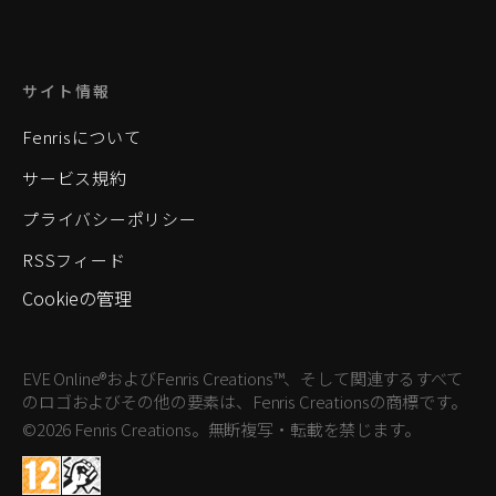
サイト情報
Fenrisについて
サービス規約
プライバシーポリシー
RSSフィード
Cookieの管理
EVE Online®およびFenris Creations™、そして関連するすべて
のロゴおよびその他の要素は、Fenris Creationsの商標です。
©2026 Fenris Creations。無断複写・転載を禁じます。