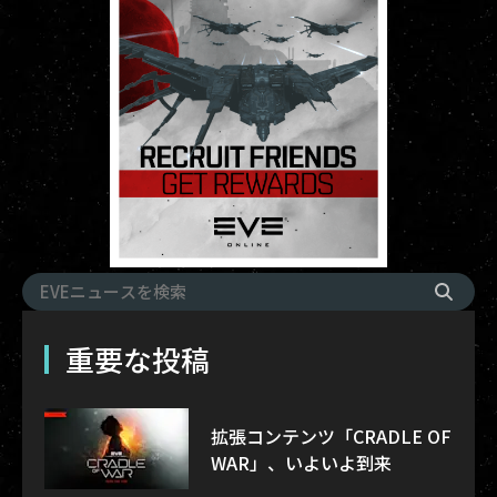
重要な投稿
拡張コンテンツ「CRADLE OF
WAR」、いよいよ到来