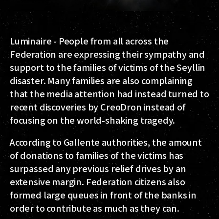
Luminaire - People from all across the
Federation are expressing their sympathy and
support to the families of victims of the Seyllin
disaster. Many families are also complaining
that the media attention had instead turned to
recent discoveries by CreoDron instead of
focusing on the world-shaking tragedy.
According to Gallente authorities, the amount
of donations to families of the victims has
surpassed any previous relief drives by an
extensive margin. Federation citizens also
formed large queues in front of the banks in
order to contribute as much as they can.