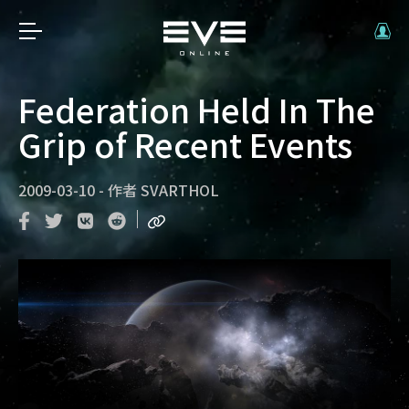
Federation Held In The
Grip of Recent Events
2009-03-10
-
作者
SVARTHOL