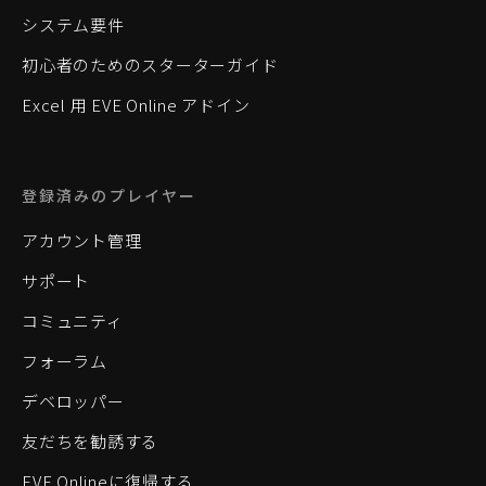
システム要件
初心者のためのスターターガイド
Excel 用 EVE Online アドイン
登録済みのプレイヤー
アカウント管理
サポート
コミュニティ
フォーラム
デベロッパー
友だちを勧誘する
EVE Onlineに復帰する