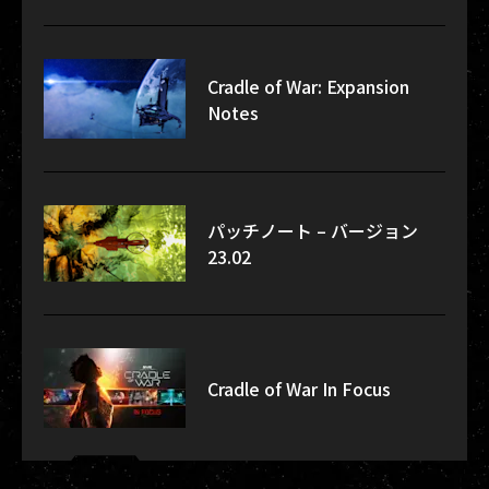
Cradle of War: Expansion
Notes
パッチノート – バージョン
23.02
Cradle of War In Focus