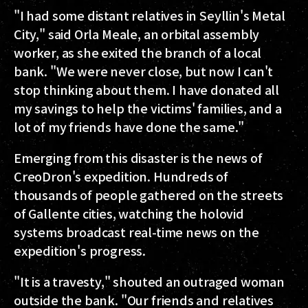
"I had some distant relatives in Seyllin's Metal
City," said Orla Meale, an orbital assembly
worker, as she exited the branch of a local
bank. "We were never close, but now I can't
stop thinking about them. I have donated all
my savings to help the victims' families, and a
lot of my friends have done the same."
Emerging from this disaster is the news of
CreoDron's expedition. Hundreds of
thousands of people gathered on the streets
of Gallente cities, watching the holovid
systems broadcast real-time news on the
expedition's progress.
"It is a travesty," shouted an outraged woman
outside the bank. "Our friends and relatives