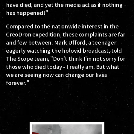
have died, and yet the media act as if nothing
has happened!"
Compared to the nationwide interest in the
CreoDron expedition, these complaints are far
and few between. Mark Ufford, a teenager
eagerly watching the holovid broadcast, told
The Scope team, "Don't think I'm not sorry for
those who died today - I really am. But what
we are seeing now can change our lives
forever."