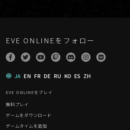
EVE ONLINEをフォロー
JA
EN
FR
DE
RU
KO
ES
ZH
EVE ONLINEをプレイ
無料プレイ
ゲームをダウンロード
ゲームタイムを追加