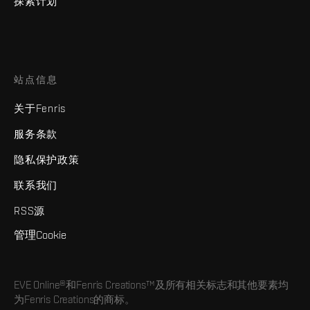
探索计划
站点信息
关于Fenris
服务条款
隐私保护政策
联系我们
RSS源
管理Cookie
EVE Online®和Fenris Creations™及所有相关标志和其他要素均
为Fenris Creations的商标。