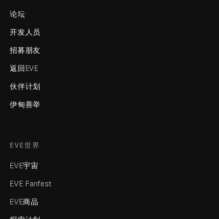
论坛
开发人员
招募朋友
返回EVE
伙伴计划
伊甸善举
EVE世界
EVE宇宙
EVE Fanfest
EVE商品