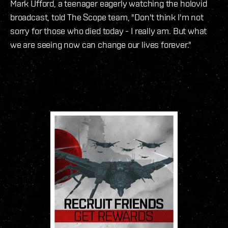
Mark Ufford, a teenager eagerly watching the holovid
broadcast, told The Scope team, "Don't think I'm not
sorry for those who died today - I really am. But what
we are seeing now can change our lives forever."