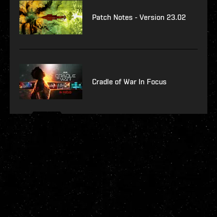
Patch Notes - Version 23.02
Cradle of War In Focus