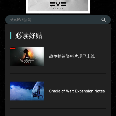
必读好贴
战争摇篮资料片现已上线
Cradle of War: Expansion Notes