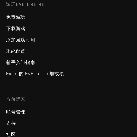
游玩EVE ONLINE
免费游玩
下载游戏
添加游戏时间
系统配置
新手入门指南
Excel 的 EVE Online 加载项
当前玩家
账号管理
支持
社区