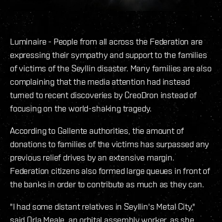
Luminaire - People from all across the Federation are
expressing their sympathy and support to the families
of victims of the Seyllin disaster. Many families are also
complaining that the media attention had instead
turned to recent discoveries by CreoDron instead of
focusing on the world-shaking tragedy.
According to Gallente authorities, the amount of
donations to families of the victims has surpassed any
previous relief drives by an extensive margin.
Federation citizens also formed large queues in front of
the banks in order to contribute as much as they can.
"I had some distant relatives in Seyllin's Metal City,"
said Orla Meale, an orbital assembly worker, as she