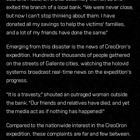
exited the branch of a local bank. "We were never close,
but now I can't stop thinking about them. I have
donated all my savings to help the victims' families,
and a lot of my friends have done the same."
Emerging from this disaster is the news of CreoDron's
expedition. Hundreds of thousands of people gathered
on the streets of Gallente cities, watching the holovid
systems broadcast real-time news on the expedition's
progress.
"It is a travesty," shouted an outraged woman outside
the bank. "Our friends and relatives have died, and yet
the media act as if nothing has happened!"
Compared to the nationwide interest in the CreoDron
expedition, these complaints are far and few between.