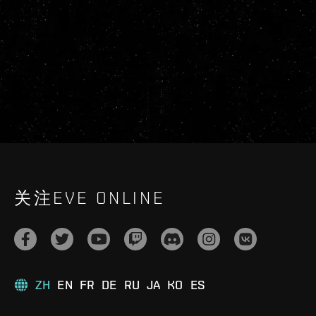
关注EVE ONLINE
ZH
EN
FR
DE
RU
JA
KO
ES