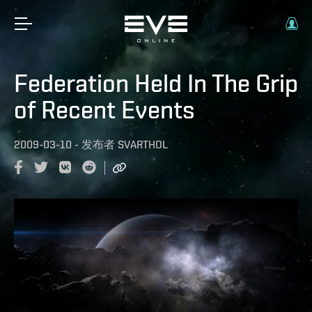
Federation Held In The Grip
of Recent Events
2009-03-10
-
发布者
SVARTHOL