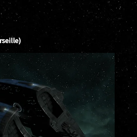
seille)