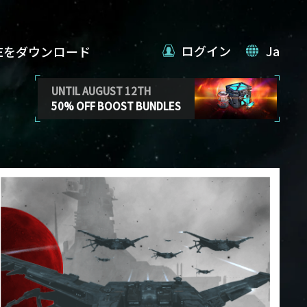
ログイン
Ja
VEをダウンロード
UNTIL AUGUST 12TH
50% OFF BOOST BUNDLES