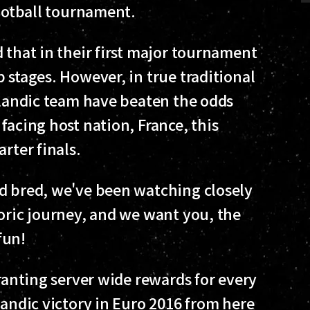
football tournament.
 that in their first major tournament
 stages. However, in true traditional
celandic team have beaten the odds
facing host nation, France, this
rter finals.
d bred, we've been watching closely
toric journey, and we want you, the
fun!
granting server wide rewards for every
landic victory in Euro 2016 from here