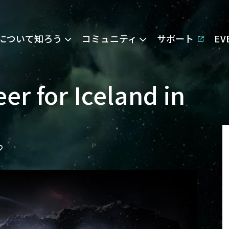
Eについて知ろう
コミュニティ
サポート
E
er for Iceland in