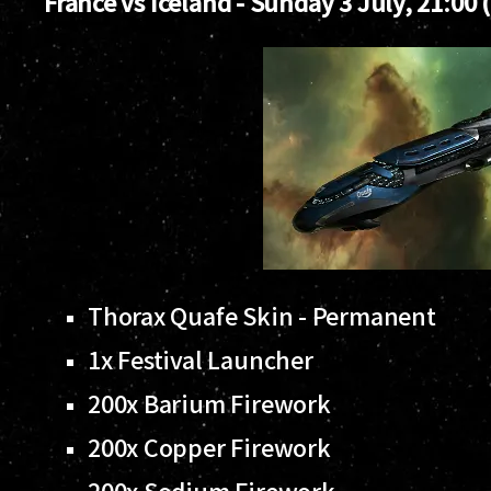
France vs Iceland - Sunday 3 July, 21:00 
Thorax Quafe Skin - Permanent
1x Festival Launcher
200x Barium Firework
200x Copper Firework
200x Sodium Firework