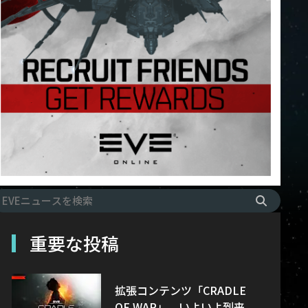
重要な投稿
拡張コンテンツ「CRADLE
OF WAR」、いよいよ到来