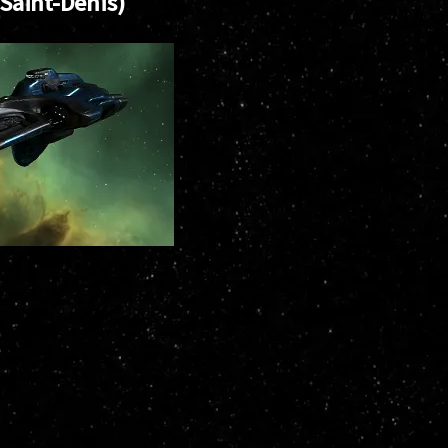
(Saint-Denis)