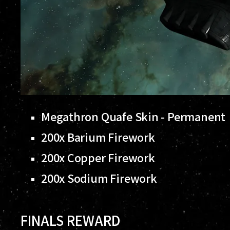
Megathron Quafe Skin - Permanent
200x Barium Firework
200x Copper Firework
200x Sodium Firework
FINALS REWARD