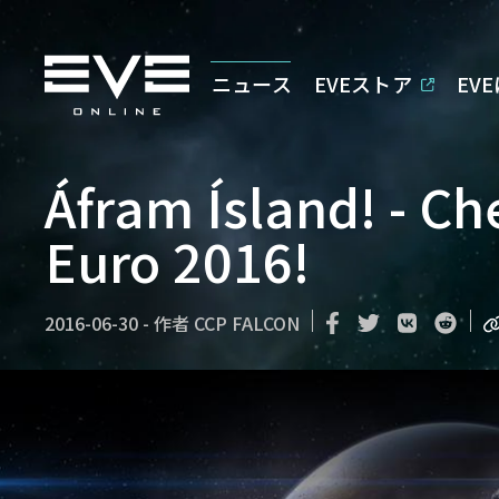
ニュース
EVEストア
EV
Áfram Ísland! - Che
Euro 2016!
2016-06-30
-
作者
CCP FALCON