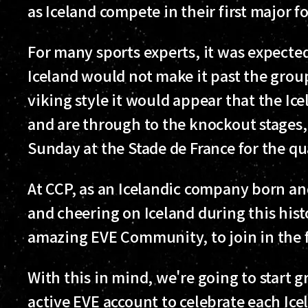
as Iceland compete in their first major 
For many sports experts, it was expected
Iceland would not make it past the group
viking style it would appear that the I
and are through to the knockout stages, 
Sunday at the Stade de France for the qua
At CCP, as an Icelandic company born an
and cheering on Iceland during this his
amazing EVE Community, to join in the 
With this in mind, we're going to start 
active EVE account to celebrate each Ice