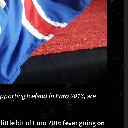
pporting Iceland in Euro 2016, are
little bit of Euro 2016 fever going on