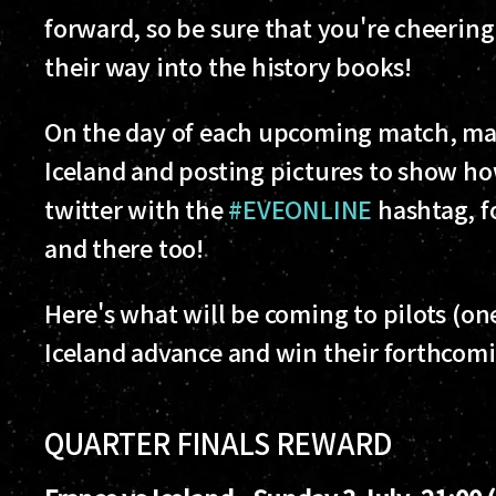
forward, so be sure that you're cheering
their way into the history books!
On the day of each upcoming match, mak
Iceland and posting pictures to show h
twitter with the
#EVEONLINE
hashtag, f
and there too!
Here's what will be coming to pilots (on
Iceland advance and win their forthcom
QUARTER FINALS REWARD