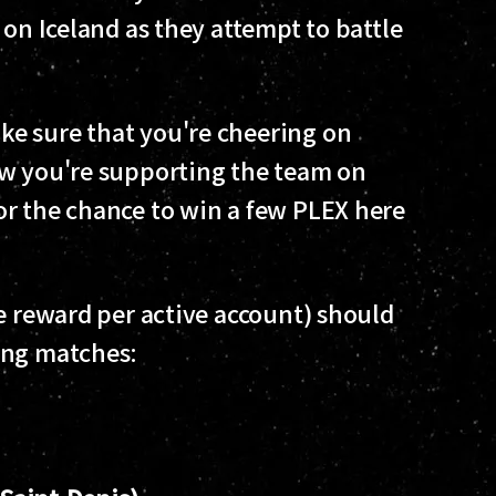
 on Iceland as they attempt to battle
e sure that you're cheering on
ow you're supporting the team on
or the chance to win a few PLEX here
e reward per active account) should
ing matches: