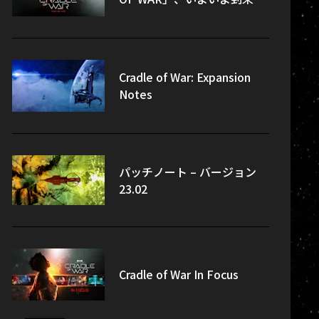
Cradle of War: Expansion
Notes
パッチノート – バージョン
23.02
Cradle of War In Focus