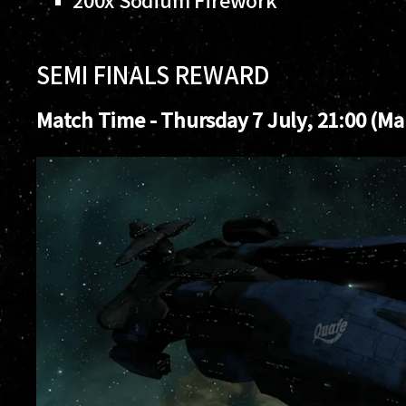
SEMI FINALS REWARD
Match Time - Thursday 7 July, 21:00 (Mar