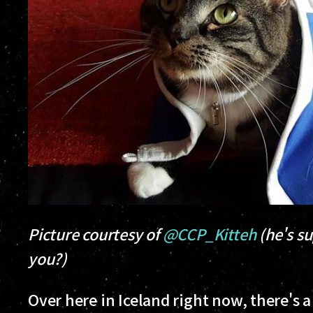
Picture courtesy of
@CCP_Kitteh
(he's su
you?)
Over here in Iceland right now, there's a 