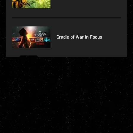
Cradle of War In Focus