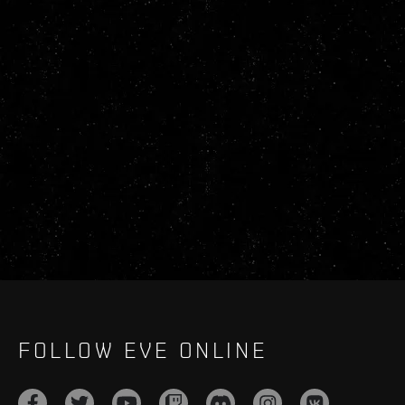
FOLLOW EVE ONLINE