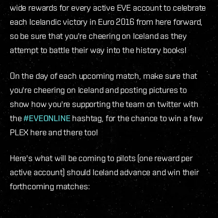
wide rewards for every active EVE account to celebrate
each Icelandic victory in Euro 2016 from here forward,
so be sure that you're cheering on Iceland as they
attempt to battle their way into the history books!
On the day of each upcoming match, make sure that
you're cheering on Iceland and posting pictures to
show how you're supporting the team on twitter with
the
#EVEONLINE
hashtag, for the chance to win a few
PLEX here and there too!
Here's what will be coming to pilots (one reward per
active account) should Iceland advance and win their
forthcoming matches: