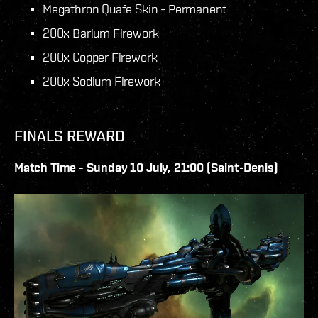
Megathron Quafe Skin - Permanent
200x Barium Firework
200x Copper Firework
200x Sodium Firework
FINALS REWARD
Match Time - Sunday 10 July, 21:00 (Saint-Denis)