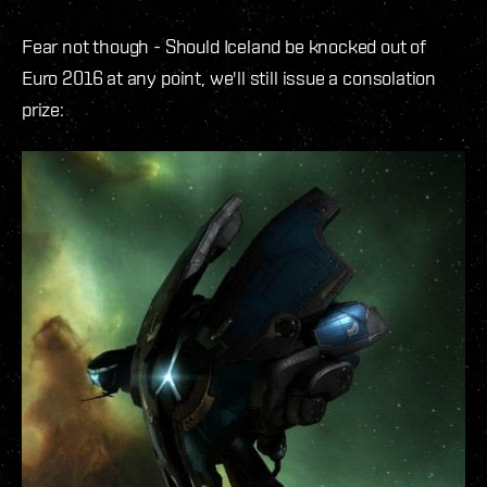
Fear not though - Should Iceland be knocked out of
Euro 2016 at any point, we'll still issue a consolation
prize: