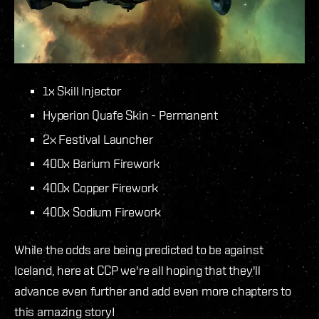
1x Skill Injector
Hyperion Quafe Skin - Permanent
2x Festival Launcher
400x Barium Firework
400x Copper Firework
400x Sodium Firework
While the odds are being predicted to be against
Iceland, here at CCP we're all hoping that they'll
advance even further and add even more chapters to
this amazing story!