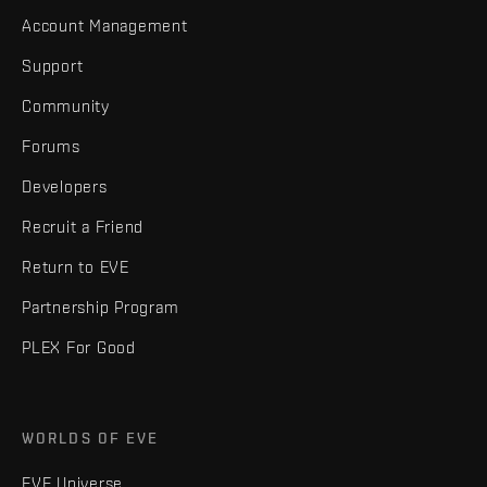
Account Management
Support
Community
Forums
Developers
Recruit a Friend
Return to EVE
Partnership Program
PLEX For Good
WORLDS OF EVE
EVE Universe