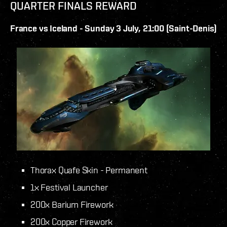
QUARTER FINALS REWARD
France vs Iceland - Sunday 3 July, 21:00 (Saint-Denis)
Thorax Quafe Skin - Permanent
1x Festival Launcher
200x Barium Firework
200x Copper Firework