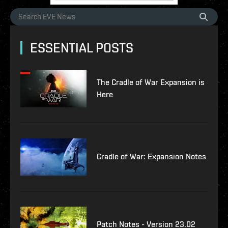
ESSENTIAL POSTS
The Cradle of War Expansion is
Here
Cradle of War: Expansion Notes
Patch Notes - Version 23.02