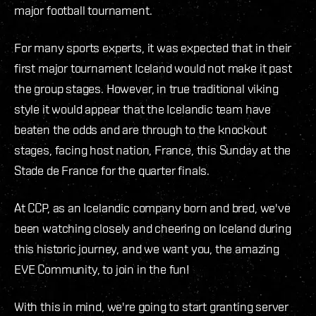
major football tournament.
For many sports experts, it was expected that in their
first major tournament Iceland would not make it past
the group stages. However, in true traditional viking
style it would appear that the Icelandic team have
beaten the odds and are through to the knockout
stages, facing host nation, France, this Sunday at the
Stade de France for the quarter finals.
At CCP, as an Icelandic company born and bred, we've
been watching closely and cheering on Iceland during
this historic journey, and we want you, the amazing
EVE Community, to join in the fun!
With this in mind, we're going to start granting server