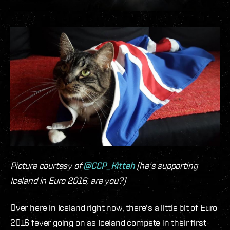
Picture courtesy of
@CCP_Kitteh
(he's supporting
Iceland in Euro 2016, are you?)
Over here in Iceland right now, there's a little bit of Euro
2016 fever going on as Iceland compete in their first