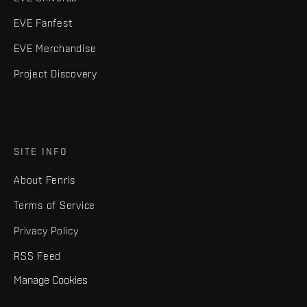
EVE Fanfest
EVE Merchandise
Project Discovery
SITE INFO
About Fenris
Terms of Service
Privacy Policy
RSS Feed
Manage Cookies