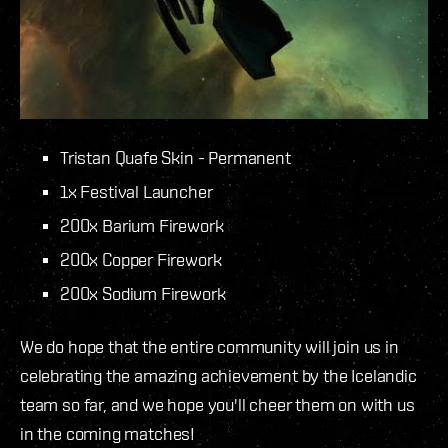
Tristan Quafe Skin - Permanent
1x Festival Launcher
200x Barium Firework
200x Copper Firework
200x Sodium Firework
We do hope that the entire community will join us in
celebrating the amazing achievement by the Icelandic
team so far, and we hope you'll cheer them on with us
in the coming matches!