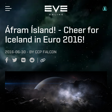
Áfram Ísland! - Cheer for
Iceland in Euro 2016!
2016-06-30
-
BY
CCP FALCON