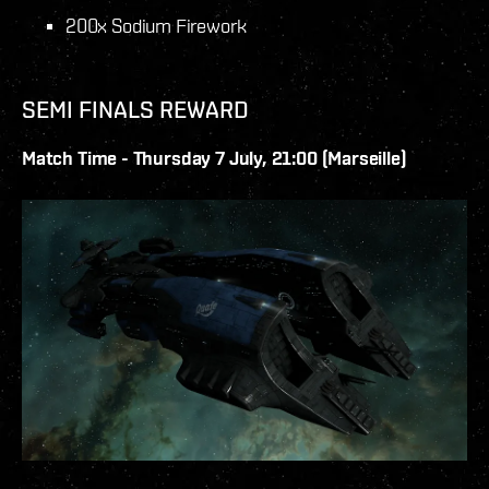
200x Sodium Firework
SEMI FINALS REWARD
Match Time - Thursday 7 July, 21:00 (Marseille)