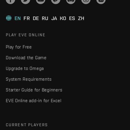
EN
FR
DE
RU
JA
KO
ES
ZH
PLAY EVE ONLINE
Play for Free
Download the Game
Upgrade to Omega
System Requirements
Starter Guide for Beginners
EVE Online add-in for Excel
CURRENT PLAYERS