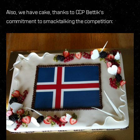
Also, we have cake, thanks to CCP Bettik's
commitment to smacktalking the competition: