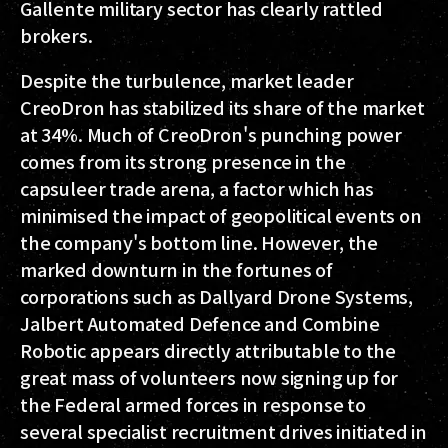
Gallente military sector has clearly rattled
brokers.
Despite the turbulence, market leader
CreoDron has stabilized its share of the market
at 34%. Much of CreoDron's punching power
comes from its strong presence in the
capsuleer trade arena, a factor which has
minimised the impact of geopolitical events on
the company's bottom line. However, the
marked downturn in the fortunes of
corporations such as Dallyard Drone Systems,
Jalbert Automated Defence and Combine
Robotic appears directly attributable to the
great mass of volunteers now signing up for
the Federal armed forces in response to
several specialist recruitment drives initiated in