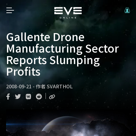
Gallente Drone
Manufacturing Sector
Reports Slumping
Profits
2008-09-21
-
作者
SVARTHOL