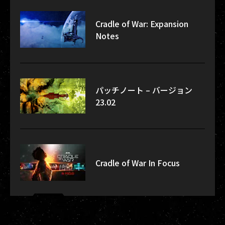
Cradle of War: Expansion
Notes
パッチノート – バージョン
23.02
Cradle of War In Focus