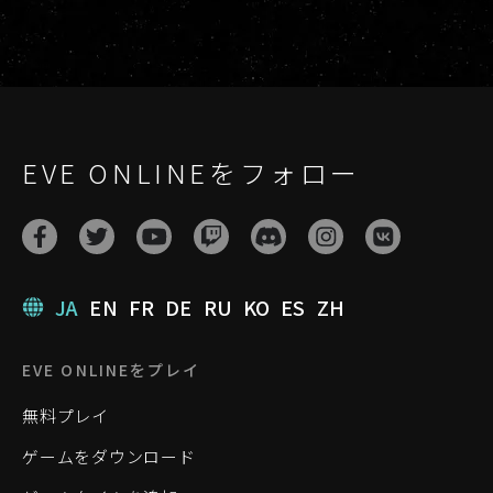
EVE ONLINEをフォロー
JA
EN
FR
DE
RU
KO
ES
ZH
EVE ONLINEをプレイ
無料プレイ
ゲームをダウンロード