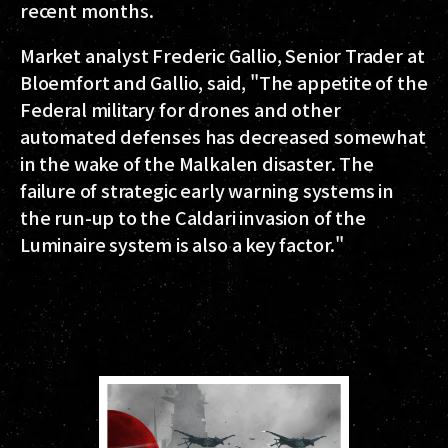
recent months.
Market analyst Frederic Gallio, Senior Trader at
Bloemfort and Gallio, said, "The appetite of the
Federal military for drones and other
automated defenses has decreased somewhat
in the wake of the Malkalen disaster. The
failure of strategic early warning systems in
the run-up to the Caldari invasion of the
Luminaire system is also a key factor."