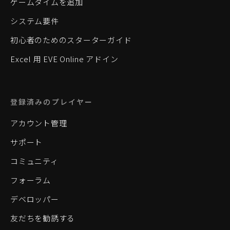
ゲームタイムを追加
システム要件
初心者のためのスターターガイド
Excel 用 EVE Online アドイン
登録済みのプレイヤー
アカウント管理
サポート
コミュニティ
フォーラム
デベロッパー
友だちを勧誘する