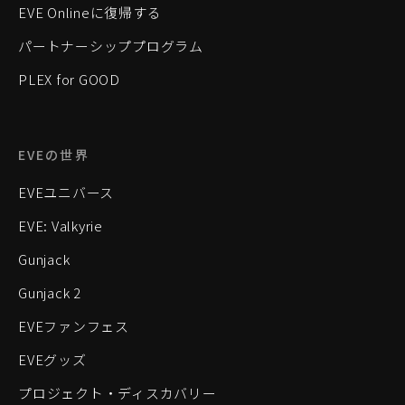
EVE Onlineに復帰する
パートナーシッププログラム
PLEX for GOOD
EVEの世界
EVEユニバース
EVE: Valkyrie
Gunjack
Gunjack 2
EVEファンフェス
EVEグッズ
プロジェクト・ディスカバリー