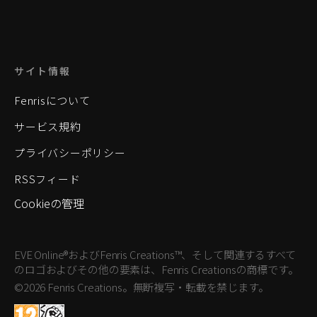
サイト情報
Fenrisについて
サービス規約
プライバシーポリシー
RSSフィード
Cookieの管理
EVE Online®およびFenris Creations™、そして関連するすべて
のロゴおよびその他の要素は、Fenris Creationsの商標です。
©2026 Fenris Creations。無断複写・転載を禁じます。