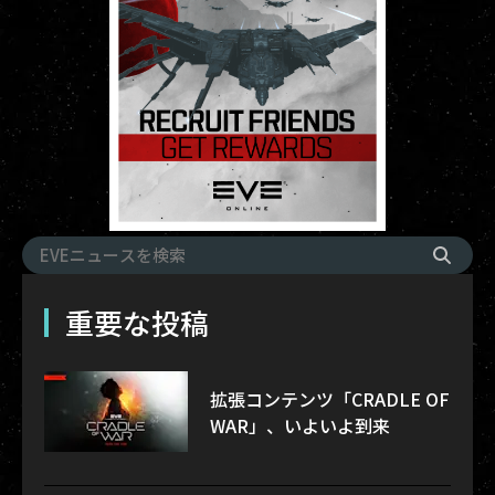
重要な投稿
拡張コンテンツ「CRADLE OF
WAR」、いよいよ到来