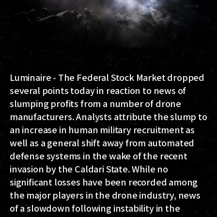
Luminaire - The Federal Stock Market dropped
several points today in reaction to news of
slumping profits from a number of drone
manufacturers. Analysts attribute the slump to
an increase in human military recruitment as
well as a general shift away from automated
defense systems in the wake of the recent
invasion by the Caldari State. While no
significant losses have been recorded among
the major players in the drone industry, news
of a slowdown following instability in the