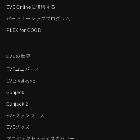
EVE Onlineに復帰する
パートナーシッププログラム
PLEX for GOOD
EVEの世界
EVEユニバース
EVE: Valkyrie
Gunjack
Gunjack 2
EVEファンフェス
EVEグッズ
プロジェクト・ディスカバリー