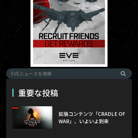
重要な投稿
拡張コンテンツ「CRADLE OF
WAR」、いよいよ到来