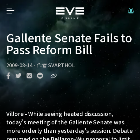
Gallente Senate Fails to
Pass Reform Bill
2009-08-14
-
作者
SVARTHOL
Villore - While seeing heated discussion,
today's meeting of the Gallente Senate was
more orderly than yesterday's session. Debate
resumed on the Bellaron-Wu proposal to limit