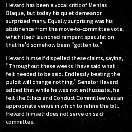
Hevard has been a vocal critic of Mentas
Blaque, but today his quiet demeanor
surprised many. Equally surprising was his
abstinence from the move-to-committee vote,
which itself launched rampant speculation
that he'd somehow been "gotten to."
Hevard himself dispelled these claims, saying,
"Throughout these weeks I have said what I
felt needed to be said. Endlessly beating the
pulpit will change nothing." Senator Hevard
added that while he was not enthusiastic, he
felt the Ethics and Conduct Committee was an
appropriate venue in which to refine the bill.
Hevard himself does not serve on said
committee.