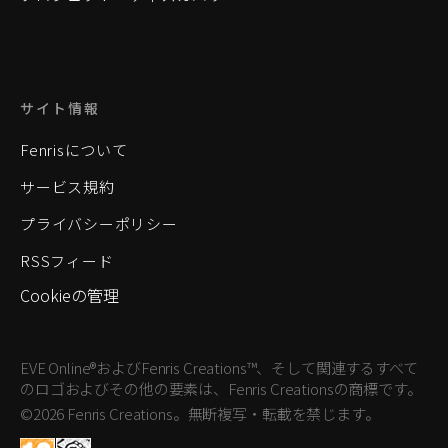
サイト情報
Fenrisについて
サービス規約
プライバシーポリシー
RSSフィード
Cookieの管理
EVE Online®およびFenris Creations™、そして関連するすべて
のロゴおよびその他の要素は、Fenris Creationsの商標です。
©2026 Fenris Creations。無断複写・転載を禁じます。