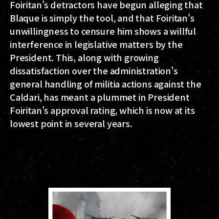
Foiritan's detractors have begun alleging that
Blaque is simply the tool, and that Foiritan's
unwillingness to censure him shows a willful
interference in legislative matters by the
President. This, along with growing
dissatisfaction over the administration's
general handling of militia actions against the
Caldari, has meant a plummet in President
Foiritan's approval rating, which is now at its
lowest point in several years.