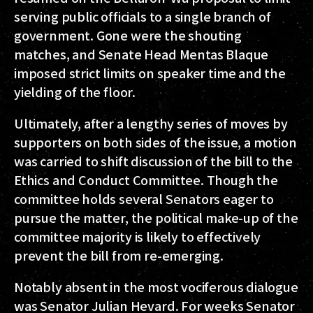
serving public officials to a single branch of
government. Gone were the shouting
matches, and Senate Head Mentas Blaque
imposed strict limits on speaker time and the
yielding of the floor.
Ultimately, after a lengthy series of moves by
supporters on both sides of the issue, a motion
was carried to shift discussion of the bill to the
Ethics and Conduct Committee. Though the
committee holds several Senators eager to
pursue the matter, the political make-up of the
committee majority is likely to effectively
prevent the bill from re-emerging.
Notably absent in the most vociferous dialogue
was Senator Julian Hevard. For weeks Senator