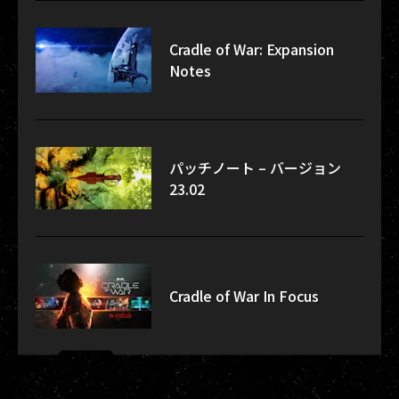
Cradle of War: Expansion
Notes
パッチノート – バージョン
23.02
Cradle of War In Focus