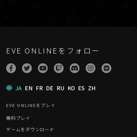
EVE ONLINEをフォロー
JA
EN
FR
DE
RU
KO
ES
ZH
EVE ONLINEをプレイ
無料プレイ
ゲームをダウンロード