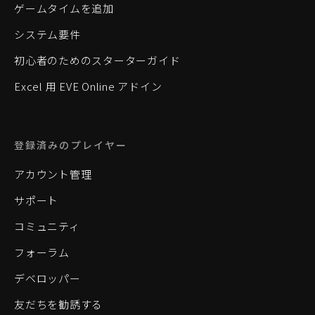
ゲームタイムを追加
システム要件
初心者のためのスターターガイド
Excel 用 EVE Online アドイン
登録済みのプレイヤー
アカウント管理
サポート
コミュニティ
フォーラム
デベロッパー
友だちを勧誘する