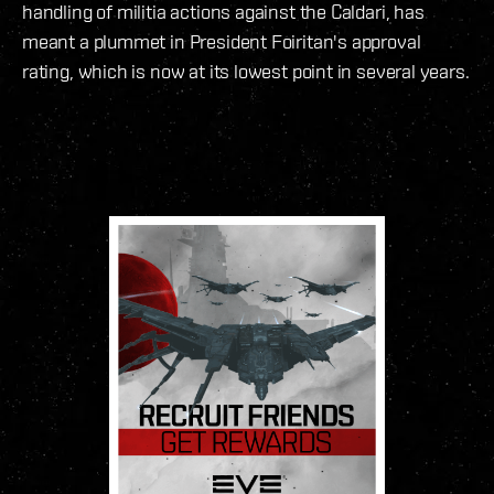
handling of militia actions against the Caldari, has
meant a plummet in President Foiritan's approval
rating, which is now at its lowest point in several years.