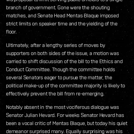
branch of government. Gone were the shouting
matches, and Senate Head Mentas Blaque imposed
strict limits on speaker time and the yielding of the
floor.
Ultimately, after a lengthy series of moves by
supporters on both sides of the issue, a motion was
carried to shift discussion of the bill to the Ethics and
Conduct Committee. Though the committee holds
several Senators eager to pursue the matter, the
political make-up of the committee majority is likely to
effectively prevent the bill from re-emerging.
Notably absent in the most vociferous dialogue was
Senator Julian Hevard. For weeks Senator Hevard has
been a vocal critic of Mentas Blaque, but today his quiet
demeanor surprised many. Equally surprising was his