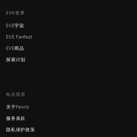
EVE世界
EVE宇宙
EVE Fanfest
EVE商品
探索计划
站点信息
关于Fenris
服务条款
隐私保护政策