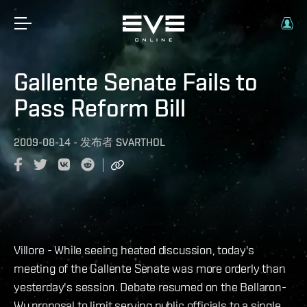
Gallente Senate Fails to
Pass Reform Bill
2009-08-14
-
发布者
SVARTHOL
Villore - While seeing heated discussion, today's
meeting of the Gallente Senate was more orderly than
yesterday's session. Debate resumed on the Bellaron-
Wu proposal to limit serving public officials to a single