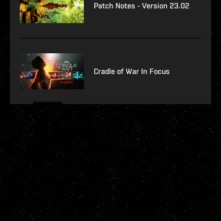
Patch Notes - Version 23.02
Cradle of War In Focus