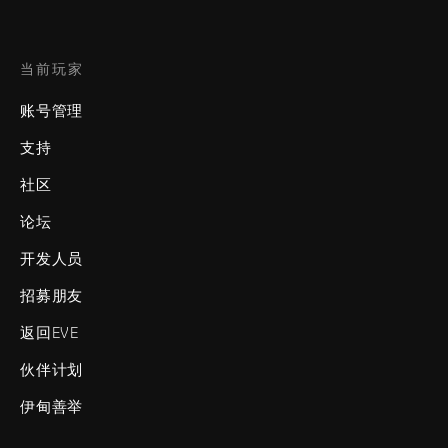
当前玩家
账号管理
支持
社区
论坛
开发人员
招募朋友
返回EVE
伙伴计划
伊甸善举