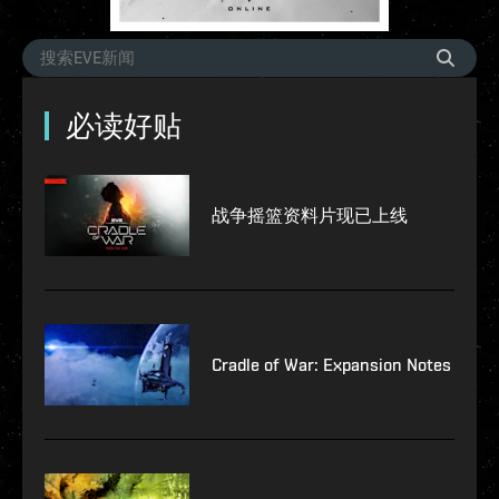
必读好贴
战争摇篮资料片现已上线
Cradle of War: Expansion Notes