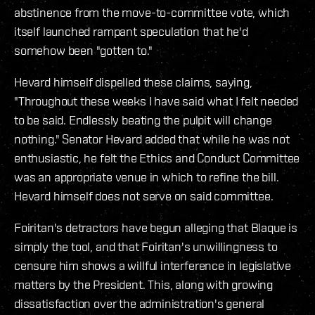
abstinence from the move-to-committee vote, which
itself launched rampant speculation that he'd
somehow been "gotten to."
Hevard himself dispelled these claims, saying,
"Throughout these weeks I have said what I felt needed
to be said. Endlessly beating the pulpit will change
nothing." Senator Hevard added that while he was not
enthusiastic, he felt the Ethics and Conduct Committee
was an appropriate venue in which to refine the bill.
Hevard himself does not serve on said committee.
Foiritan's detractors have begun alleging that Blaque is
simply the tool, and that Foiritan's unwillingness to
censure him shows a willful interference in legislative
matters by the President. This, along with growing
dissatisfaction over the administration's general