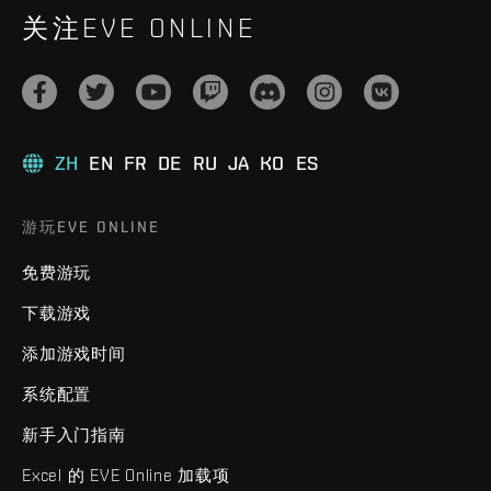
关注EVE ONLINE
ZH
EN
FR
DE
RU
JA
KO
ES
游玩EVE ONLINE
免费游玩
下载游戏
添加游戏时间
系统配置
新手入门指南
Excel 的 EVE Online 加载项