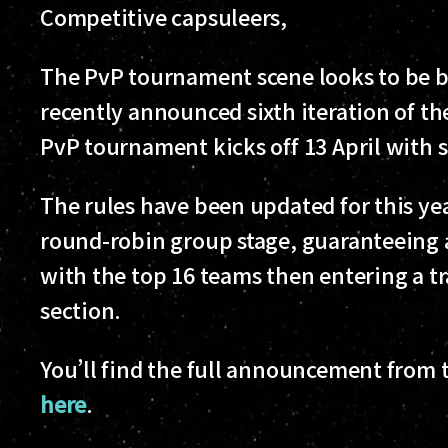
Competitive capsuleers,
The PvP tournament scene looks to be be
recently announced sixth iteration of 
PvP tournament kicks off 13 April with
The rules have been updated for this yea
round-robin group stage, guaranteeing a
with the top 16 teams then entering a t
section.
You’ll find the full announcement from th
here
.