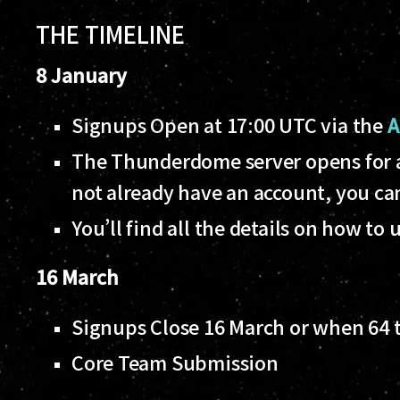
THE TIMELINE
8 January
Signups Open at 17:00 UTC via the
A
The Thunderdome server opens for al
not already have an account, you c
You’ll find all the details on how 
16 March
Signups Close 16 March or when 64
Core Team Submission