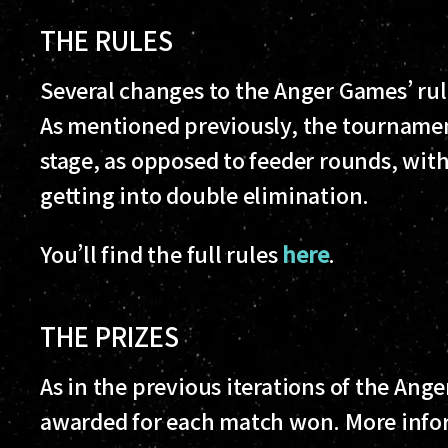
THE RULES
Several changes to the Anger Games’ ru
As mentioned previously, the tournamen
stage, as opposed to feeder rounds, with
getting into double elimination.
You’ll find the full rules
here
.
THE PRIZES
As in the previous iterations of the Ange
awarded for each match won. More infor