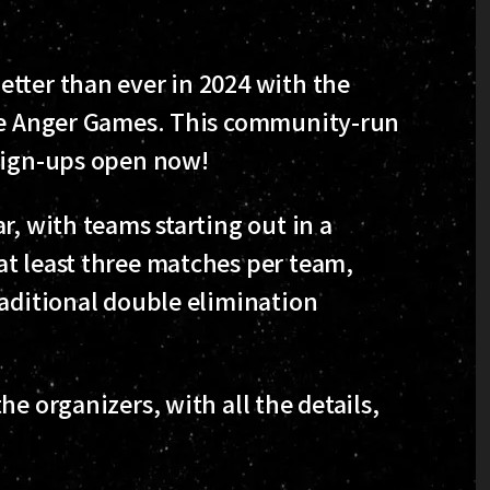
tter than ever in 2024 with the
the Anger Games. This community-run
 sign-ups open now!
r, with teams starting out in a
t least three matches per team,
raditional double elimination
e organizers, with all the details,