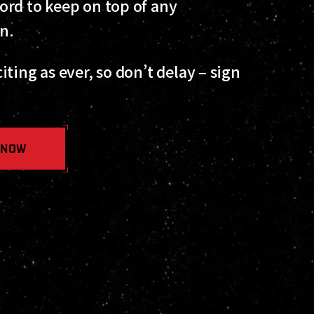
ord to keep on top of any
on.
ting as ever, so don’t delay – sign
 NOW