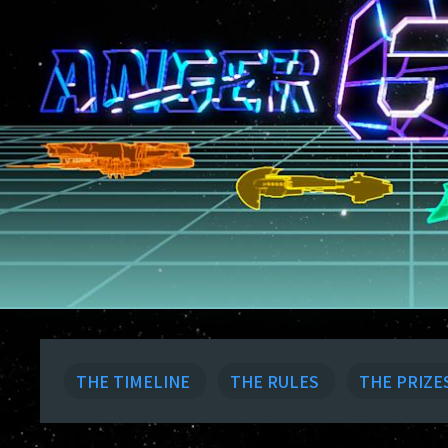
THE TIMELINE
THE RULES
THE PRIZE