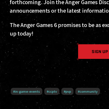
forthcoming. Join the Anger Games Disc
announcements or the latest informati
The Anger Games 6 promises to be as exci
up today!
SIGN UP
#
in-game-events
#
ccptv
#
pvp
#
community