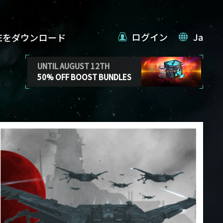
ログイン
Ja
VEをダウンロード
UNTIL AUGUST 12TH
50% OFF BOOST BUNDLES