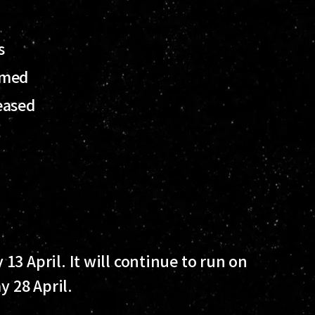
ds
rmed
eased
3 April. It will continue to run on
y 28 April.