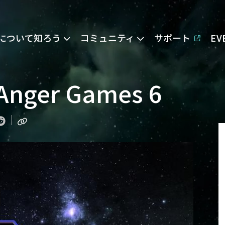
Eについて知ろう
コミュニティ
サポート
E
 Anger Games 6