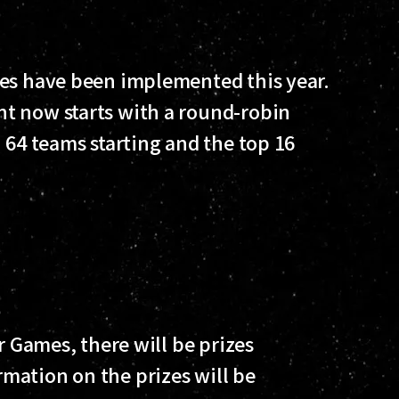
les have been implemented this year.
t now starts with a round-robin
 64 teams starting and the top 16
r Games, there will be prizes
mation on the prizes will be