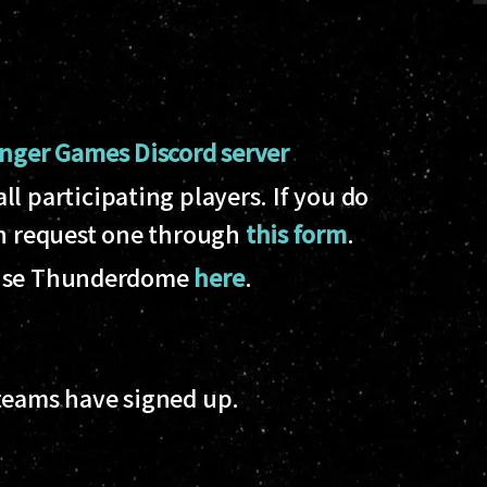
nger Games Discord server
l participating players. If you do
an request one through
this form
.
to use Thunderdome
here
.
 teams have signed up.