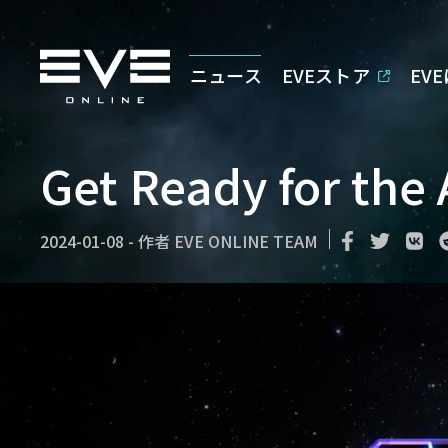
ニュース
EVEストア
EV
Get Ready for the
2024-01-08
-
作者
EVE ONLINE TEAM