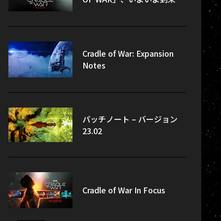
Cradle of War: Expansion
Notes
パッチノート – バージョン
23.02
Cradle of War In Focus