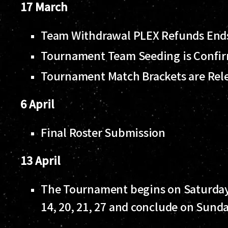
17 March
Team Withdrawal PLEX Refunds En
Tournament Team Seeding is Confi
Tournament Match Brackets are Rel
6 April
Final Roster Submission
13 April
The Tournament begins on Saturday 1
14, 20, 21, 27 and conclude on Sunda