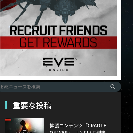
重要な投稿
拡張コンテンツ「CRADLE
OF WAR」、いよいよ到来