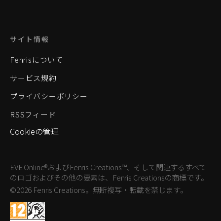
サイト情報
Fenrisについて
サービス規約
プライバシーポリシー
RSSフィード
Cookieの管理
EVE Online®およびFenris Creations™、そして関連するすべて
のロゴおよびその他の要素は、Fenris Creationsの商標です。
©2026 Fenris Creations。無断複写・転載を禁じます。