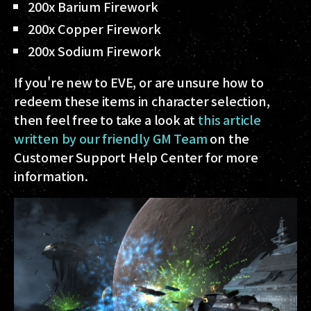
200x Barium Firework
200x Copper Firework
200x Sodium Firework
If you're new to EVE, or are unsure how to
redeem these items in character selection,
then feel free to take a look at
this article
written by our friendly GM Team
on the
Customer Support Help Center for more
information.