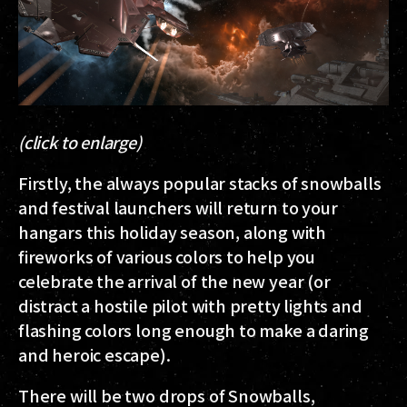
(click to enlarge)
Firstly, the always popular stacks of snowballs
and festival launchers will return to your
hangars this holiday season, along with
fireworks of various colors to help you
celebrate the arrival of the new year (or
distract a hostile pilot with pretty lights and
flashing colors long enough to make a daring
and heroic escape).
There will be two drops of Snowballs,