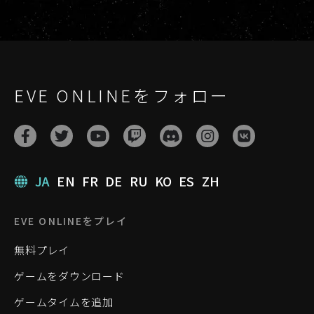
EVE ONLINEをフォロー
JA
EN
FR
DE
RU
KO
ES
ZH
EVE ONLINEをプレイ
無料プレイ
ゲームをダウンロード
ゲームタイムを追加