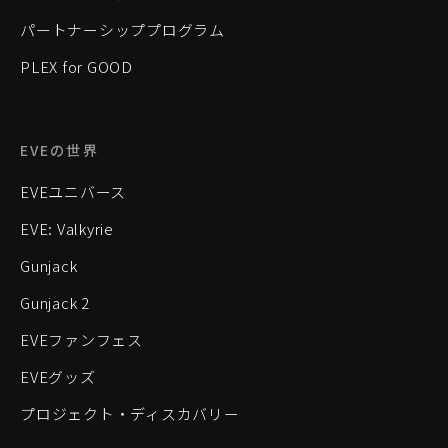
パートナーシッププログラム
PLEX for GOOD
EVEの世界
EVEユニバース
EVE: Valkyrie
Gunjack
Gunjack 2
EVEファンフェス
EVEグッズ
プロジェクト・ディスカバリー