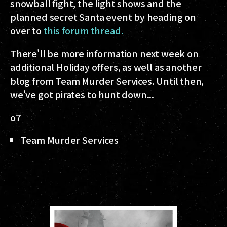
snowball fight, the light shows and the
planned secret Santa event by heading on
over to
this forum thread.
There'll be more information next week on
additional Holiday offers, as well as another
blog from Team Murder Services. Until then,
we've got pirates to hunt down...
o7
Team Murder Services