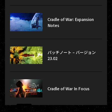
Cradle of War: Expansion
Notes
パッチノート – バージョン
23.02
Cradle of War In Focus