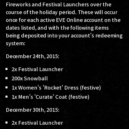
Fireworks and Festival Launchers over the
course of the holiday period. These will occur
once for each active EVE Online account on the
dates listed, and with the following items
being deposited into your account's redeeming
system:
December 24th, 2015:
2x Festival Launcher
200x Snowball
1x Women's 'Rocket' Dress (festive)
1x Men's 'Curate' Coat (festive)
December 30th, 2015:
2x Festival Launcher