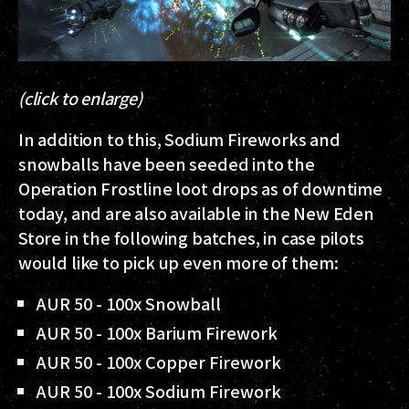
(click to enlarge)
In addition to this, Sodium Fireworks and
snowballs have been seeded into the
Operation Frostline loot drops as of downtime
today, and are also available in the New Eden
Store in the following batches, in case pilots
would like to pick up even more of them:
AUR 50 - 100x Snowball
AUR 50 - 100x Barium Firework
AUR 50 - 100x Copper Firework
AUR 50 - 100x Sodium Firework