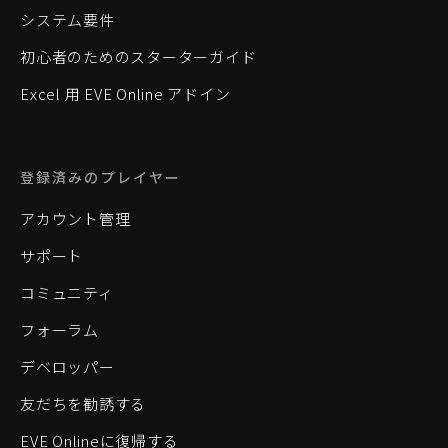
システム要件
初心者のためのスターターガイド
Excel 用 EVE Online アドイン
登録済みのプレイヤー
アカウント管理
サポート
コミュニティ
フォーラム
デベロッパー
友だちを勧誘する
EVE Onlineに復帰する