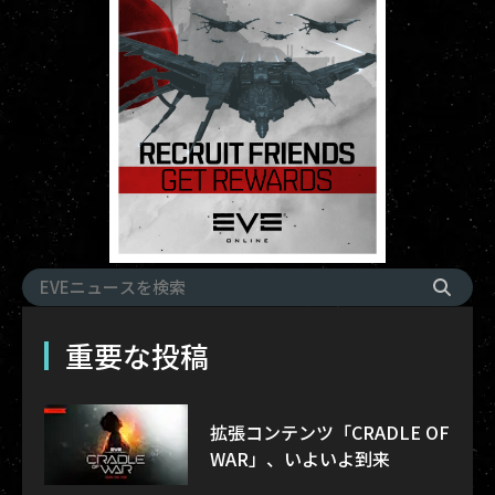
重要な投稿
拡張コンテンツ「CRADLE OF
WAR」、いよいよ到来