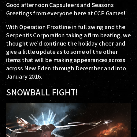
Good afternoon Capsuleers and Seasons
Greetings from everyone here at CCP Games!
With Operation Frostline in full swing and the
Serpentis Corporation taking a firm beating, we
thought we'd continue the holiday cheer and
give a little update as to some of the other
items that will be making appearances across
across New Eden through December and into
January 2016.
SNOWBALL FIGHT!