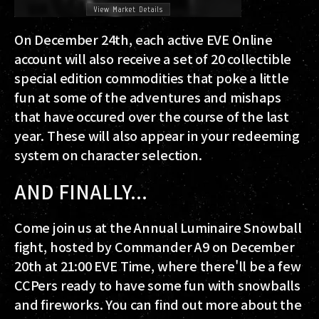
On December 24th, each active EVE Online
account will also receive a set of 20 collectible
special edition commodities that poke a little
fun at some of the adventures and mishaps
that have occured over the course of the last
year. These will also appear in your redeeming
system on character selection.
AND FINALLY...
Come join us at the Annual Luminaire Snowball
fight, hosted by Commander A9 on December
20th at 21:00 EVE Time, where there'll be a few
CCPers ready to have some fun with snowballs
and fireworks. You can find out more about the