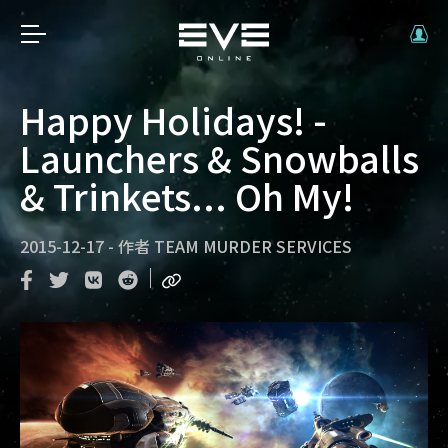
Happy Holidays! -
Launchers & Snowballs
& Trinkets... Oh My!
2015-12-17
-
作者
TEAM MURDER SERVICES