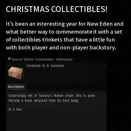
CHRISTMAS COLLECTIBLES!
It's been an interesting year for New Eden and
what better way to commemorate it with a set
of collectibles trinkets that have a little fun
with both player and non-player backstory.