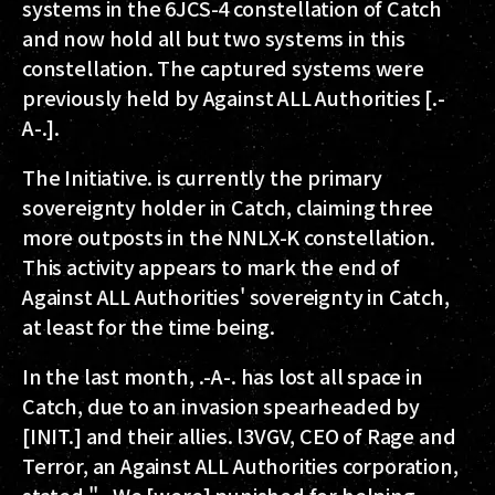
systems in the 6JCS-4 constellation of Catch
and now hold all but two systems in this
constellation. The captured systems were
previously held by Against ALL Authorities [.-
A-.].
The Initiative. is currently the primary
sovereignty holder in Catch, claiming three
more outposts in the NNLX-K constellation.
This activity appears to mark the end of
Against ALL Authorities' sovereignty in Catch,
at least for the time being.
In the last month, .-A-. has lost all space in
Catch, due to an invasion spearheaded by
[INIT.] and their allies. l3VGV, CEO of Rage and
Terror, an Against ALL Authorities corporation,