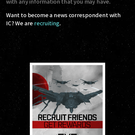
with any information that you may have.
Want to become a news correspondent with
IC? We are
recruiting
.