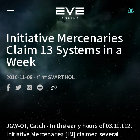
Initiative Mercenaries
Claim 13 Systems in a
Week
2010-11-08
-
作者
SVARTHOL
JGW-OT, Catch
- In the early hours of 03.11.112,
Initiative Mercenaries [IM] claimed several