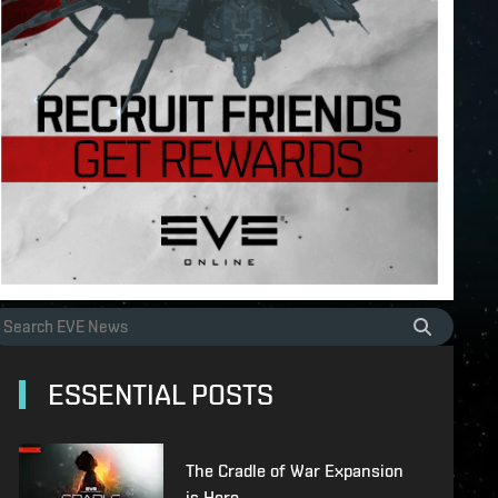
ESSENTIAL POSTS
The Cradle of War Expansion
is Here