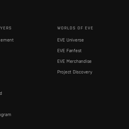
AYERS
WORLDS OF EVE
gement
EVE Universe
EVE Fanfest
EVE Merchandise
Project Discovery
nd
rogram
d