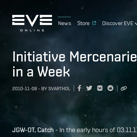
News
Store
Discover EVE
Initiative Mercenar
in a Week
2010-11-08
-
BY
SVARTHOL
JGW-OT, Catch
- In the early hours of 03.11.1