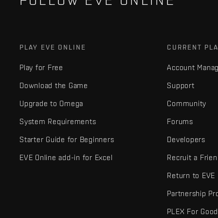
FOLLOW EVE ONLINE
PLAY EVE ONLINE
CURRENT PL
Play for Free
Account Mana
Download the Game
Support
Upgrade to Omega
Community
System Requirements
Forums
Starter Guide for Beginners
Developers
EVE Online add-in for Excel
Recruit a Frie
Return to EVE
Partnership P
PLEX For Goo