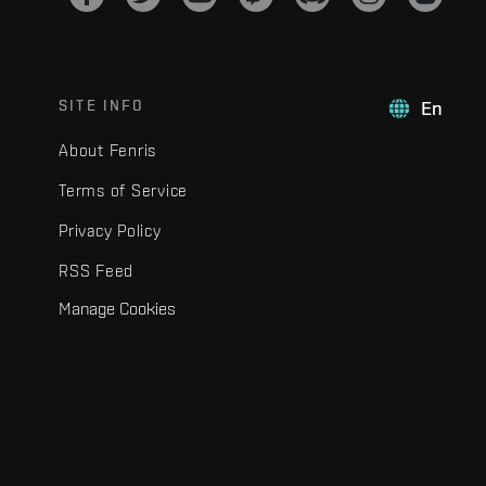
SITE INFO
En
About Fenris
Terms of Service
Privacy Policy
RSS Feed
Manage Cookies