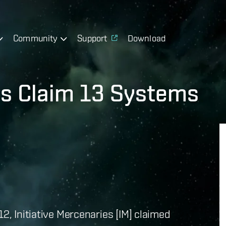
Community
Support
Download
ies Claim 13 Systems
12, Initiative Mercenaries [IM] claimed