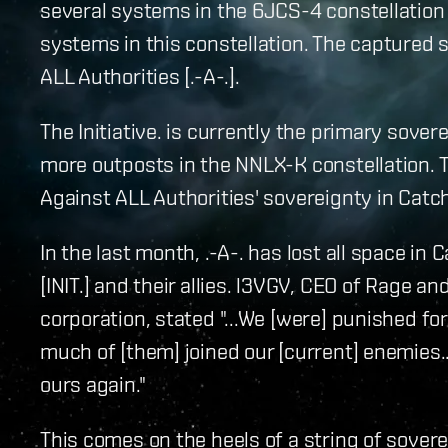
several systems in the 6JCS-4 constellation 
systems in this constellation. The captured
ALL Authorities [.-A-.].
The Initiative. is currently the primary sover
more outposts in the NNLX-K constellation. T
Against ALL Authorities' sovereignty in Catch,
In the last month, .-A-. has lost all space i
[INIT.] and their allies. l3VGV, CEO of Rage an
corporation, stated "...We [were] punished f
much of [them] joined our [current] enemies..
ours again."
This comes on the heels of a string of sovere