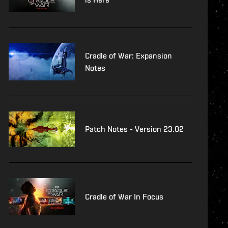
Cradle of War: Expansion
Notes
Patch Notes - Version 23.02
Cradle of War In Focus