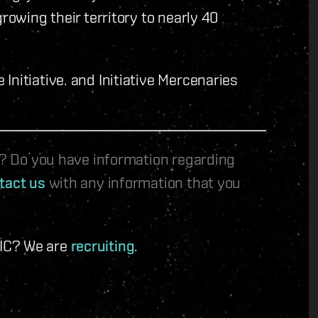
rowing their territory to nearly 40
nitiative. and Initiative Mercenaries
le? Do you have information regarding
tact us
with any information that you
 IC? We are
recruiting
.