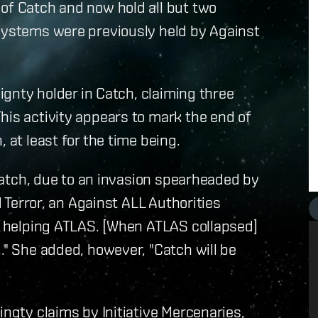
of Catch and now hold all but two
 systems were previously held by Against
eignty holder in Catch, claiming three
his activity appears to mark the end of
 at least for the time being.
n Catch, due to an invasion spearheaded by
d Terror, an Against ALL Authorities
or helping ATLAS. [When ATLAS collapsed]
." She added, however, "Catch will be
ingty claims by Initiative Mercenaries,