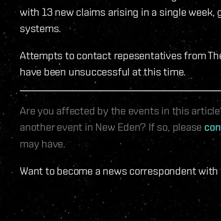
with 13 new claims arising in a single week, g
systems.
Attempts to contact repesentatives from The I
have been unsuccessful at this time.
Are you affected by the events in this artic
another event in New Eden? If so, please
con
may have.
Want to become a news correspondent with