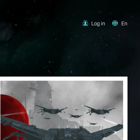
Log in
En