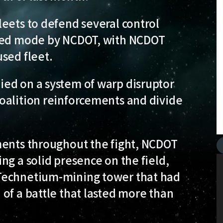
eets to defend several control
rced mode by NCDOT, with NCDOT
sed fleet.
ed on a system of warp disruptor
oalition reinforcements and divide
ments throughout the fight, NCDOT
ng a solid presence on the field,
Technetium-mining tower that had
of a battle that lasted more than