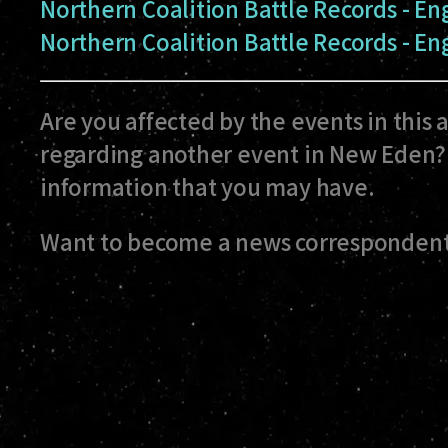
Northern Coalition Battle Records - E
Northern Coalition Battle Records - E
Are you affected by the events in this 
regarding another event in New Eden? 
information that you may have.
Want to become a news correspondent