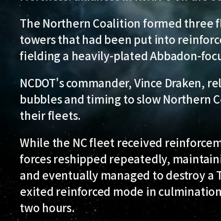
The Northern Coalition formed three fl
towers that had been put into reinfo
fielding a heavily-plated Abbadon-focu
NCDOT's commander, Vince Draken, reli
bubbles and timing to slow Northern C
their fleets.
While the NC fleet received reinforce
forces reshipped repeatedly, maintaini
and eventually managed to destroy a 
exited reinforced mode in culmination 
two hours.