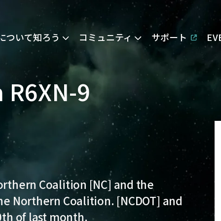
Eについて知ろう
コミュニティ
サポート
E
in R6XN-9
orthern Coalition [NC] and the
the Northern Coalition. [NCDOT] and
0th of last month.