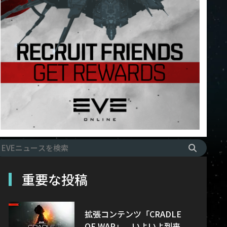
重要な投稿
拡張コンテンツ「CRADLE
OF WAR」、いよいよ到来