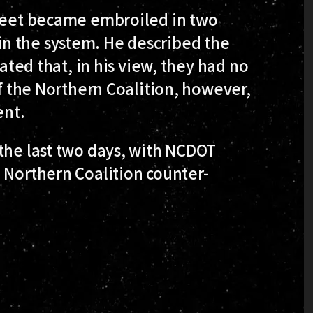
fleet became embroiled in two
n the system. He described the
tated that, in his view, they had no
of the Northern Coalition, however,
ent.
the last two days, with NCDOT
 Northern Coalition counter-