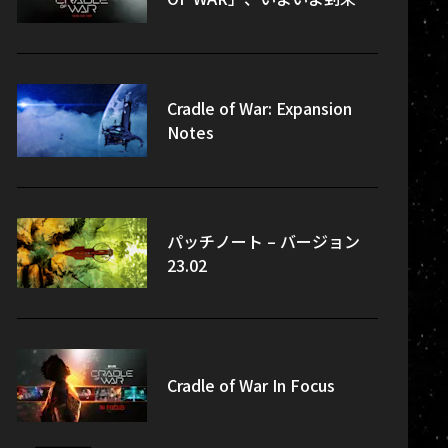
Cradle of War: Expansion
Notes
パッチノート – バージョン
23.02
Cradle of War In Focus