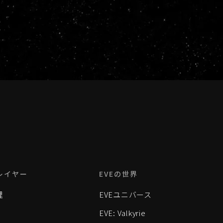
レイヤー
EVEの世界
理
EVEユニバース
EVE: Valkyrie