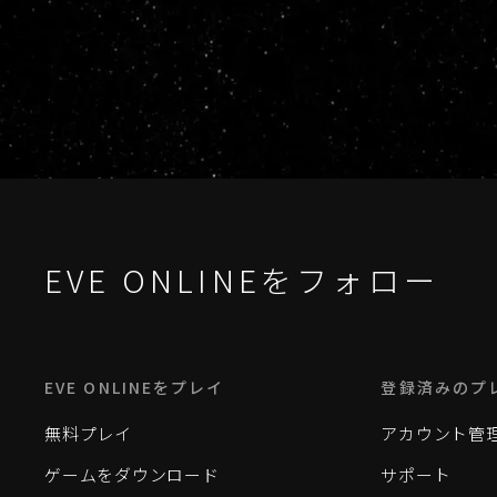
EVE ONLINEをフォロー
EVE ONLINEをプレイ
登録済みのプ
無料プレイ
アカウント管
ゲームをダウンロード
サポート