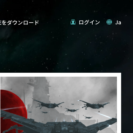
ログイン
Ja
VEをダウンロード