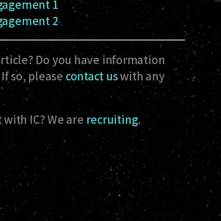
ngagement 1
ngagement 2
article? Do you have information
If so, please
contact us
with any
 with IC? We are
recruiting
.