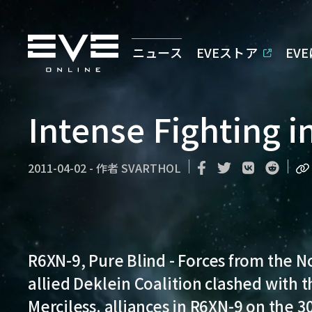
ニュース
EVEストア
EV
Intense Fighting 
2011-04-02
-
作者
SVARTHOL
R6XN-9, Pure Blind
- Forces from the N
allied Deklein Coalition clashed with 
Merciless. alliances in R6XN-9 on the 3