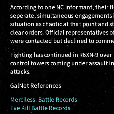
According to one NC informant, their 
seperate, simultaneous engagements i
situation as chaotic at that point and s
clear orders. Official representatives 
were contacted but declined to comm
Fighting has continued in R6XN-9 over 
control towers coming under assault in
attacks.
GalNet References
Merciless. Battle Records
Eve Kill Battle Records