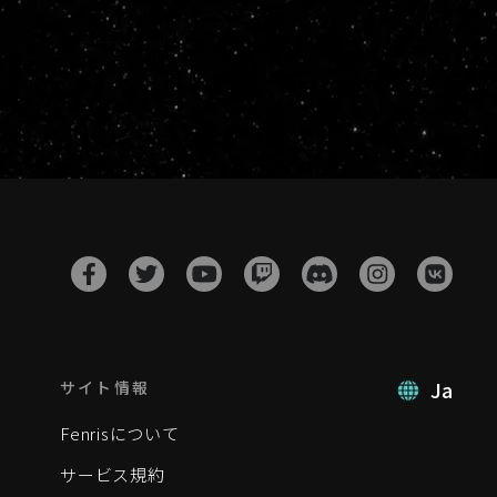
Ja
サイト情報
Fenrisについて
サービス規約