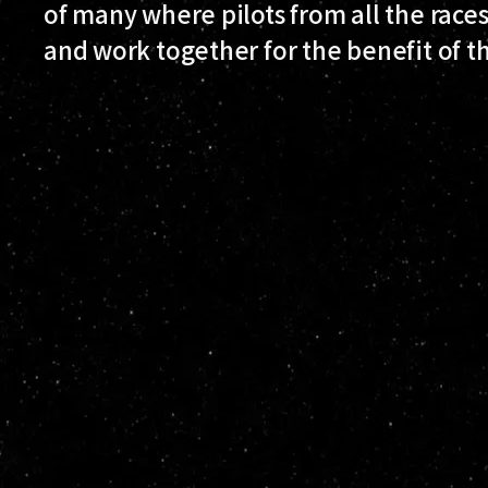
of many where pilots from all the races
and work together for the benefit of 