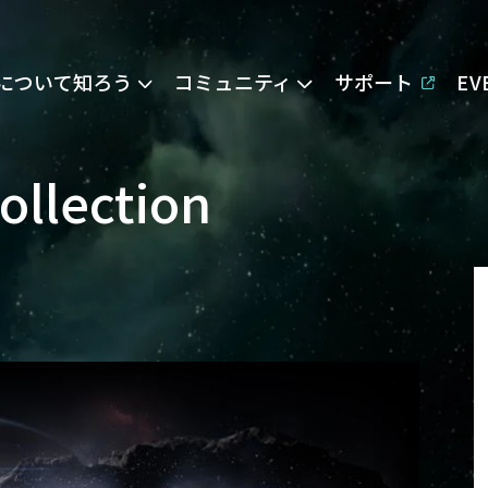
Eについて知ろう
コミュニティ
サポート
E
ollection