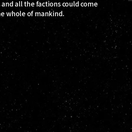
 and all the factions could come
the whole of mankind.