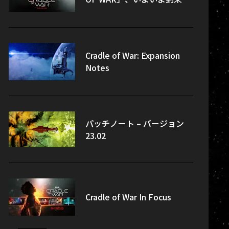
Cradle of War: Expansion
Notes
パッチノート – バージョン
23.02
Cradle of War In Focus