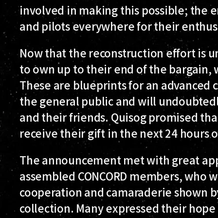
involved in making this possible; the e
and pilots everywhere for their enthusi
Now that the reconstruction effort is u
to own up to their end of the bargain, w
These are blueprints for an advanced c
the general public and will undoubtedl
and their friends. Quisog promised that
receive their gift in the next 24 hours o
The announcement met with great appr
assembled CONCORD members, who wer
cooperation and camaraderie shown by
collection. Many expressed their hope th