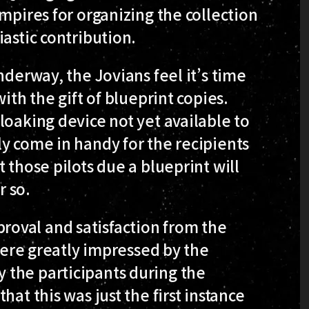
mpires for organizing the collection
astic contribution.
nderway, the Jovians feel it’s time
ith the gift of blueprint copies.
loaking device not yet available to
y come in handy for the recipients
 those pilots due a blueprint will
r so.
oval and satisfaction from the
e greatly impressed by the
 the participants during the
at this was just the first instance