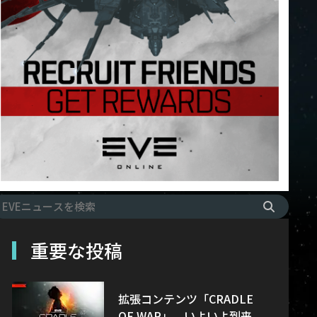
重要な投稿
拡張コンテンツ「CRADLE
OF WAR」、いよいよ到来