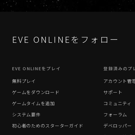
EVE ONLINEをフォロー
EVE ONLINEをプレイ
登録済みのプ
無料プレイ
アカウント管
ゲームをダウンロード
サポート
ゲームタイムを追加
コミュニティ
システム要件
フォーラム
初心者のためのスターターガイド
デベロッパー