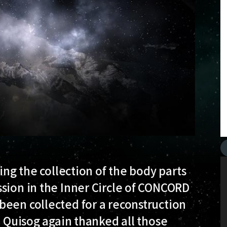
sing the collection of the body parts
sion in the Inner Circle of CONCORD
been collected for a reconstruction
. Quisog again thanked all those