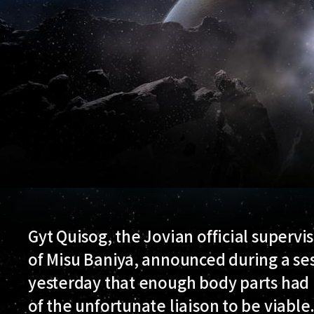
Gyt Quisog, the Jovian official supervi
of Misu Baniya, announced during a ses
yesterday that enough body parts had 
of the unfortunate liaison to be viable