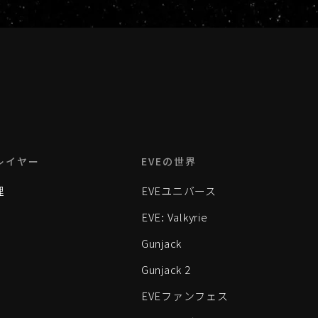
レイヤー
EVEの世界
理
EVEユニバース
EVE: Valkyrie
Gunjack
Gunjack 2
EVEファンフェス