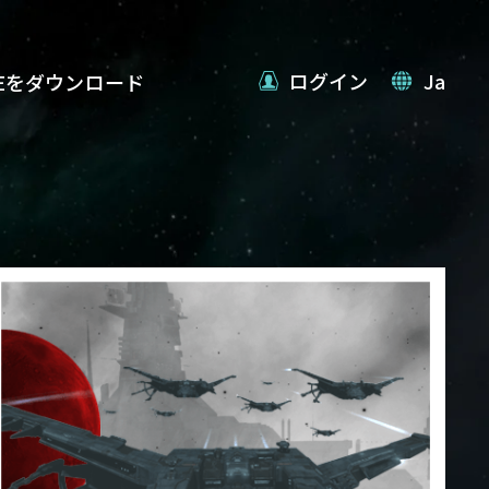
ログイン
Ja
VEをダウンロード