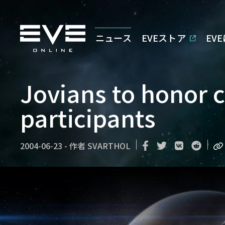
ニュース
EVEストア
EV
Jovians to honor c
participants
2004-06-23
-
作者
SVARTHOL