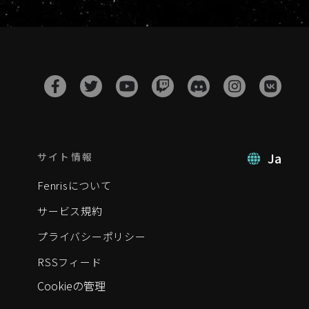
Ja
サイト情報
Fenrisについて
サービス規約
プライバシーポリシー
RSSフィード
Cookieの管理