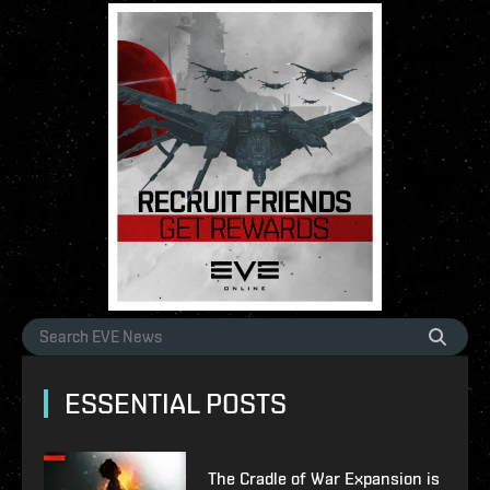
ESSENTIAL POSTS
The Cradle of War Expansion is