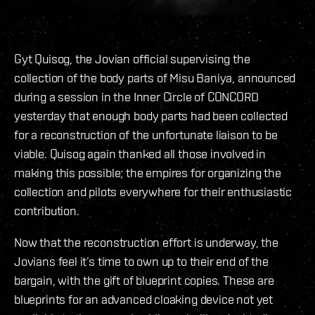
Gyt Quisog, the Jovian official supervising the
collection of the body parts of Misu Baniya, announced
during a session in the Inner Circle of CONCORD
yesterday that enough body parts had been collected
for a reconstruction of the unfortunate liaison to be
viable. Quisog again thanked all those involved in
making this possible; the empires for organizing the
collection and pilots everywhere for their enthusiastic
contribution.
Now that the reconstruction effort is underway, the
Jovians feel it’s time to own up to their end of the
bargain, with the gift of blueprint copies. These are
blueprints for an advanced cloaking device not yet