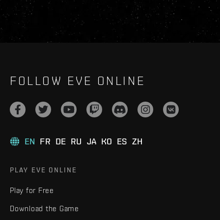
FOLLOW EVE ONLINE
EN
FR
DE
RU
JA
KO
ES
ZH
PLAY EVE ONLINE
Play for Free
Download the Game