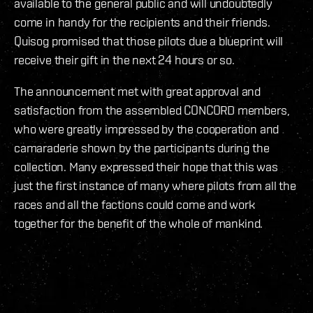
available to the general public and will undoubtedly
come in handy for the recipients and their friends.
Quisog promised that those pilots due a blueprint will
receive their gift in the next 24 hours or so.
The announcement met with great approval and
satisfaction from the assembled CONCORD members,
who were greatly impressed by the cooperation and
camaraderie shown by the participants during the
collection. Many expressed their hope that this was
just the first instance of many where pilots from all the
races and all the factions could come and work
together for the benefit of the whole of mankind.