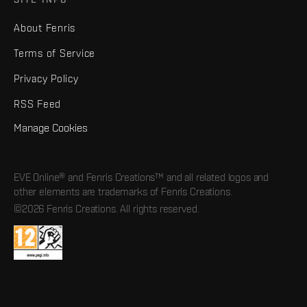
About Fenris
Terms of Service
Privacy Policy
RSS Feed
Manage Cookies
EVE Online® and Fenris Creations™ and all related logos and
other elements are trademarks of Fenris Creations.
©2026 Fenris Creations. All rights reserved.