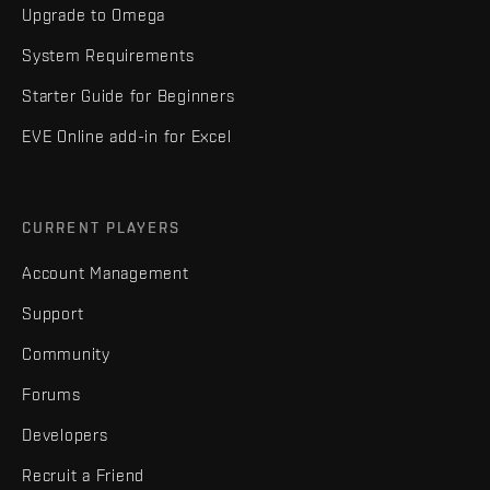
Upgrade to Omega
System Requirements
Starter Guide for Beginners
EVE Online add-in for Excel
CURRENT PLAYERS
Account Management
Support
Community
Forums
Developers
Recruit a Friend