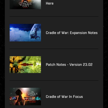
Here
Cradle of War: Expansion Notes
Patch Notes - Version 23.02
Cradle of War In Focus