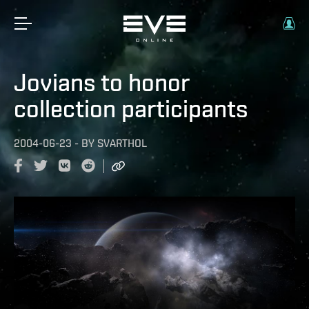
Jovians to honor
collection participants
2004-06-23
-
BY
SVARTHOL