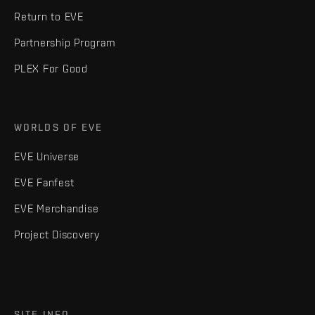
Return to EVE
Partnership Program
PLEX For Good
WORLDS OF EVE
EVE Universe
EVE Fanfest
EVE Merchandise
Project Discovery
SITE INFO