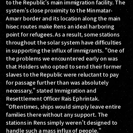
to the Republic's main immigration facility. The
system's close proximity to the Minmatar-
Amarr border and its location along the main
hisec routes make Rens an ideal harboring
point for refugees. As a result, some stations
throughout the solar system have difficulties
in supporting the influx of immigrants. "One of
the problems we encountered early on was
that Holders who opted to send their former
slaves to the Republic were reluctant to pay
for passage further than was absolutely
necessary," stated Immigration and
Resettlement Officer Rais Ephrintak.
"Oftentimes, ships would simply leave entire
families there without any support. The
stations in Rens simply weren't designed to
handle such a mass influx of people."