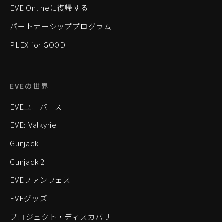
EVE Onlineに復帰する
パートナーシッププログラム
PLEX for GOOD
EVEの世界
EVEユニバース
EVE: Valkyrie
Gunjack
Gunjack 2
EVEファンフェス
EVEグッズ
プロジェクト・ディスカバリー