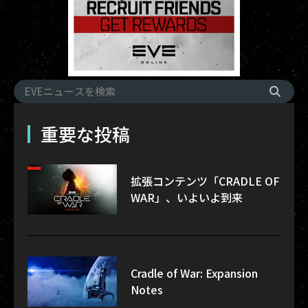
重要な投稿
拡張コンテンツ「CRADLE OF
WAR」、いよいよ到来
Cradle of War: Expansion
Notes