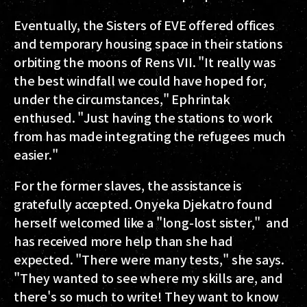
Eventually, the Sisters of EVE offered offices
and temporary housing space in their stations
orbiting the moons of Rens VII. "It really was
the best windfall we could have hoped for,
under the circumstances," Ephrintak
enthused. "Just having the stations to work
from has made integrating the refugees much
easier."
For the former slaves, the assistance is
gratefully accepted. Onyeka Djekatro found
herself welcomed like a "long-lost sister," and
has received more help than she had
expected. "There were many tests," she says.
"They wanted to see where my skills are, and
there's so much to write! They want to know