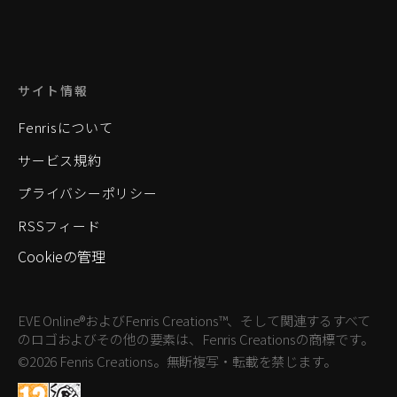
サイト情報
Fenrisについて
サービス規約
プライバシーポリシー
RSSフィード
Cookieの管理
EVE Online®およびFenris Creations™、そして関連するすべて
のロゴおよびその他の要素は、Fenris Creationsの商標です。
©2026 Fenris Creations。無断複写・転載を禁じます。