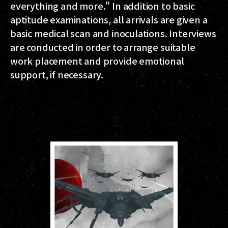
everything and more." In addition to basic
aptitude examinations, all arrivals are given a
basic medical scan and inoculations. Interviews
are conducted in order to arrange suitable
work placement and provide emotional
support, if necessary.