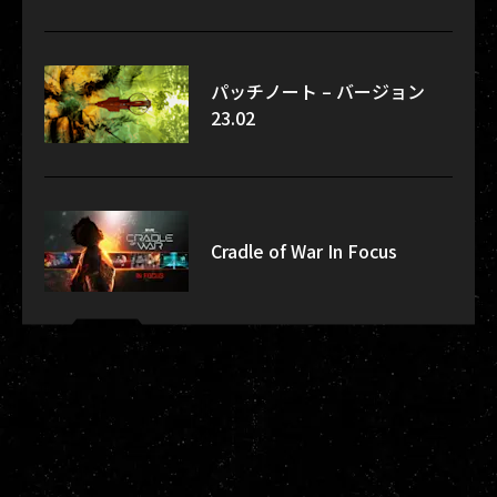
パッチノート – バージョン
23.02
Cradle of War In Focus