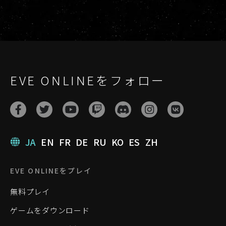
EVE ONLINEをフォロー
JA
EN
FR
DE
RU
KO
ES
ZH
EVE ONLINEをプレイ
無料プレイ
ゲームをダウンロード