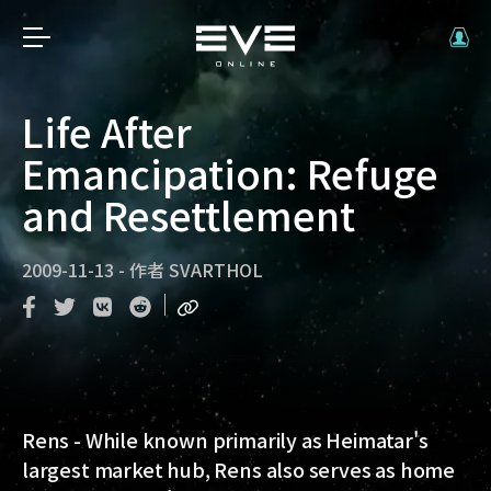
Life After
Emancipation: Refuge
and Resettlement
2009-11-13
-
作者
SVARTHOL
Rens - While known primarily as Heimatar's
largest market hub, Rens also serves as home