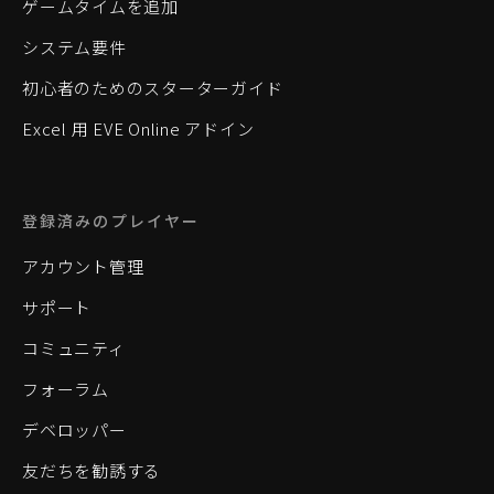
ゲームタイムを追加
システム要件
初心者のためのスターターガイド
Excel 用 EVE Online アドイン
登録済みのプレイヤー
アカウント管理
サポート
コミュニティ
フォーラム
デベロッパー
友だちを勧誘する