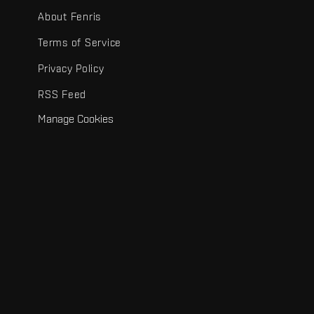
About Fenris
Terms of Service
Privacy Policy
RSS Feed
Manage Cookies