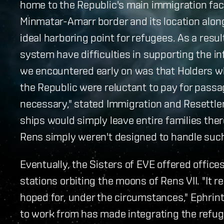
home to the Republic's main immigration faci
Minmatar-Amarr border and its location alo
ideal harboring point for refugees. As a resu
system have difficulties in supporting the i
we encountered early on was that Holders wh
the Republic were reluctant to pay for passa
necessary," stated Immigration and Resettle
ships would simply leave entire families ther
Rens simply weren't designed to handle such 
Eventually, the Sisters of EVE offered offic
stations orbiting the moons of Rens VII. "It 
hoped for, under the circumstances," Ephrint
to work from has made integrating the refug