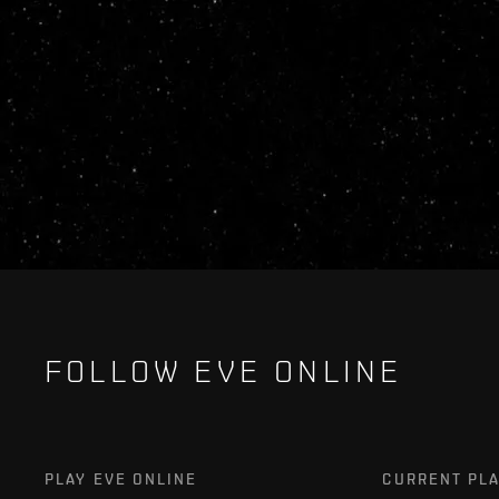
FOLLOW EVE ONLINE
PLAY EVE ONLINE
CURRENT PL