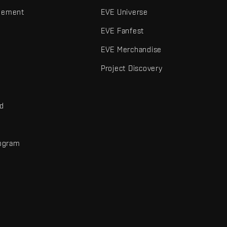
gement
EVE Universe
EVE Fanfest
EVE Merchandise
Project Discovery
nd
rogram
d
r elements are trademarks of Fenris Creations.