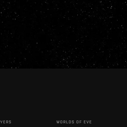
AYERS
WORLDS OF EVE