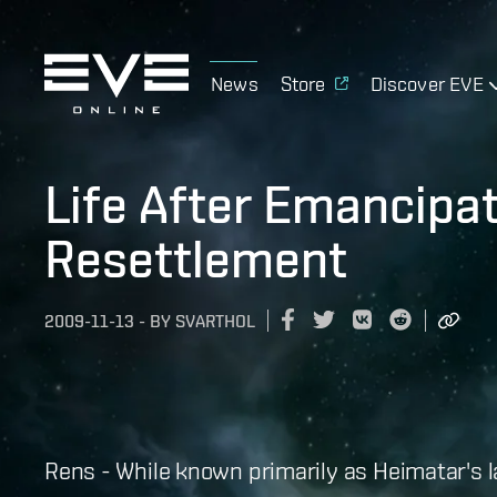
News
Store
Discover EVE
Life After Emancipa
Resettlement
2009-11-13
-
BY
SVARTHOL
Rens - While known primarily as Heimatar's 