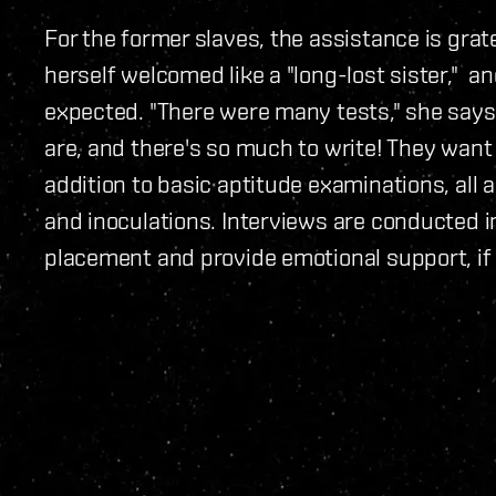
For the former slaves, the assistance is gra
herself welcomed like a "long-lost sister," 
expected. "There were many tests," she says
are, and there's so much to write! They want
addition to basic aptitude examinations, all 
and inoculations. Interviews are conducted i
placement and provide emotional support, if