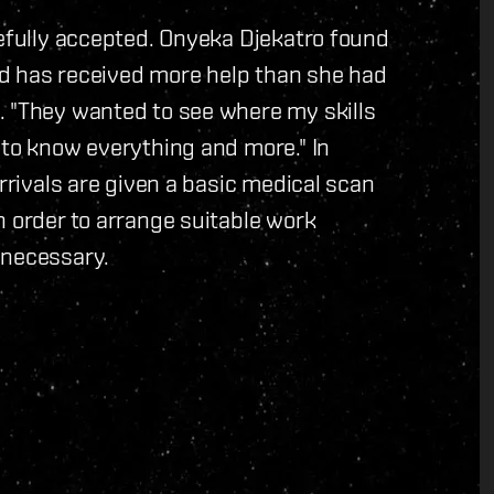
tefully accepted. Onyeka Djekatro found
and has received more help than she had
. "They wanted to see where my skills
 to know everything and more." In
arrivals are given a basic medical scan
n order to arrange suitable work
 necessary.