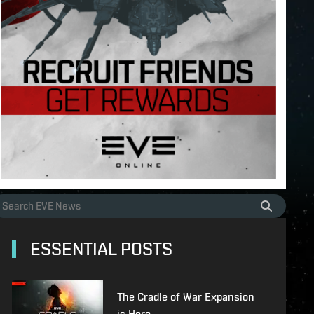
ESSENTIAL POSTS
The Cradle of War Expansion
is Here