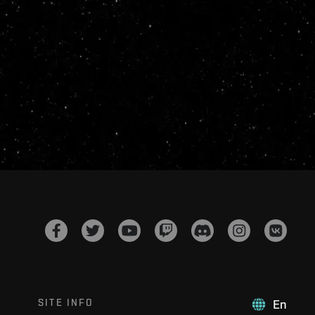
SITE INFO
En