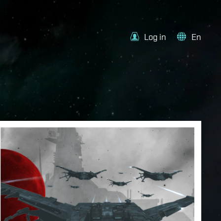
Log in
En