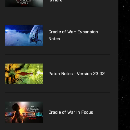
Cradle of War: Expansion
Notes
Patch Notes - Version 23.02
Cradle of War In Focus