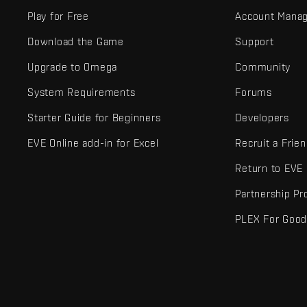
Play for Free
Account Mana
Download the Game
Support
Upgrade to Omega
Community
System Requirements
Forums
Starter Guide for Beginners
Developers
EVE Online add-in for Excel
Recruit a Frie
Return to EVE
Partnership P
PLEX For Goo
EVE Online® and Fenris Creations™ and all related logos and othe
©2026 Fenris Creations. All rights reserved.