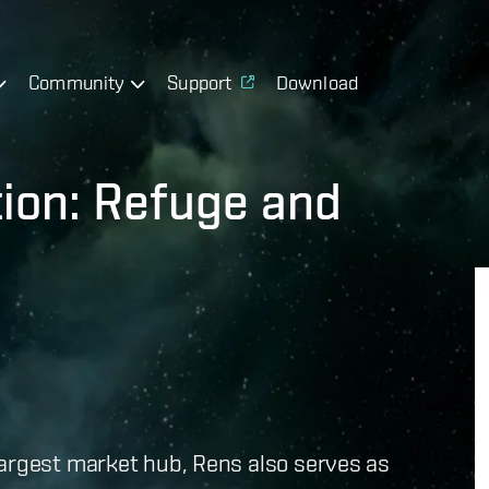
Community
Support
Download
tion: Refuge and
largest market hub, Rens also serves as