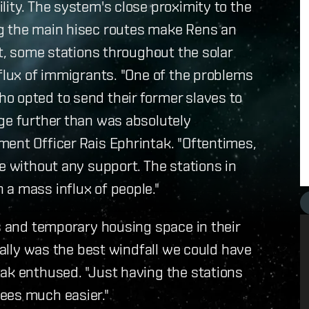
lity. The system's close proximity to the
ng the main hisec routes make Rens an
lt, some stations throughout the solar
nflux of immigrants. "One of the problems
o opted to send their former slaves to
ge further than was absolutely
ment Officer Rais Ephrintak. "Oftentimes,
e without any support. The stations in
a mass influx of people."
es and temporary housing space in their
really was the best windfall we could have
ak enthused. "Just having the stations
ees much easier."