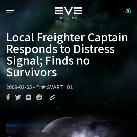
Local Freighter Captain
Responds to Distress
Signal; Finds no
Survivors
2009-02-05
-
作者
SVARTHOL