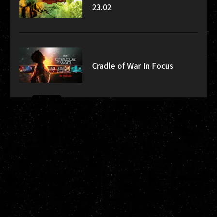
23.02
Cradle of War In Focus