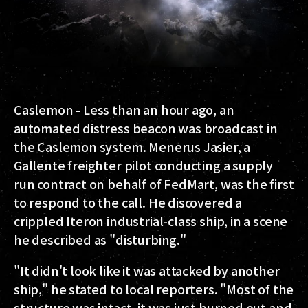
Caslemon - Less than an hour ago, an
automated distress beacon was broadcast in
the Caslemon system. Menerus Jasier, a
Gallente freighter pilot conducting a supply
run contract on behalf of FedMart, was the first
to respond to the call. He discovered a
crippled Iteron industrial-class ship, in a scene
he described as "disturbing."
"It didn't look like it was attacked by another
ship," he stated to local reporters. "Most of the
structure was intact, it was just burned out and