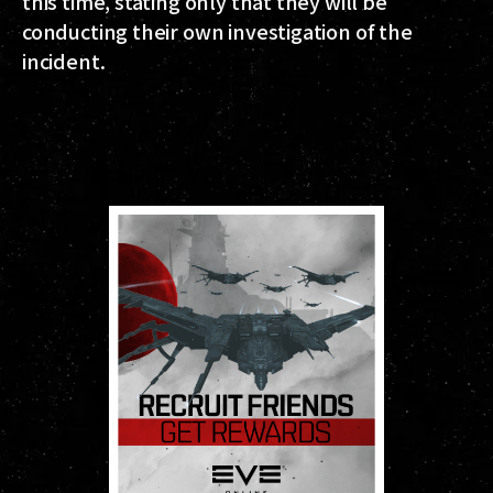
this time, stating only that they will be
conducting their own investigation of the
incident.