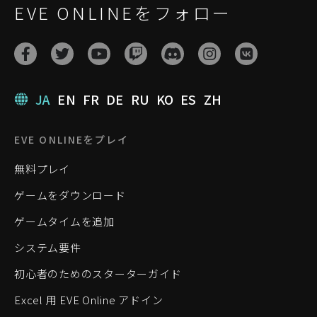
EVE ONLINEをフォロー
JA
EN
FR
DE
RU
KO
ES
ZH
EVE ONLINEをプレイ
無料プレイ
ゲームをダウンロード
ゲームタイムを追加
システム要件
初心者のためのスターターガイド
Excel 用 EVE Online アドイン