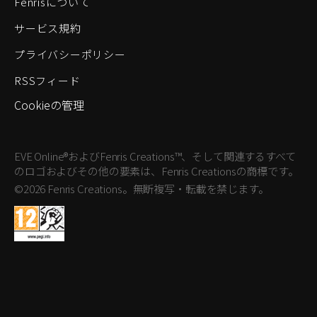
Fenrisについて
サービス規約
プライバシーポリシー
RSSフィード
Cookieの管理
EVE Online®およびFenris Creations™、そして関連するすべて
のロゴおよびその他の要素は、Fenris Creationsの商標です。
©2026 Fenris Creations。無断複写・転載を禁じます。