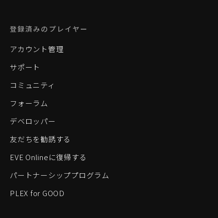
登録済みのプレイヤー
アカウント管理
サポート
コミュニティ
フォーラム
デベロッパー
友だちを勧誘する
EVE Onlineに復帰する
パートナーシッププログラム
PLEX for GOOD