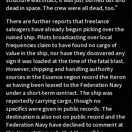
dead in space. The crew were all dead, too."
There are further reports that freelance
salvagers have already begun picking over the
ruined ship. Pilots broadcasting over local
frequencies claim to have found no cargo of
value in the ship, nor have they discovered any
sign it was loaded at the time of the fatal blast.
However, shipping and handling authority
sources in the Essence region record the Iteron
as having been leased to the Federation Navy
under a short-term contract. The ship was
reportedly carrying cargo, though no
specifics were given in public records. The
destination is also not on public record and the
Federation Navy have declined to comment at