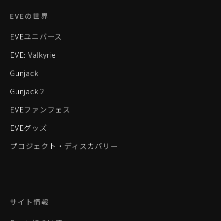
EVEの世界
EVEユニバース
EVE: Valkyrie
Gunjack
Gunjack 2
EVEファンフェス
EVEグッズ
プロジェクト・ディスカバリー
サイト情報