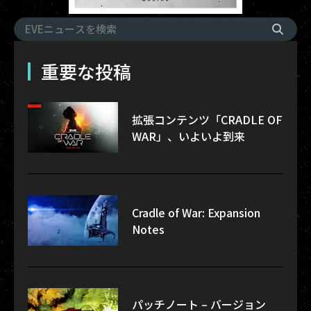
重要な投稿
拡張コンテンツ「CRADLE OF
WAR」、いよいよ到来
Cradle of War: Expansion
Notes
パッチノート – バージョン