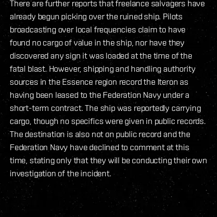
There are further reports that freelance salvagers have
already begun picking over the ruined ship. Pilots
broadcasting over local frequencies claim to have
found no cargo of value in the ship, nor have they
discovered any sign it was loaded at the time of the
fatal blast. However, shipping and handling authority
sources in the Essence region record the Iteron as
having been leased to the Federation Navy under a
short-term contract. The ship was reportedly carrying
cargo, though no specifics were given in public records.
The destination is also not on public record and the
Federation Navy have declined to comment at this
time, stating only that they will be conducting their own
investigation of the incident.