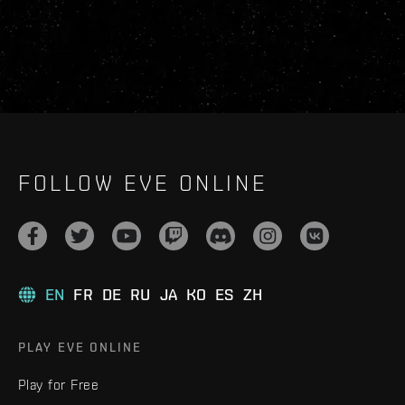
FOLLOW EVE ONLINE
EN
FR
DE
RU
JA
KO
ES
ZH
PLAY EVE ONLINE
Play for Free