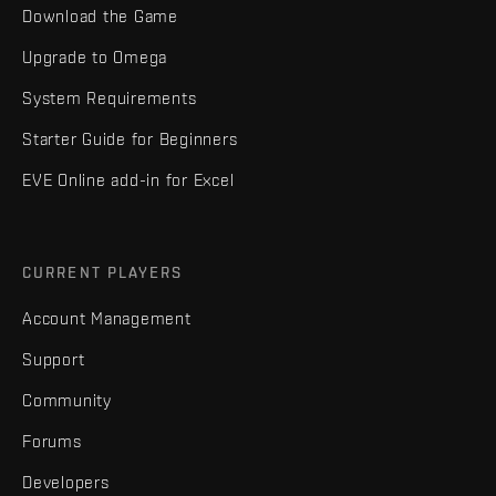
Download the Game
Upgrade to Omega
System Requirements
Starter Guide for Beginners
EVE Online add-in for Excel
CURRENT PLAYERS
Account Management
Support
Community
Forums
Developers