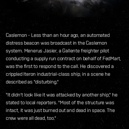
Caslemon - Less than an hour ago, an automated
distress beacon was broadcast in the Caslemon
system. Menerus Jasier, a Gallente freighter pilot
conducting a supply run contract on behalf of FedMart,
was the first to respond to the call. He discovered a
crippled Iteron industrial-class ship, in a scene he
described as "disturbing."
"It didn't look like it was attacked by another ship," he
stated to local reporters. "Most of the structure was
intact, it was just burned out and dead in space. The
crew were all dead, too."