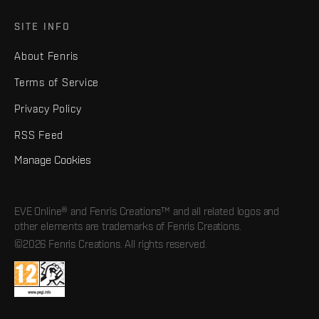
SITE INFO
About Fenris
Terms of Service
Privacy Policy
RSS Feed
Manage Cookies
EVE Online® and Fenris Creations™ and all related logos and
other elements are trademarks of Fenris Creations.
©2026 Fenris Creations. All rights reserved.