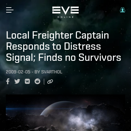
Local Freighter Captain
Responds to Distress
Signal; Finds no Survivors
2009-02-05
-
BY
SVARTHOL