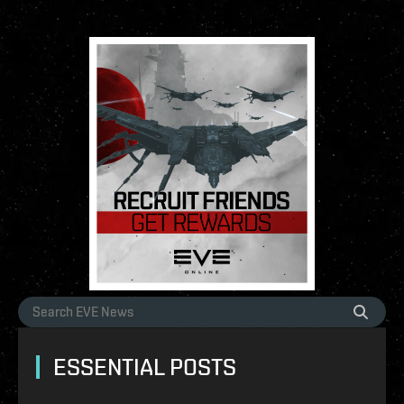
ESSENTIAL POSTS