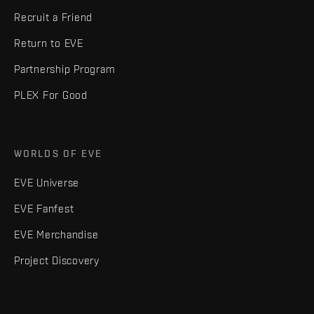
Recruit a Friend
Return to EVE
Partnership Program
PLEX For Good
WORLDS OF EVE
EVE Universe
EVE Fanfest
EVE Merchandise
Project Discovery