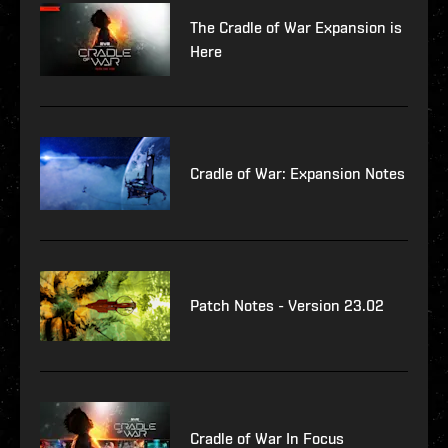
The Cradle of War Expansion is
Here
Cradle of War: Expansion Notes
Patch Notes - Version 23.02
Cradle of War In Focus