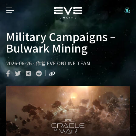
Military Campaigns –
Bulwark Mining
2026-06-26
-
作者
EVE ONLINE TEAM