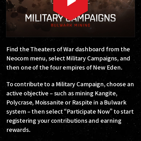
Find the Theaters of War dashboard from the
Neocom menu, select Military Campaigns, and
then one of the four empires of New Eden.
To contribute to a Military Campaign, choose an
active objective – such as mining Kangite,
Polycrase, Moissanite or Raspite in a Bulwark
system – then select “Participate Now” to start
registering your contributions and earning
rewards.