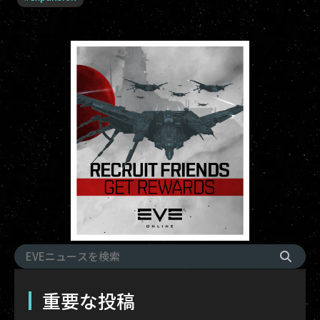
重要な投稿