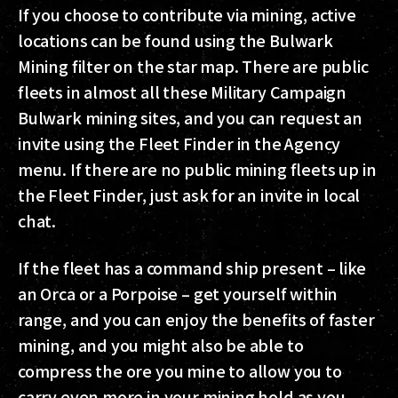
If you choose to contribute via mining, active
locations can be found using the Bulwark
Mining filter on the star map. There are public
fleets in almost all these Military Campaign
Bulwark mining sites, and you can request an
invite using the Fleet Finder in the Agency
menu. If there are no public mining fleets up in
the Fleet Finder, just ask for an invite in local
chat.
If the fleet has a command ship present – like
an Orca or a Porpoise – get yourself within
range, and you can enjoy the benefits of faster
mining, and you might also be able to
compress the ore you mine to allow you to
carry even more in your mining hold as you