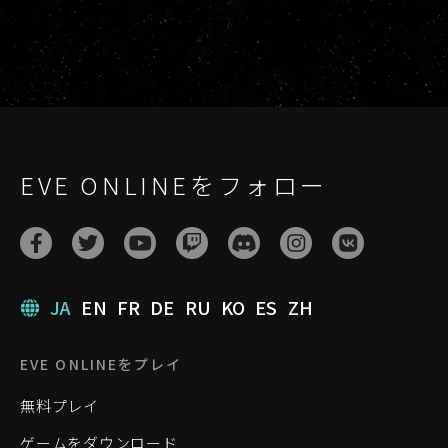
EVE ONLINEをフォロー
JA
EN
FR
DE
RU
KO
ES
ZH
EVE ONLINEをプレイ
無料プレイ
ゲームをダウンロード