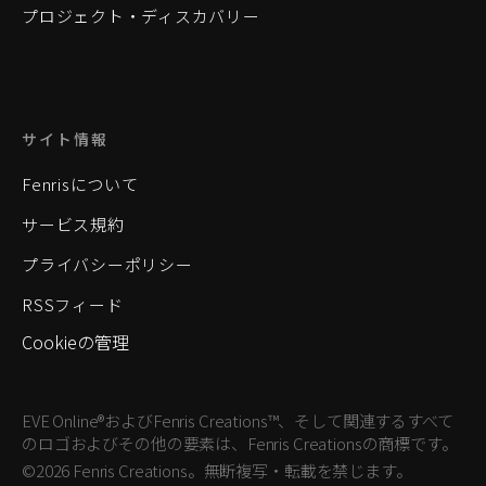
プロジェクト・ディスカバリー
サイト情報
Fenrisについて
サービス規約
プライバシーポリシー
RSSフィード
Cookieの管理
EVE Online®およびFenris Creations™、そして関連するすべて
のロゴおよびその他の要素は、Fenris Creationsの商標です。
©2026 Fenris Creations。無断複写・転載を禁じます。