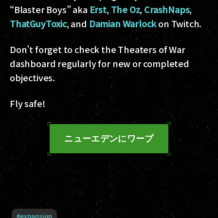
“Blaster Boys” aka
Erst
,
The Oz
,
CrashNaps
,
ThatGuyToxic
, and
Damian Warlock
on Twitch.
Don’t forget to check the Theaters of War
dashboard regularly for new or completed
objectives.
Fly safe!
ニューエデンにワープ
#
expansion