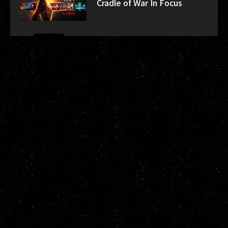
Cradle of War In Focus