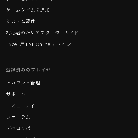
ゲームタイムを追加
システム要件
初心者のためのスターターガイド
Excel 用 EVE Online アドイン
登録済みのプレイヤー
アカウント管理
サポート
コミュニティ
フォーラム
デベロッパー