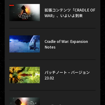
拡張コンテンツ「CRADLE OF
WAR」、いよいよ到来
Cradle of War: Expansion
Notes
パッチノート – バージョン
23.02