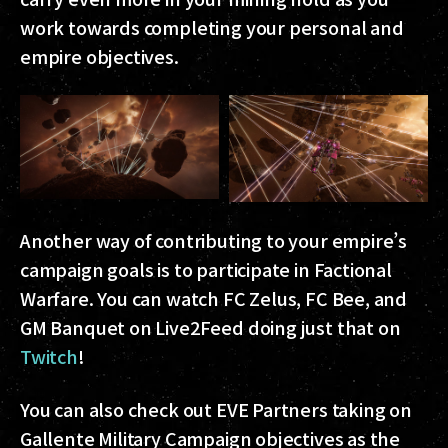
work towards completing your personal and
empire objectives.
Another way of contributing to your empire’s
campaign goals is to participate in Factional
Warfare. You can watch FC Zelus, FC Bee, and
GM Banquet on Live2Feed doing just that on
Twitch
!
You can also check out EVE Partners taking on
Gallente Military Campaign objectives as the