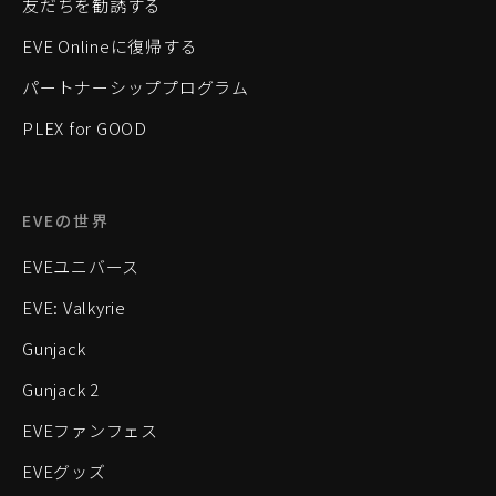
友だちを勧誘する
EVE Onlineに復帰する
パートナーシッププログラム
PLEX for GOOD
EVEの世界
EVEユニバース
EVE: Valkyrie
Gunjack
Gunjack 2
EVEファンフェス
EVEグッズ