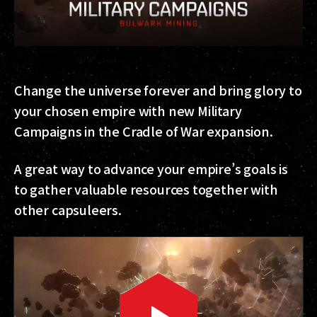
Change the universe forever and bring glory to
your chosen empire with new Military
Campaigns in the Cradle of War expansion.
A great way to advance your empire’s goals is
to gather valuable resources together with
other capsuleers.