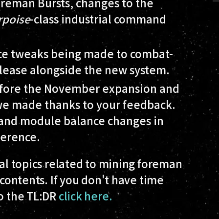
oreman Bursts, changes to the
rpoise
-class industrial command
nce tweaks being made to combat-
release alongside the new system.
before the November expansion and
 we made thanks to your feedback.
p and module balance changes in
ference.
ral topics related to mining foreman
 contents. If you don't have time
to the TL:DR
click here.