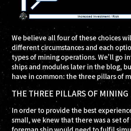
We believe all four of these choices wil
different circumstances and each option
types of mining operations. We’ll go in
ships and modules later in the blog, but 
have in common: the three pillars of
THE THREE PILLARS OF MININ
In order to provide the best experienc
small, we knew that there was a set of
foreman ship would need to fulfil simu