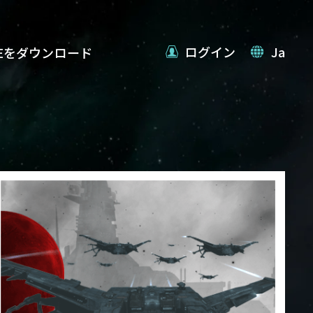
ログイン
Ja
VEをダウンロード