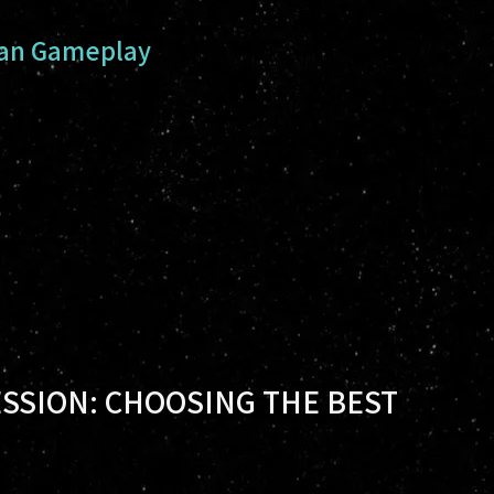
man Gameplay
SSION: CHOOSING THE BEST