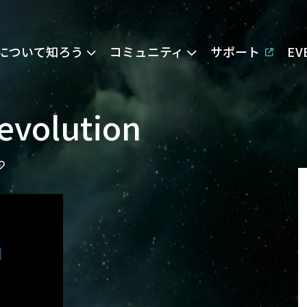
Eについて知ろう
コミュニティ
サポート
E
evolution