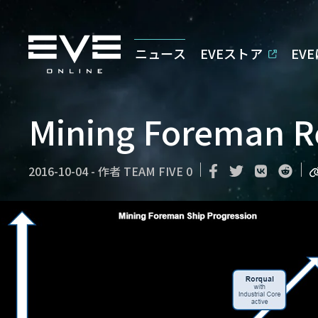
ニュース
EVEストア
EV
Mining Foreman R
2016-10-04
-
作者
TEAM FIVE 0