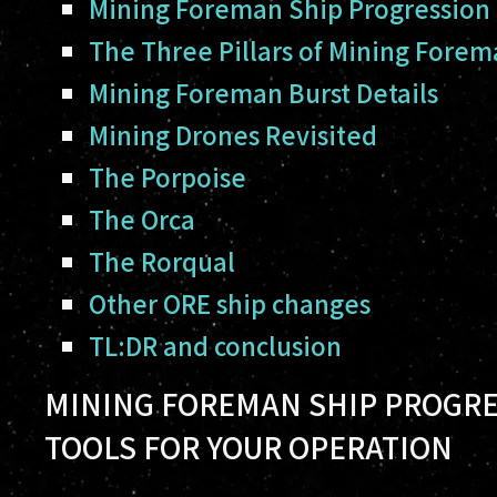
Mining Foreman Ship Progression
The Three Pillars of Mining Fore
Mining Foreman Burst Details
Mining Drones Revisited
The Porpoise
The Orca
The Rorqual
Other ORE ship changes
TL:DR and conclusion
MINING FOREMAN SHIP PROGRE
TOOLS FOR YOUR OPERATION