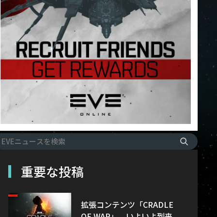
重要な投稿
拡張コンテンツ「CRADLE
OF WAR」、いよいよ到来