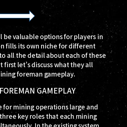
l be valuable options for players in
 fills its own niche for different
to all the detail about each of these
first let’s discuss what they all
 mining foreman gameplay.
G FOREMAN GAMEPLAY
e for mining operations large and
 three key roles that each mining
ltaneously. In the existing system,