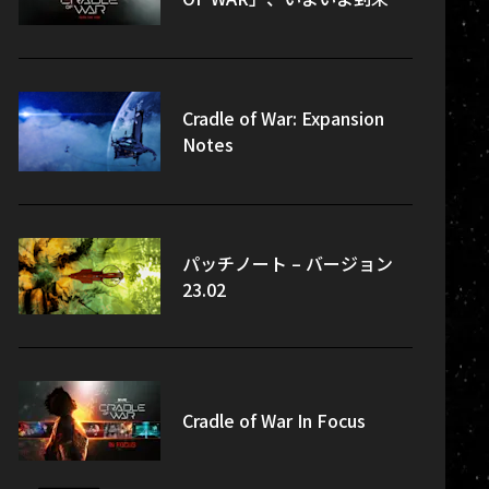
Cradle of War: Expansion
Notes
パッチノート – バージョン
23.02
Cradle of War In Focus