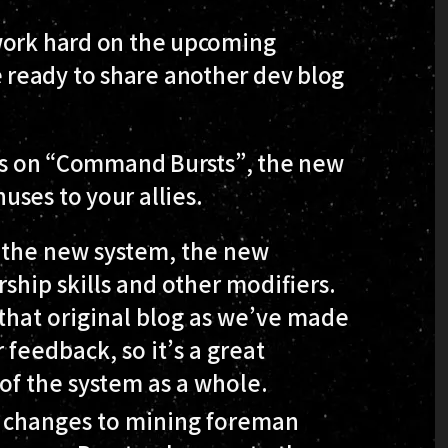
work hard on the upcoming
ready to share another dev blog
ries on “Command Bursts”, the new
ses to your allies.
 the new system, the new
ship skills and other modifiers.
that original blog as we’ve made
 feedback, so it’s a great
of the system as a whole.
he changes to mining foreman