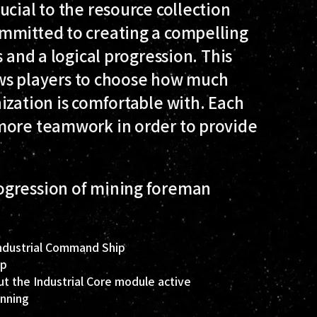
ucial to the resource collection
mmitted to creating a compelling
s and a logical progression. This
lows players to choose how much
ization is comfortable with. Each
more teamwork in order to provide
ogression of mining foreman
Industrial Command Ship
ip
ut the Industrial Core module active
unning