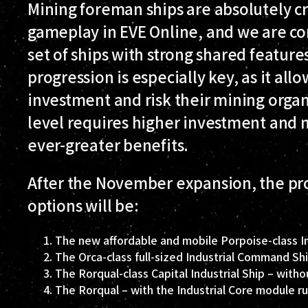
Mining foreman ships are absolutely cr
gameplay in EVE Online, and we are co
set of ships with strong shared feature
progression is especially key, as it al
investment and risk their mining organ
level requires higher investment and 
ever-greater benefits.
After the November expansion, the pr
options will be:
The new affordable and mobile Porpoise-class 
The Orca-class full-sized Industrial Command Sh
The Rorqual-class Capital Industrial Ship – witho
The Rorqual – with the Industrial Core module r