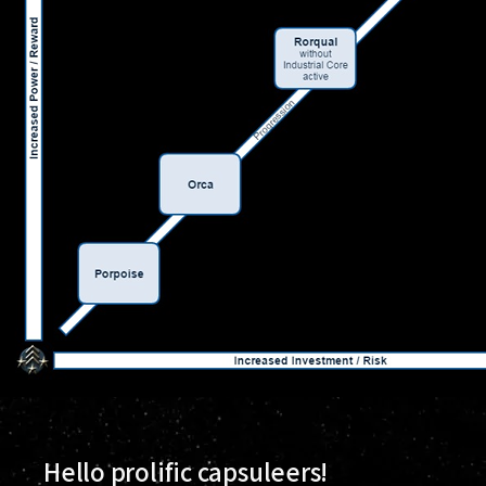
Hello prolific capsuleers!