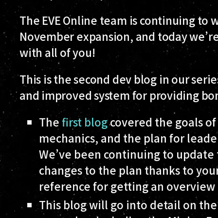
The EVE Online team is continuing to 
November expansion, and today we’re 
with all of you!
This is the second dev blog in our se
and improved system for providing bonu
The
first blog
covered the goals of
mechanics, and the plan for leader
We’ve been continuing to update 
changes to the plan thanks to your
reference for getting an overview 
This blog will go into detail on t