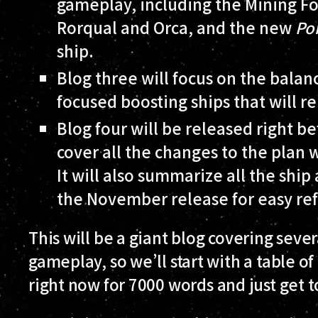
gameplay, including the Mining F
Rorqual and Orca, and the new
Po
ship.
Blog three will focus on the bala
focused boosting ships that will 
Blog four will be released right 
cover all the changes to the plan
It will also summarize all the shi
the November release for easy re
This will be a giant blog covering seve
gameplay, so we’ll start with a table of
right now for 7000 words and just get 