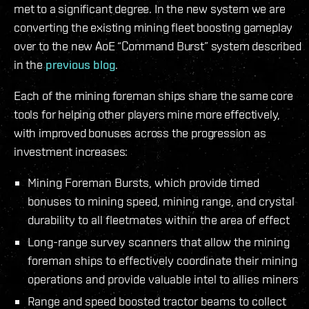
met to a significant degree. In the new system we are
converting the existing mining fleet boosting gameplay
over to the new AoE “Command Burst” system described
in the
previous blog
.
Each of the mining foreman ships share the same core
tools for helping other players mine more effectively,
with improved bonuses across the progression as
investment increases:
Mining Foreman Bursts, which provide timed
bonuses to mining speed, mining range, and crystal
durability to all fleetmates within the area of effect
Long-range survey scanners that allow the mining
foreman ships to effectively coordinate their mining
operations and provide valuable intel to allies miners
Range and speed boosted tractor beams to collect