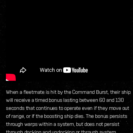
When a fleetmate is hit by the Command Burst, their ship
will receive a timed bonus lasting between 60 and 130
seconds that continues to operate even if they move out
of range, or if the boosting ship dies. The bonus persists
through warps within a system, but does not persist
through docking and undocking or through system