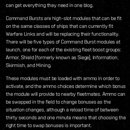
can get everything they need in one blog.
Command Bursts are high-slot modules that can be fit
on the same classes of ships that can currently fit
Warfare Links and will be replacing their functionality.
There will be five types of Command Burst modules at
launch, one for each of the existing fleet boost groups:
Armor, Shield (formerly known as Siege), Information,
Skirmish, and Mining.
These modules must be loaded with ammo in order to
activate, and the ammo choices determine which bonus
the module will provide to nearby fleetmates. Ammo can
be swapped in the field to change bonuses as the
situation changes, although a reload time of between
thirty seconds and one minute means that choosing the
right time to swap bonuses is important.