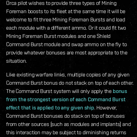
Orca pilot wishes to provide three types of Mining
Foreman boosts to its fleet at the same time it will be
welcome to fit three Mining Foreman Bursts and load
each module with a different ammo. Or it could fit two
Mining Foreman Burst modules and one Shield
Command Burst module and swap ammo on the fly to
provide whatever bonuses are most appropriate to the
situation.
Like existing warfare links, multiple copies of any given
Command Burst bonus do not stack on top of each other.
The Command Burst system will only apply the
bonus
from the strongest version of each Command Burst
effect that is applied to any given ship
. However,
Command Burst bonuses do stack on top of bonuses
from other sources (such as modules and implants) and
this interaction may be subject to diminishing returns