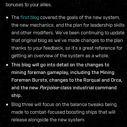
bonuses to your allies.
The
first blog
covered the goals of the new system,
the new mechanics, and the plan for leadership skills
and other modifiers. We’ve been continuing to update
that original blog as we’ve made changes to the plan
thanks to your feedback, so it’s a great reference for
getting an overview of the system as a whole.
This blog will go into detail on the changes to
mining foreman gameplay, including the Mining
Foreman Bursts, changes to the Rorqual and Orca,
and the new
Porpoise
-class industrial command
ship.
Blog three will focus on the balance tweaks being
made to combat-focused boosting ships that will
release alongside the new system.