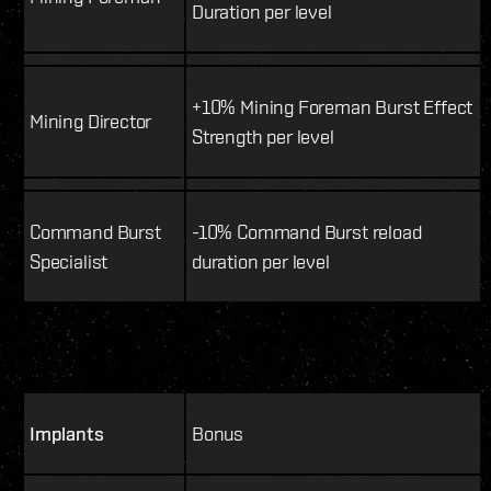
Duration per level
+10% Mining Foreman Burst Effect
Mining Director
Strength per level
Command Burst
-10% Command Burst reload
Specialist
duration per level
Implants
Bonus