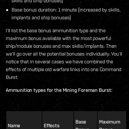
skills and ship bonuses)
Base bonus duration: 1 minute (increased by skills,
implants and ship bonuses)
I’ll list the base bonus ammunition type and the
maximum bonus available with the most powerful
ship/module bonuses and max skills/implants. Then
we’ll go over all the potential bonuses individually. You’ll
notice that in several cases we have combined the
effects of multiple old warfare links into one Command
Burst.
Ammunition types for the Mining Foreman Burst:
Base
Maximum
Name
Effects