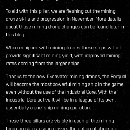
To aid with this pillar, we are fleshing out the mining
drone skills and progression in November. More details
about those mining drone changes can be found later in
this blog.
When equipped with mining drones these ships will all
provide significant mining yield, with improved mining
rates coming from the larger ships.
Thanks to the new Excavator mining drones, the Rorqual
will become the most powerful mining ship in the game
even without the use of the Industrial Core. With the
Industrial Core active it will be in a league of its own,
essentially a one-ship mining operation.
These three pillars are visible in each of the mining
foreman ships, giving players the option of choosing