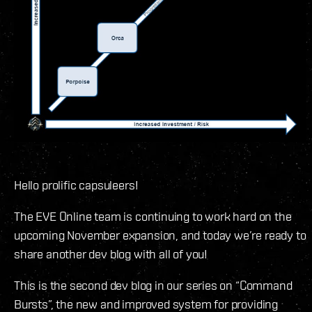
Hello prolific capsuleers!
The EVE Online team is continuing to work hard on the
upcoming November expansion, and today we’re ready to
share another dev blog with all of you!
This is the second dev blog in our series on “Command
Bursts”, the new and improved system for providing