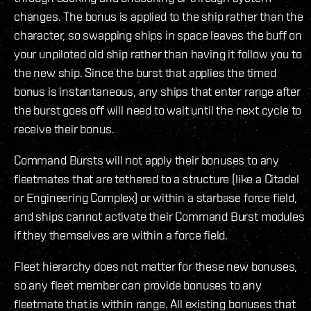
changes. The bonus is applied to the ship rather than the
character, so swapping ships in space leaves the buff on
your unpiloted old ship rather than having it follow you to
the new ship. Since the burst that applies the timed
bonus is instantaneous, any ships that enter range after
the burst goes off will need to wait until the next cycle to
receive their bonus.
Command Bursts will not apply their bonuses to any
fleetmates that are tethered to a structure (like a Citadel
or Engineering Complex) or within a starbase force field,
and ships cannot activate their Command Burst modules
if they themselves are within a force field.
Fleet hierarchy does not matter for these new bonuses,
so any fleet member can provide bonuses to any
fleetmate that is within range. All existing bonuses that