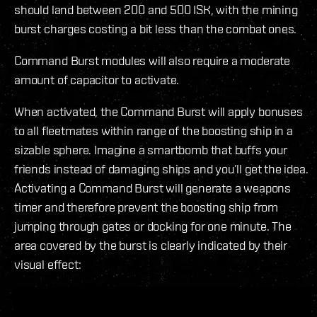
should land between 200 and 500 ISK, with the mining
burst charges costing a bit less than the combat ones.
Command Burst modules will also require a moderate
amount of capacitor to activate.
When activated, the Command Burst will apply bonuses
to all fleetmates within range of the boosting ship in a
sizable sphere. Imagine a smartbomb that buffs your
friends instead of damaging ships and you’ll get the idea.
Activating a Command Burst will generate a weapons
timer and therefore prevent the boosting ship from
jumping through gates or docking for one minute. The
area covered by the burst is clearly indicated by their
visual effect: