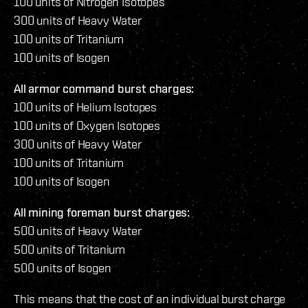
100 units of Nitrogen Isotopes
300 units of Heavy Water
100 units of Tritanium
100 units of Isogen
All armor command burst charges:
100 units of Helium Isotopes
100 units of Oxygen Isotopes
300 units of Heavy Water
100 units of Tritanium
100 units of Isogen
All mining foreman burst charges:
500 units of Heavy Water
500 units of Tritanium
500 units of Isogen
This means that the cost of an individual burst charge