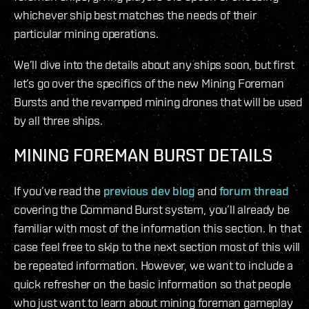
whichever ship best matches the needs of their
particular mining operations.
We’ll dive into the details about any ships soon, but first
let’s go over the specifics of the new Mining Foreman
Bursts and the revamped mining drones that will be used
by all three ships.
MINING FOREMAN BURST DETAILS
If you’ve read the
previous dev blog
and
forum thread
covering the Command Burst system, you’ll already be
familiar with most of the information this section. In that
case feel free to skip to the next section most of this will
be repeated information. However, we want to include a
quick refresher on the basic information so that people
who just want to learn about mining foreman gameplay