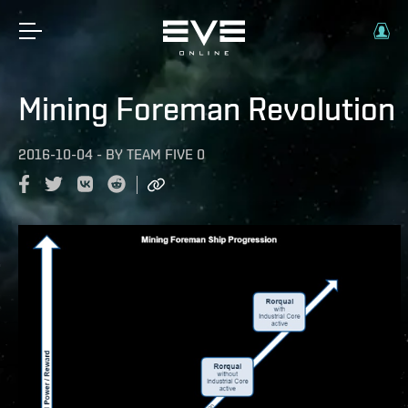
Mining Foreman Revolution
2016-10-04
-
BY
TEAM FIVE 0