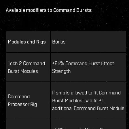
Available modifiers to Command Bursts:
Modules and Rigs
Bonus
Tech 2 Command
+25% Command Burst Effect
Burst Modules
Strength
If ship is allowed to fit Command
Command
Burst Modules, can fit +1
Processor Rig
additional Command Burst Module