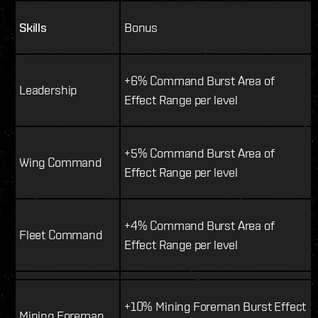
Skills
Bonus
+6% Command Burst Area of
Leadership
Effect Range per level
+5% Command Burst Area of
Wing Command
Effect Range per level
+4% Command Burst Area of
Fleet Command
Effect Range per level
+10% Mining Foreman Burst Effect
Mining Foreman