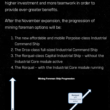
higher investment and more teamwork in order to
provide ever-greater benefits.
After the November expansion, the progression of
mining foreman options will be:
The new affordable and mobile Porpoise-class Industrial
Command Ship
The Orca-class full-sized Industrial Command Ship
The Rorqual-class Capital Industrial Ship – without the
Industrial Core module active
The Rorqual – with the Industrial Core module running