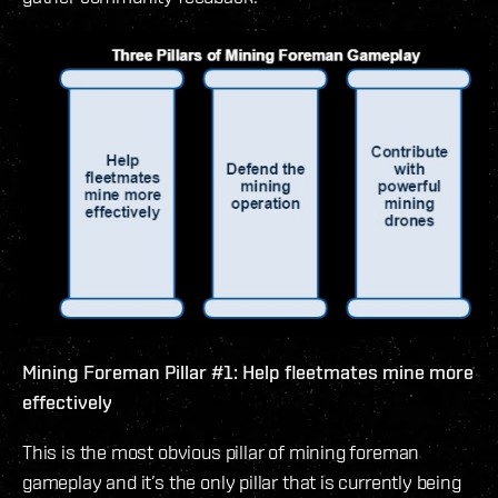
Mining Foreman Pillar #1: Help fleetmates mine more
effectively
This is the most obvious pillar of mining foreman
gameplay and it’s the only pillar that is currently being