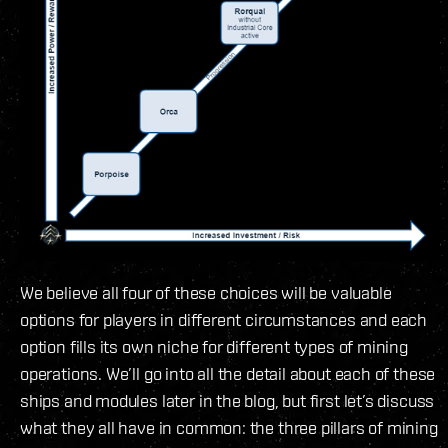
We believe all four of these choices will be valuable
options for players in different circumstances and each
option fills its own niche for different types of mining
operations. We’ll go into all the detail about each of these
ships and modules later in the blog, but first let’s discuss
what they all have in common: the three pillars of mining