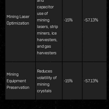
and
capacitor
use of
Mining Laser
mining
-15%
-57.13%
Optimization
lasers, strip
miners, ice
harvesters,
and gas
harvesters
Reduces
Mining
volatility of
Equipment
-15%
-57.13%
mining
Preservation
crystals