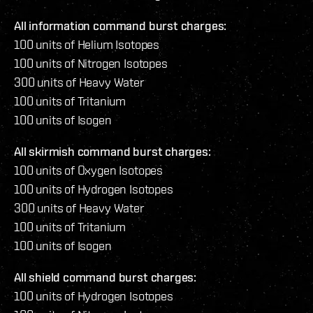
All information command burst charges:
100 units of Helium Isotopes
100 units of Nitrogen Isotopes
300 units of Heavy Water
100 units of Tritanium
100 units of Isogen
All skirmish command burst charges:
100 units of Oxygen Isotopes
100 units of Hydrogen Isotopes
300 units of Heavy Water
100 units of Tritanium
100 units of Isogen
All shield command burst charges:
100 units of Hydrogen Isotopes