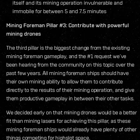
itself and its mining operation invulnerable and
immobile for between 5 and 7.5 minutes
Mining Foreman Pillar #3: Contribute with powerful
mining drones
The third pillar is the biggest change from the existing
mining foreman gameplay, and the #1 request we’ve
been hearing from the community on this topic over the
past few years. All mining foreman ships should have
their own mining ability to allow them to contribute
directly to the results of their mining operation, and give
them productive gameplay in between their other tasks.
We decided early on that mining drones would be a better
fit than mining lasers for achieving this pillar, as these
mining foreman ships would already have plenty of other
things competing for highslot space.