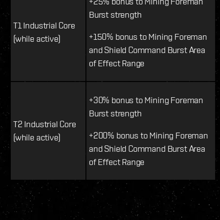
+25% bonus to Mining Foreman
Burst strength
T1 Industrial Core
+150% bonus to Mining Foreman
(while active)
and Shield Command Burst Area
of Effect Range
+30% bonus to Mining Foreman
Burst strength
T2 Industrial Core
+200% bonus to Mining Foreman
(while active)
and Shield Command Burst Area
of Effect Range