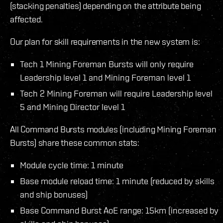
(stacking penalties) depending on the attribute being
affected.
Our plan for skill requirements in the new system is:
Tech 1 Mining Foreman Bursts will only require
Leadership level 1 and Mining Foreman level 1
Tech 2 Mining Foreman will require Leadership level
5 and Mining Director level 1
All Command Bursts modules (including Mining Foreman
Bursts) share these common stats:
Module cycle time: 1 minute
Base module reload time: 1 minute (reduced by skills
and ship bonuses)
Base Command Burst AoE range: 15km (increased by