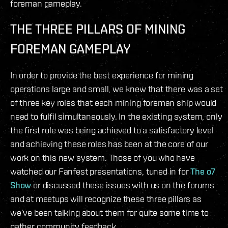
foreman gameplay.
THE THREE PILLARS OF MINING
FOREMAN GAMEPLAY
In order to provide the best experience for mining
operations large and small, we knew that there was a set
of three key roles that each mining foreman ship would
need to fulfil simultaneously. In the existing system, only
the first role was being achieved to a satisfactory level
and achieving these roles has been at the core of our
work on this new system. Those of you who have
watched our Fanfest presentations, tuned in for
The o7
Show
or discussed these issues with us on the forums
and at meetups will recognize these three pillars as
we’ve been talking about them for quite some time to
gather community feedback.