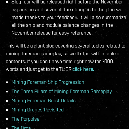
Blog four will be released right before the November
expansion and cover all the changes to the plan we
made thanks to your feedback. It will also summarize
all the ship and module balance changes in the
November release for easy reference.
This will be a giant blog covering several topics related to
mining foreman gameplay, so we’ll start with a table of
contents. If you don't have time right now for 7000
words and just get to the TL:DR
click here.
Mining Foreman Ship Progression
The Three Pillars of Mining Foreman Gameplay
Mining Foreman Burst Details
Mining Drones Revisited
The Porpoise
The Orca