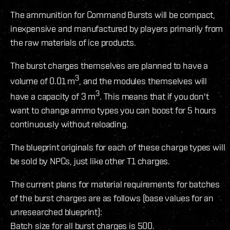
The ammunition for Command Bursts will be compact,
inexpensive and manufactured by players primarily from
the raw materials of ice products.
The burst charges themselves are planned to have a
3
volume of 0.01 m
, and the modules themselves will
3
have a capacity of 3 m
. This means that if you don't
want to change ammo types you can boost for 5 hours
continuously without reloading.
The blueprint originals for each of these charge types will
be sold by NPCs, just like other T1 charges.
The current plans for material requirements for batches
of the burst charges are as follows (base values for an
unresearched blueprint):
Batch size for all burst charges is 500.