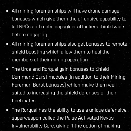
All mining foreman ships will have drone damage
bonuses which give them the offensive capability to
kill NPCs and make capsuleer attackers think twice
before engaging
All mining foreman ships also get bonuses to remote
shield boosting which allow them to heal the
members of their mining operation
The Orca and Rorqual gain bonuses to Shield
Command Burst modules (in addition to their Mining
Foreman Burst bonuses) which make them well
suited to increasing the shield defenses of their
fleetmates
The Rorqual has the ability to use a unique defensive
superweapon called the Pulse Activated Nexus
Invulnerability Core, giving it the option of making