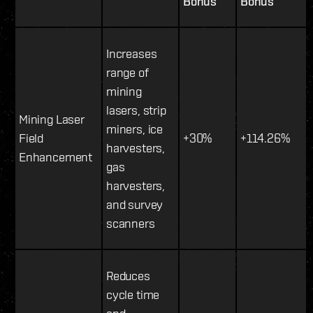
Bonus
Bonus
Increases
range of
mining
lasers, strip
Mining Laser
miners, ice
Field
+30%
+114.26%
harvesters,
Enhancement
gas
harvesters,
and survey
scanners
Reduces
cycle time