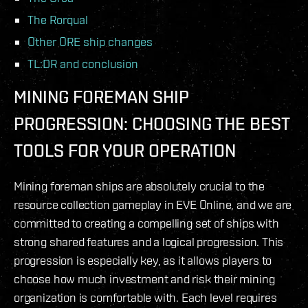
The Rorqual
Other ORE ship changes
TL:DR and conclusion
MINING FOREMAN SHIP
PROGRESSION: CHOOSING THE BEST
TOOLS FOR YOUR OPERATION
Mining foreman ships are absolutely crucial to the
resource collection gameplay in EVE Online, and we are
committed to creating a compelling set of ships with
strong shared features and a logical progression. This
progression is especially key, as it allows players to
choose how much investment and risk their mining
organization is comfortable with. Each level requires