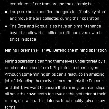
containers of ore from around the asteroid belt
Large ore holds and fleet hangars to effectively store
and move the ore collected during their operation
The Orca and Rorqual also have ship maintenance
bays that allow their allies to refit and even switch
ships in space
Mining Foreman Pillar #2: Defend the mining operation
Mining operations can find themselves under threat by a
number of sources, from NPC pirates to other players.
Although some mining ships can already do an amazing
job of defending themselves (most notably the Procurer
and Skiff), we want to ensure that mining foreman ships
all have their own teeth to serve as the protector of their
mining operation. This defense functionality takes a few
forms: