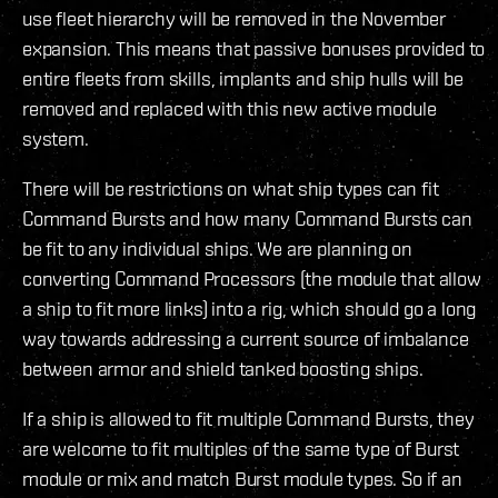
use fleet hierarchy will be removed in the November
expansion. This means that passive bonuses provided to
entire fleets from skills, implants and ship hulls will be
removed and replaced with this new active module
system.
There will be restrictions on what ship types can fit
Command Bursts and how many Command Bursts can
be fit to any individual ships. We are planning on
converting Command Processors (the module that allow
a ship to fit more links) into a rig, which should go a long
way towards addressing a current source of imbalance
between armor and shield tanked boosting ships.
If a ship is allowed to fit multiple Command Bursts, they
are welcome to fit multiples of the same type of Burst
module or mix and match Burst module types. So if an