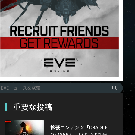
重要な投稿
拡張コンテンツ「CRADLE
OF WAR」、いよいよ到来