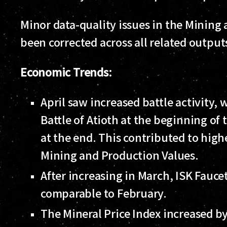
Minor data-quality issues in the Mining
been corrected across all related outputs
Economic Trends:
April saw increased battle activity, 
Battle of Atioth at the beginning o
at the end. This contributed to high
Mining and Production Values.
After increasing in March, ISK Faucet
comparable to February.
The Mineral Price Index increased 