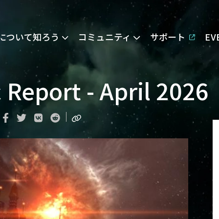
Eについて知ろう
コミュニティ
サポート
E
Report - April 2026