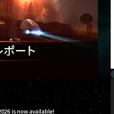
026 is now available!