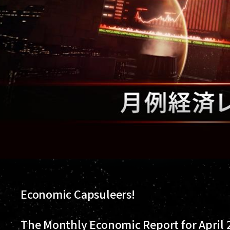
Economic Capsuleers!
The Monthly Economic Report for April 2