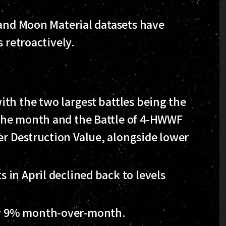
 and Moon Material datasets have
 retroactively.
with the two largest battles being the
f the month and the Battle of 4-HWWF
er Destruction Value, alongside lower
s in April declined back to levels
by 9% month-over-month.