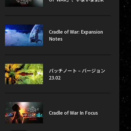
Cradle of War: Expansion
Notes
パッチノート – バージョン
23.02
Cradle of War In Focus