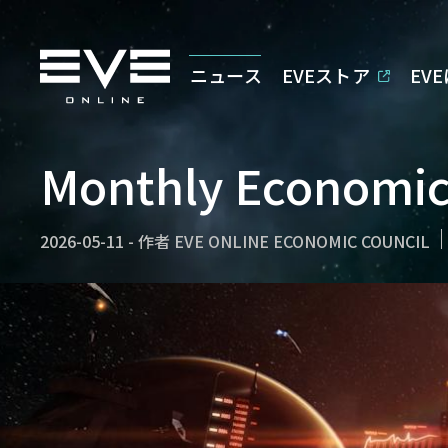
ニュース
EVEストア
EV
Monthly Economic 
2026-05-11
-
作者
EVE ONLINE ECONOMIC COUNCIL