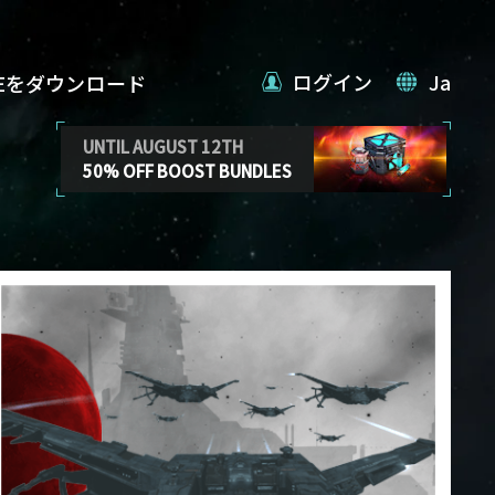
ログイン
Ja
VEをダウンロード
UNTIL AUGUST 12TH
50% OFF BOOST BUNDLES