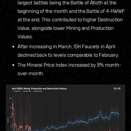
largest battles being the Battle of Atioth at the
beginning of the month and the Battle of 4-HWWF
at the end. This contributed to higher Destruction
Value, alongside lower Mining and Production
Values.
After increasing in March, ISK Faucets in April
declined back to levels comparable to February.
The Mineral Price Index increased by 9% month-
over-month.