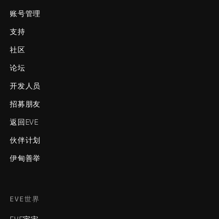
账号管理
支持
社区
论坛
开发人员
招募朋友
返回EVE
伙伴计划
伊甸善举
EVE世界