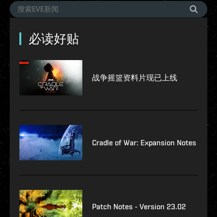
必读好贴
战争摇篮资料片现已上线
Cradle of War: Expansion Notes
Patch Notes - Version 23.02