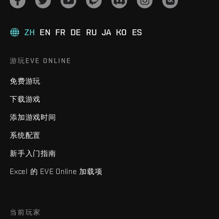
ZH
EN
FR
DE
RU
JA
KO
ES
游玩EVE ONLINE
免费游玩
下载游戏
添加游戏时间
系统配置
新手入门指南
Excel 的 EVE Online 加载项
当前玩家