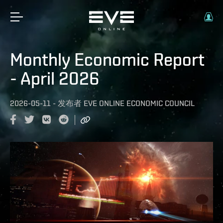
Monthly Economic Report
- April 2026
2026-05-11
-
发布者
EVE ONLINE ECONOMIC COUNCIL