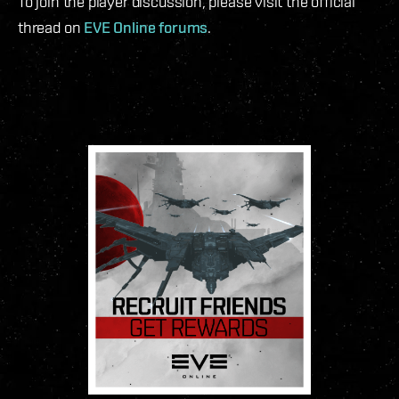
To join the player discussion, please visit the official
thread on
EVE Online forums
.