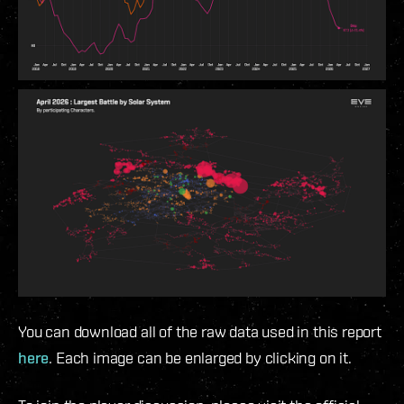
You can download all of the raw data used in this report
here
. Each image can be enlarged by clicking on it.