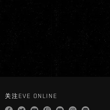
关注EVE ONLINE