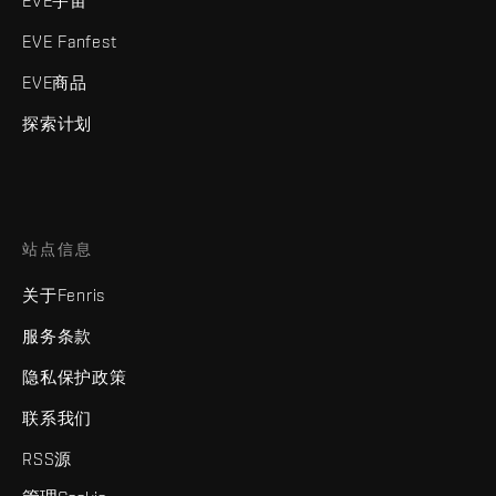
EVE宇宙
EVE Fanfest
EVE商品
探索计划
站点信息
关于Fenris
服务条款
隐私保护政策
联系我们
RSS源