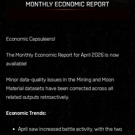
Economic Capsuleers!
The Monthly Economic Report for April 2026 is now
available!
Minor data-quality issues in the Mining and Moon
Material datasets have been corrected across all
related outputs retroactively.
Economic Trends:
April saw increased battle activity, with the two