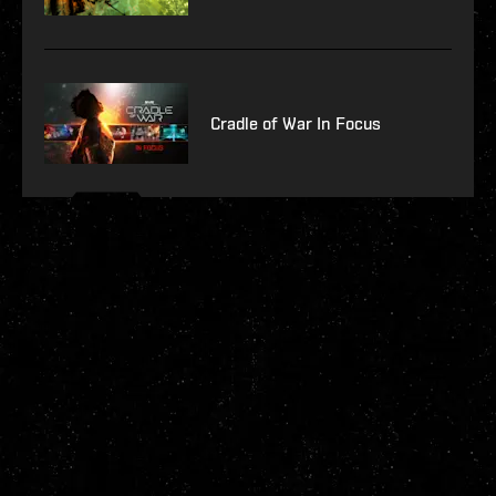
Cradle of War In Focus