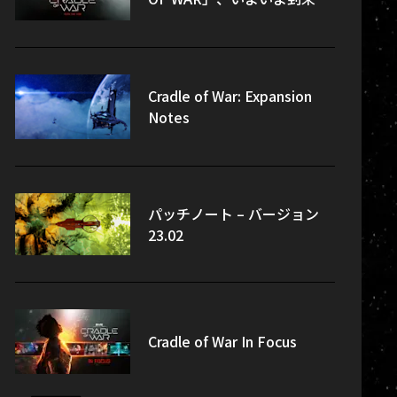
Cradle of War: Expansion
Notes
パッチノート – バージョン
23.02
Cradle of War In Focus