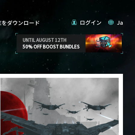
ログイン
Ja
VEをダウンロード
UNTIL AUGUST 12TH
50% OFF BOOST BUNDLES