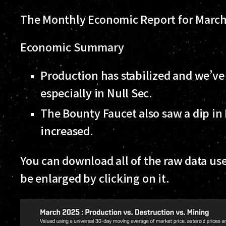
The Monthly Economic Report for March 
Economic Summary
Production has stabilized and we’ve
especially in Null Sec.
The Bounty Faucet also saw a dip in
increased.
You can download all of the raw data use
be enlarged by clicking on it.