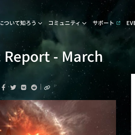
Eについて知ろう
コミュニティ
サポート
E
 Report - March