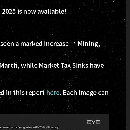
2025 is now available!
 seen a marked increase in Mining,
 March, while Market Tax Sinks have
d in this report
here
. Each image can