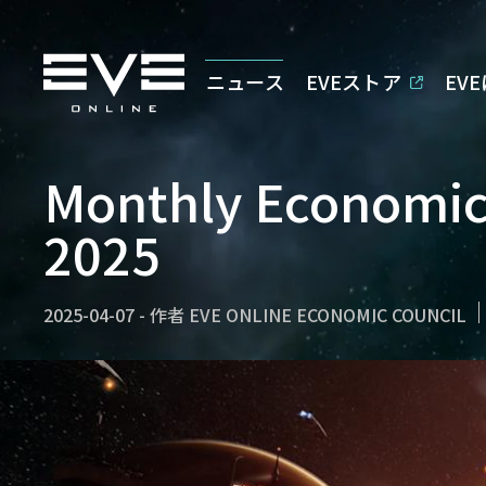
ニュース
EVEストア
EV
Monthly Economic
2025
2025-04-07
-
作者
EVE ONLINE ECONOMIC COUNCIL