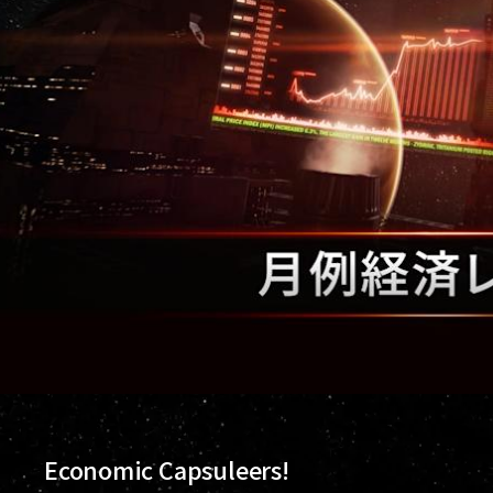
Economic Capsuleers!