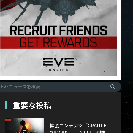
重要な投稿
拡張コンテンツ「CRADLE
OF WAR」、いよいよ到来