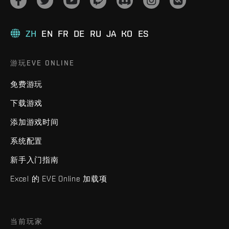
ZH
EN
FR
DE
RU
JA
KO
ES
游玩EVE ONLINE
免费游玩
下载游戏
添加游戏时间
系统配置
新手入门指南
Excel 的 EVE Online 加载项
当前玩家