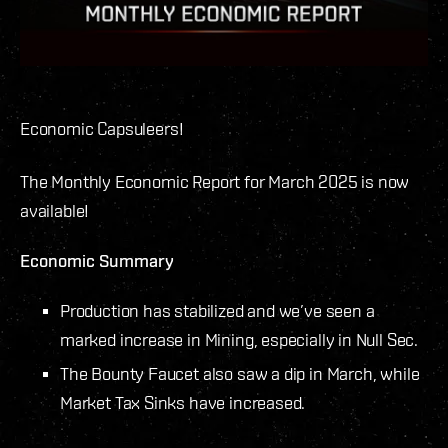
Economic Capsuleers!
The Monthly Economic Report for March 2025 is now
available!
Economic Summary
Production has stabilized and we’ve seen a
marked increase in Mining, especially in Null Sec.
The Bounty Faucet also saw a dip in March, while
Market Tax Sinks have increased.