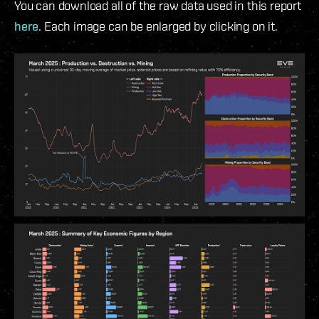
You can download all of the raw data used in this report
here
. Each image can be enlarged by clicking on it.