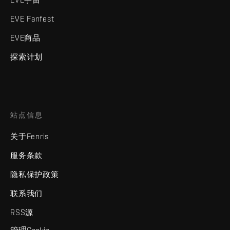
EVE Fanfest
EVE商品
探索计划
站点信息
关于Fenris
服务条款
隐私保护政策
联系我们
RSS源