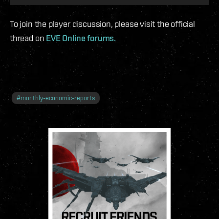
To join the player discussion, please visit the official
thread on
EVE Online forums.
#
monthly-economic-reports