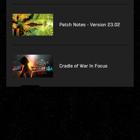
Patch Notes - Version 23.02
Cradle of War In Focus