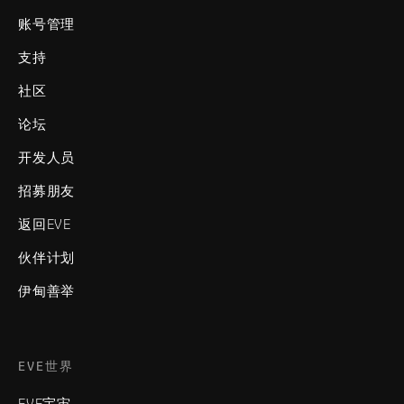
账号管理
支持
社区
论坛
开发人员
招募朋友
返回EVE
伙伴计划
伊甸善举
EVE世界
EVE宇宙