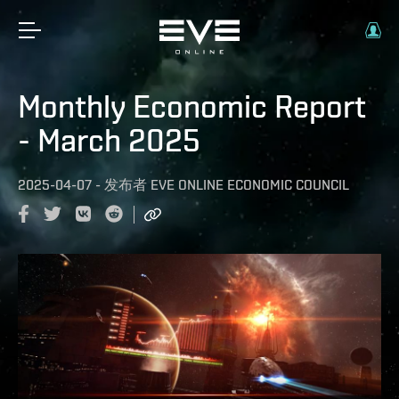
Monthly Economic Report
- March 2025
2025-04-07
-
发布者
EVE ONLINE ECONOMIC COUNCIL