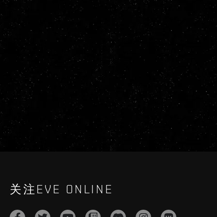
关注EVE ONLINE