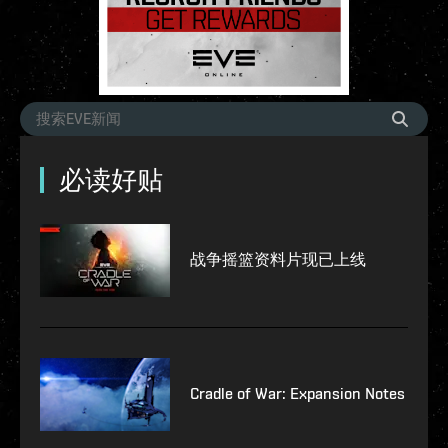
必读好贴
战争摇篮资料片现已上线
Cradle of War: Expansion Notes