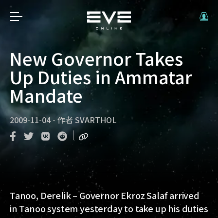
New Governor Takes
Up Duties in Ammatar
Mandate
2009-11-04
-
作者
SVARTHOL
Tanoo, Derelik – Governor Ekroz Salaf arrived
in Tanoo system yesterday to take up his duties