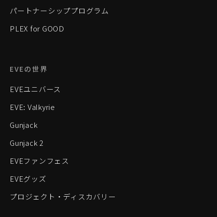
パートナーシッププログラム
PLEX for GOOD
EVEの世界
EVEユニバース
EVE: Valkyrie
Gunjack
Gunjack 2
EVEファンフェス
EVEグッズ
プロジェクト・ディスカバリー