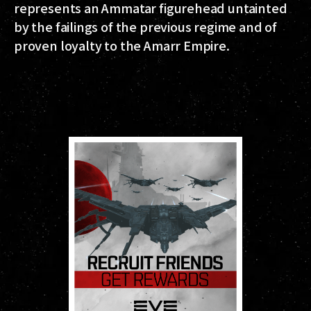
represents an Ammatar figurehead untainted
by the failings of the previous regime and of
proven loyalty to the Amarr Empire.