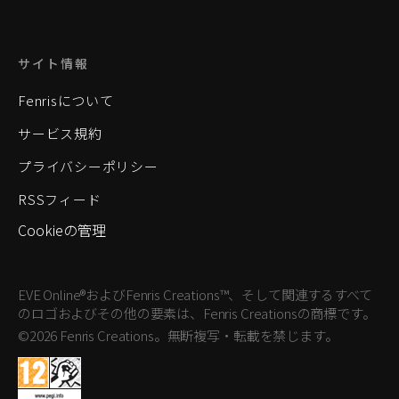
サイト情報
Fenrisについて
サービス規約
プライバシーポリシー
RSSフィード
Cookieの管理
EVE Online®およびFenris Creations™、そして関連するすべて
のロゴおよびその他の要素は、Fenris Creationsの商標です。
©2026 Fenris Creations。無断複写・転載を禁じます。