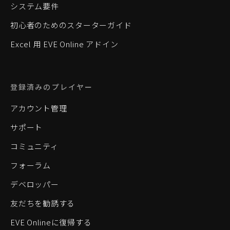
システム要件
初心者のためのスターターガイド
Excel 用 EVE Online アドイン
登録済みのプレイヤー
アカウント管理
サポート
コミュニティ
フォーラム
デベロッパー
友だちを勧誘する
EVE Onlineに復帰する