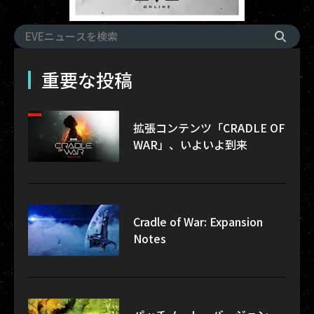
重要な投稿
拡張コンテンツ「CRADLE OF
WAR」、いよいよ到来
Cradle of War: Expansion
Notes