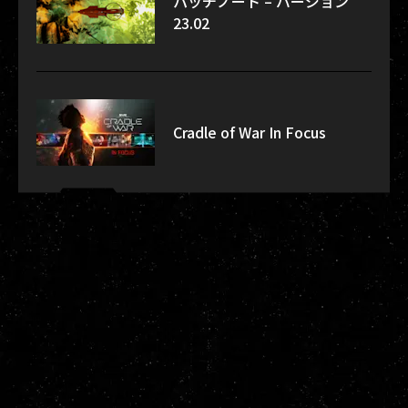
パッチノート – バージョン
23.02
Cradle of War In Focus