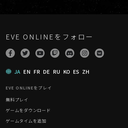
EVE ONLINEをフォロー
JA
EN
FR
DE
RU
KO
ES
ZH
EVE ONLINEをプレイ
無料プレイ
ゲームをダウンロード
ゲームタイムを追加