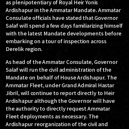
as plenipotentiary of Royal Heir Yonis
Ardishapur in the Ammatar Mandate. Ammatar
Consulate officials have stated that Governor
Salaf will spend a few days familiarizing himself
with the latest Mandate developments before
embarking on a tour of inspection across
Derelik region.
As head of the Ammatar Consulate, Governor
Salaf will run the civil administration of the
Mandate on behalf of House Ardishapur. The
Ammatar Fleet, under Grand Admiral Hastar
Jibril, will continue to report directly to Heir
Ardishapur although the Governor will have
the authority to directly request Ammatar
Fleet deployments as necessary. The
Ardishapur reorganization of the civil and