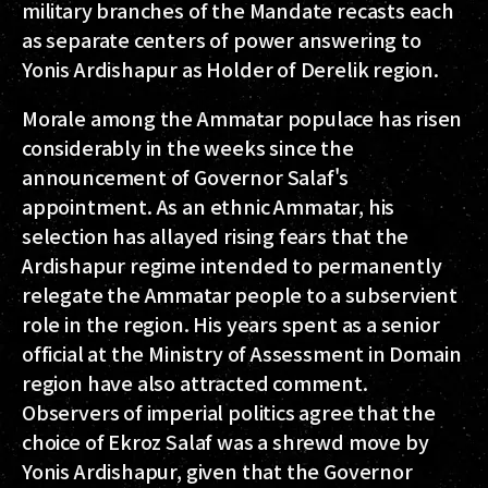
military branches of the Mandate recasts each
as separate centers of power answering to
Yonis Ardishapur as Holder of Derelik region.
Morale among the Ammatar populace has risen
considerably in the weeks since the
announcement of Governor Salaf's
appointment. As an ethnic Ammatar, his
selection has allayed rising fears that the
Ardishapur regime intended to permanently
relegate the Ammatar people to a subservient
role in the region. His years spent as a senior
official at the Ministry of Assessment in Domain
region have also attracted comment.
Observers of imperial politics agree that the
choice of Ekroz Salaf was a shrewd move by
Yonis Ardishapur, given that the Governor