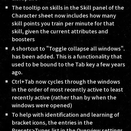
The tooltip on skills in the Skill panel of the
Character sheet now includes how many
skill points you train per minute for that
skill, given the current attributes and
boosters
A shortcut to "Toggle collapse all windows".
has been added. This is a functionality that
used to be bound to the Tab key a few years
ago.
Ctrl+Tab now cycles through the windows
in the order of most recently active to least
recently active (rather than by when the
windows were opened)
To help with identification and learning of
bracket icons, the entries in the
Presets>Types list in the Overview settings