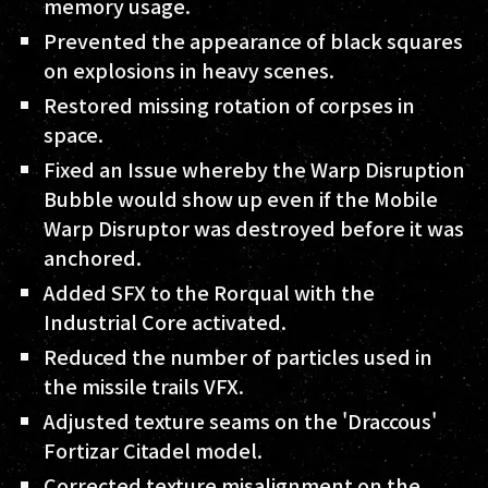
memory usage.
Prevented the appearance of black squares
on explosions in heavy scenes.
Restored missing rotation of corpses in
space.
Fixed an Issue whereby the Warp Disruption
Bubble would show up even if the Mobile
Warp Disruptor was destroyed before it was
anchored.
Added SFX to the Rorqual with the
Industrial Core activated.
Reduced the number of particles used in
the missile trails VFX.
Adjusted texture seams on the 'Draccous'
Fortizar Citadel model.
Corrected texture misalignment on the