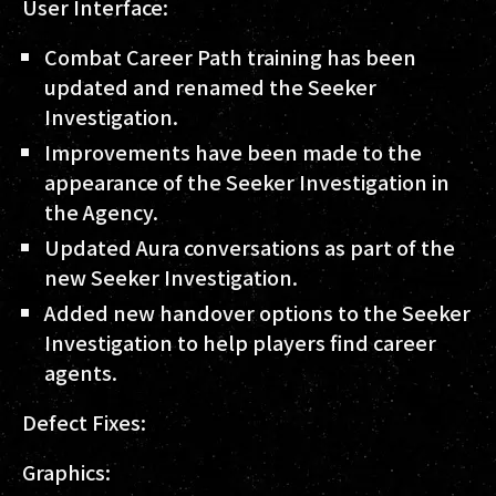
User Interface:
Combat Career Path training has been
updated and renamed the Seeker
Investigation.
Improvements have been made to the
appearance of the Seeker Investigation in
the Agency.
Updated Aura conversations as part of the
new Seeker Investigation.
Added new handover options to the Seeker
Investigation to help players find career
agents.
Defect Fixes:
Graphics: