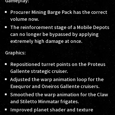
Gameplay:
Procurer Mining Barge Pack has the correct
volume now.
The reinforcement stage of a Mobile Depots
can no longer be bypassed by applying
extremely high damage at once.
Graphics:
Repositioned turret points on the Proteus
Gallente strategic cruiser.
Adjusted the warp animation loop for the
Exequror and Oneiros Gallente cruisers.
Smoothed the warp animation for the Claw
and Stiletto Minmatar frigates.
Improved planet shader and texture