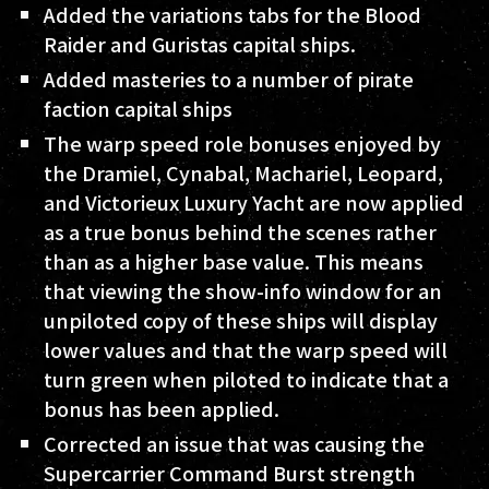
Added the variations tabs for the Blood
Raider and Guristas capital ships.
Added masteries to a number of pirate
faction capital ships
The warp speed role bonuses enjoyed by
the Dramiel, Cynabal, Machariel, Leopard,
and Victorieux Luxury Yacht are now applied
as a true bonus behind the scenes rather
than as a higher base value. This means
that viewing the show-info window for an
unpiloted copy of these ships will display
lower values and that the warp speed will
turn green when piloted to indicate that a
bonus has been applied.
Corrected an issue that was causing the
Supercarrier Command Burst strength