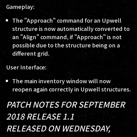
Gameplay:
The "Approach" command for an Upwell
structure is now automatically converted to
an "Align" command, if "Approach" is not
possible due to the structure being on a
different grid.
User Interface:
The main inventory window will now
reopen again correctly in Upwell structures.
PATCH NOTES FOR SEPTEMBER
2018 RELEASE 1.1
RELEASED ON WEDNESDAY,