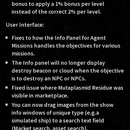
bonus to apply a 1% bonus per level
instead of the correct 2% per level.
User Interface:
Fixes to how the Info Panel for Agent
Missions handles the objectives for various
missions.
The Info panel will no longer display
destroy beacon or cloud when the objective
is to destroy an NPC or NPCs.
Fixed issue where Mutaplasmid Residue was
visible in marketplace.
You can now drag images from the show
info windows of unique type (e.g.a
simulated ship) to a search text field
(Market search, asset search).