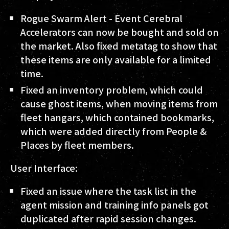
Rogue Swarm Alert - Event Cerebral
Accelerators can now be bought and sold on
the market. Also fixed metatag to show that
these items are only available for a limited
time.
Fixed an inventory problem, which could
cause ghost items, when moving items from
fleet hangars, which contained bookmarks,
which were added directly from People &
Places by fleet members.
User Interface:
Fixed an issue where the task list in the
agent mission and training info panels got
duplicated after rapid session changes.