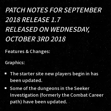
PATCH NOTES FOR SEPTEMBER
2018 RELEASE 1.7
RELEASED ON WEDNESDAY,
OCTOBER 3RD 2018
Features & Changes:
Graphics:
The starter site new players begin in has
been updated.
Some of the dungeons in the Seeker
Investigation (formerly the Combat Career
path) have been updated.