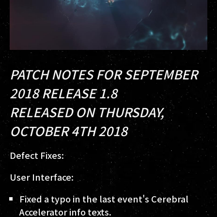
PATCH NOTES FOR SEPTEMBER
2018 RELEASE 1.8
RELEASED ON THURSDAY,
OCTOBER 4TH 2018
Defect Fixes:
User Interface:
Fixed a typo in the last event's Cerebral
Accelerator info texts.