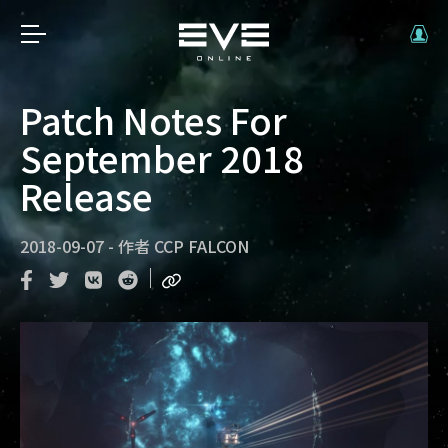
Patch Notes For
September 2018
Release
2018-09-07
-
作者
CCP FALCON