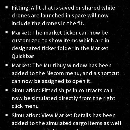
Fitting: A fit that is saved or shared while
drones are launched in space will now
include the drones in the fit.
Market: The market ticker can now be
customized to show items which are in
designated ticker folder in the Market
Quickbar
Market: The Multibuy window has been
added to the Necom menu, and a shortcut
can now be assigned to open it.
Simulation: Fitted ships in contracts can
now be simulated directly from the right
click menu
Simulation: View Market Details has been
added to the simulated cargo items as well