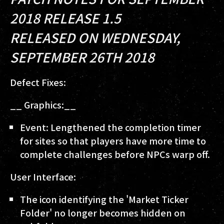
2018 RELEASE 1.5
RELEASED ON WEDNESDAY,
SEPTEMBER 26TH 2018
Defect Fixes:
__ Graphics:__
Event: Lengthened the completion timer
for sites so that players have more time to
complete challenges before NPCs warp off.
User Interface:
The icon identifying the 'Market Ticker
Folder' no longer becomes hidden on