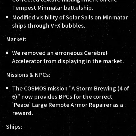
Tempest Minmatar battelship.
Modified visibility of Solar Sails on Minmatar
ships through VFX bubbles.
Market:
We removed an erroneous Cerebral
Accelerator from displaying in the market.
Missions & NPCs:
The COSMOS mission "A Storm Brewing (4 of
6)" now provides BPCs for the correct
'Peace' Large Remote Armor Repairer as a
reward.
Ships: