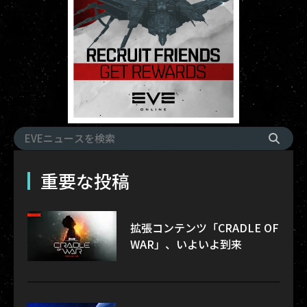
重要な投稿
拡張コンテンツ「CRADLE OF
WAR」、いよいよ到来