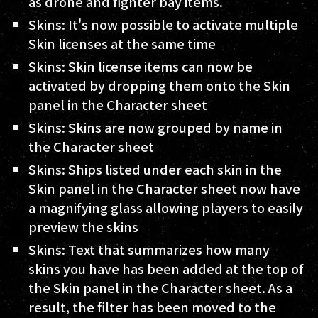
as drone and fighter bay items.
Skins: It's now possible to activate multiple
Skin licenses at the same time
Skins: Skin license items can now be
activated by dropping them onto the Skin
panel in the Character sheet
Skins: Skins are now grouped by name in
the Character sheet
Skins: Ships listed under each skin in the
Skin panel in the Character sheet now have
a magnifying glass allowing players to easily
preview the skins
Skins: Text that summarizes how many
skins you have has been added at the top of
the Skin panel in the Character sheet. As a
result, the filter has been moved to the