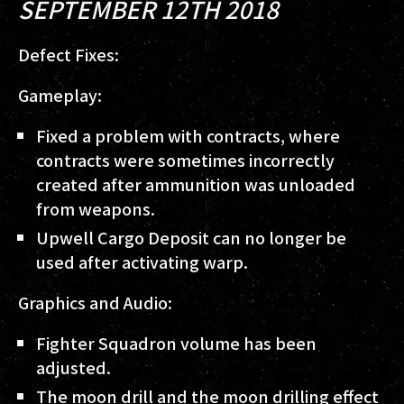
SEPTEMBER 12TH 2018
Defect Fixes:
Gameplay:
Fixed a problem with contracts, where
contracts were sometimes incorrectly
created after ammunition was unloaded
from weapons.
Upwell Cargo Deposit can no longer be
used after activating warp.
Graphics and Audio:
Fighter Squadron volume has been
adjusted.
The moon drill and the moon drilling effect