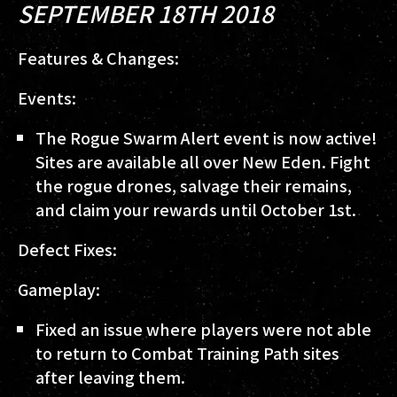
SEPTEMBER 18TH 2018
Features & Changes:
Events:
The Rogue Swarm Alert event is now active!
Sites are available all over New Eden. Fight
the rogue drones, salvage their remains,
and claim your rewards until October 1st.
Defect Fixes:
Gameplay:
Fixed an issue where players were not able
to return to Combat Training Path sites
after leaving them.