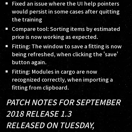
Fixed an issue where the UI help pointers
would persist in some cases after quitting
the training
Compare tool: Sorting items by estimated
price is now working as expected.
Fitting: The window to save a fitting is now
being refreshed, when clicking the 'save'
button again.
Fitting: Modules in cargo are now
recognized correctly, when importing a
fitting from clipboard.
PATCH NOTES FOR SEPTEMBER
2018 RELEASE 1.3
RELEASED ON TUESDAY,