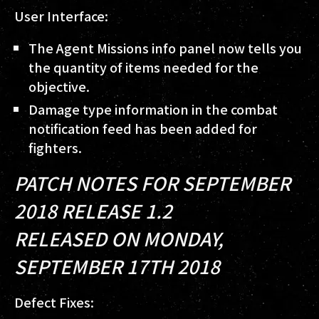
User Interface:
The Agent Missions info panel now tells you
the quantity of items needed for the
objective.
Damage type information in the combat
notification feed has been added for
fighters.
PATCH NOTES FOR SEPTEMBER
2018 RELEASE 1.2
RELEASED ON MONDAY,
SEPTEMBER 17TH 2018
Defect Fixes: