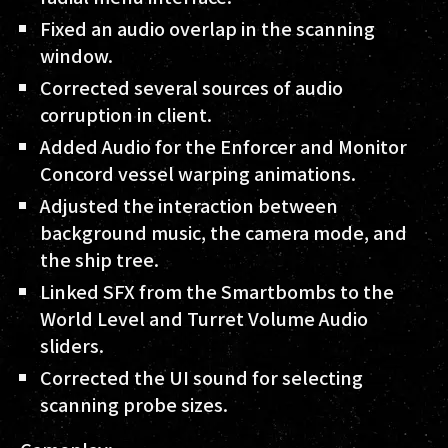
Fixed an audio overlap in the scanning
window.
Corrected several sources of audio
corruption in client.
Added Audio for the Enforcer and Monitor
Concord vessel warping animations.
Adjusted the interaction between
background music, the camera mode, and
the ship tree.
Linked SFX from the Smartbombs to the
World Level and Turret Volume Audio
sliders.
Corrected the UI sound for selecting
scanning probe sizes.