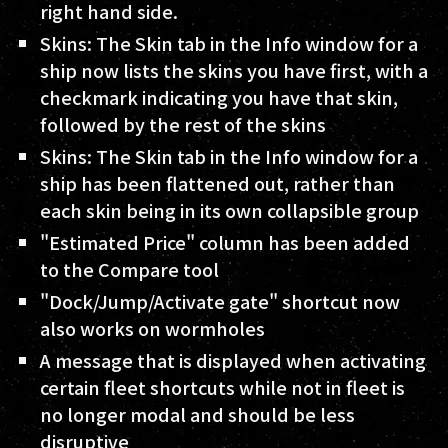
right hand side.
Skins: The Skin tab in the Info window for a
ship now lists the skins you have first, with a
checkmark indicating you have that skin,
followed by the rest of the skins
Skins: The Skin tab in the Info window for a
ship has been flattened out, rather than
each skin being in its own collapsible group
"Estimated Price" column has been added
to the Compare tool
"Dock/Jump/Activate gate" shortcut now
also works on wormholes
A message that is displayed when activating
certain fleet shortcuts while not in fleet is
no longer modal and should be less
disruptive