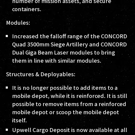
number of mission assets, and secure
containers.
Modules:
Increased the falloff range of the CONCORD
Quad 3500mm Siege Artillery and CONCORD
Dual Giga Beam Laser modules to bring
them in line with similar modules.
Structures & Deployables:
It is no longer possible to add items to a
mobile depot, while it is reinforced. It is still
possible to remove items from a reinforced
mobile depot or scoop the mobile depot
itself.
Upwell Cargo Deposit is now available at all