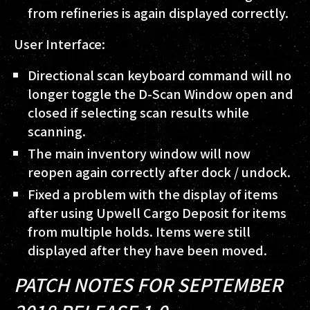
from refineries is again displayed correctly.
User Interface:
Directional scan keyboard command will no
longer toggle the D-Scan Window open and
closed if selecting scan results while
scanning.
The main inventory window will now
reopen again correctly after dock / undock.
Fixed a problem with the display of items
after using Upwell Cargo Deposit for items
from multiple holds. Items were still
displayed after they have been moved.
PATCH NOTES FOR SEPTEMBER