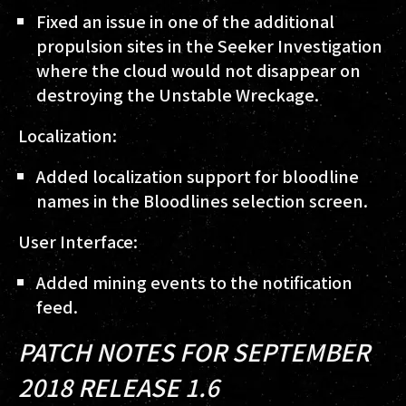
Fixed an issue in one of the additional
propulsion sites in the Seeker Investigation
where the cloud would not disappear on
destroying the Unstable Wreckage.
Localization:
Added localization support for bloodline
names in the Bloodlines selection screen.
User Interface:
Added mining events to the notification
feed.
PATCH NOTES FOR SEPTEMBER
2018 RELEASE 1.6