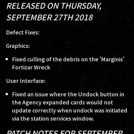
RELEASED ON THURSDAY,
SEPTEMBER 27TH 2018
Defect Fixes:
Graphics:
Fixed culling of the debris on the 'Marginis'
Fortizar Wreck
User Interface:
Fixed an issue where the Undock button in
the Agency expanded cards would not
update correctly when undock was initiated
via the station services window.
PATCH NOTES FOR SEPTEMBER