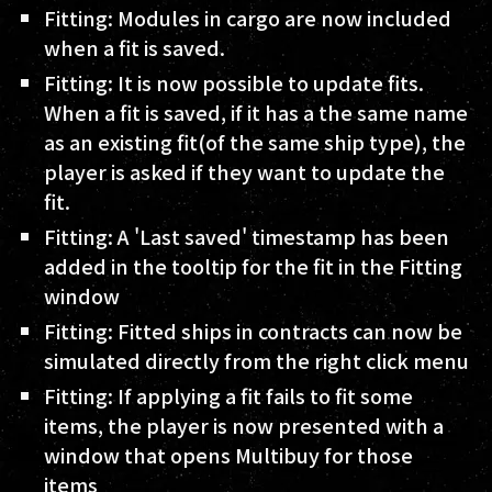
Fitting: Modules in cargo are now included
when a fit is saved.
Fitting: It is now possible to update fits.
When a fit is saved, if it has a the same name
as an existing fit(of the same ship type), the
player is asked if they want to update the
fit.
Fitting: A 'Last saved' timestamp has been
added in the tooltip for the fit in the Fitting
window
Fitting: Fitted ships in contracts can now be
simulated directly from the right click menu
Fitting: If applying a fit fails to fit some
items, the player is now presented with a
window that opens Multibuy for those
items