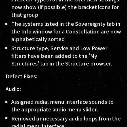
now show (if possible) the bracket icons for
that group
The systems listed in the Sovereignty tab in
the Info window for a Constellation are now
alphabetically sorted
Structure type, Service and Low Power
filters have been added to the 'My
Structures' tab in the Structure browser.
Defect Fixes:
Audio:
Assigned radial menu interface sounds to
the appropriate audio menu slider.
Removed unnecessary audio loops from the
radial menu interface.