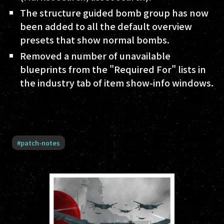
The structure guided bomb group has now
been added to all the default overview
presets that show normal bombs.
Removed a number of unavailable
blueprints from the "Required For" lists in
the industry tab of item show-info windows.
#
patch-notes