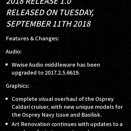
2018 RELEASE 1.0
RELEASED ON TUESDAY,
SEPTEMBER 11TH 2018
Features & Changes:
Audio:
Wwise Audio middleware has been
upgraded to 2017.2.5.6619.
Graphics:
Complete visual overhaul of the Osprey
Caldari cruiser, with new unique models for
the Osprey Navy Issue and Basilisk.
Art Renovation continues with updates to a