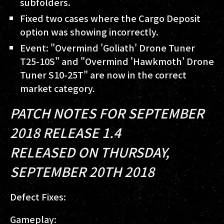
subfolders.
Fixed two cases where the Cargo Deposit
option was showing incorrectly.
Event: "Overmind 'Goliath' Drone Tuner
T25-10S" and "Overmind 'Hawkmoth' Drone
Tuner S10-25T" are now in the correct
market category.
PATCH NOTES FOR SEPTEMBER
2018 RELEASE 1.4
RELEASED ON THURSDAY,
SEPTEMBER 20TH 2018
Defect Fixes:
Gameplay: