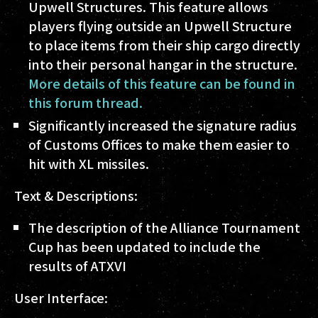
Upwell Structures. This feature allows
players flying outside an Upwell Structure
to place items from their ship cargo directly
into their personal hangar in the structure.
More details of this feature can be found in
this forum thread.
Significantly increased the signature radius
of Customs Offices to make them easier to
hit with XL missiles.
Text & Descriptions:
The description of the Alliance Tournament
Cup has been updated to include the
results of ATXVI
User Interface: