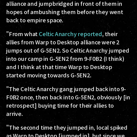
alliance and jumpbridged in front of them in
hopes of ambushing them before they went
back to empire space.
"From what
Celtic Anarchy reported
, their
allies from Warp to Desktop alliance were 2
jumps out of G-5EN2. So Celtic Anarchy jumped
into our camp in G-5EN2 from 9-F0B2 (I think)
and I think at that time Warp to Desktop
started moving towards G-5EN2.
"The Celtic Anarchy gang jumped back into 9-
F0B2 once, then back into G-5EN2, obviously [in
retrospect] buying time for their allies to
arrive.
"The second time they jumped in, local spiked
as Warp to Desktop [jumped in], but since we