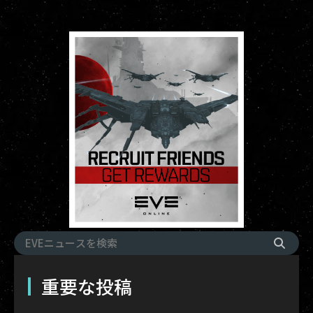
重要な投稿