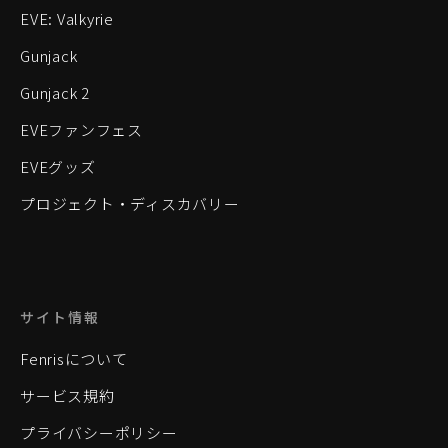
EVE: Valkyrie
Gunjack
Gunjack 2
EVEファンフェス
EVEグッズ
プロジェクト・ディスカバリー
サイト情報
Fenrisについて
サービス規約
プライバシーポリシー