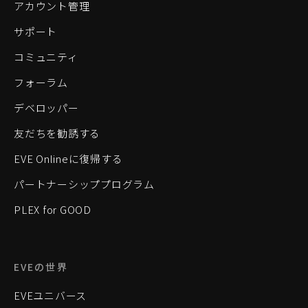
アカウント管理
サポート
コミュニティ
フォーラム
デベロッパー
友だちを勧誘する
EVE Onlineに復帰する
パートナーシッププログラム
PLEX for GOOD
EVEの世界
EVEユニバース