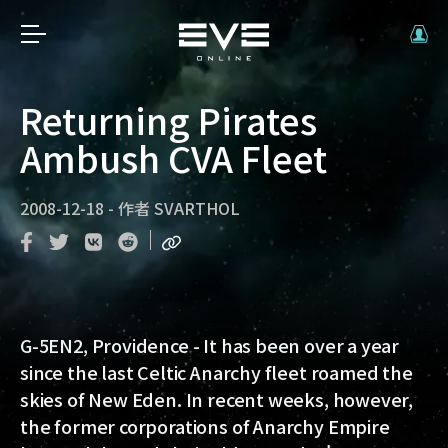
Returning Pirates
Ambush CVA Fleet
2008-12-18
-
作者
SVARTHOL
G-5EN2, Providence
- It has been over a year
since the last Celtic Anarchy fleet roamed the
skies of New Eden. In recent weeks, however,
the former corporations of Anarchy Empire