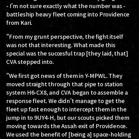
- I'm not sure exactly what the number was -
battleship heavy fleet coming into Providence
from Kari.
"From my grunt perspective, the fight itself
was not that interesting. What made this
special was the succesful trap [they laid, that]
CVA stepped into.
"We first got news of them in Y-MPWL. They
moved straight through that pipe to station
system H6-CX8, and CVA began to assemble a
response fleet. We didn't manage to get the
fleet up fast enough to intercept them in the
jump in to 9UY4-H, but our scouts picked them
moving towards the Assah exit of Providence.
We used the benefit of [being a] space-holding