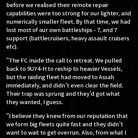
before we realised their remote repair
capabilities were too strong for our lighter, and
numerically smaller fleet. By that time, we had
lost most of our own battleships - 7, and 7
support (battlecruisers, heavy assault cruisers
etc).
"The FC made the call to retreat. We pulled
back to 9UY4-H to reship to heavier Vessels,
but the raiding fleet had moved to Assah
immediately, and didn't even clear the field.
Their trap was sprung and they'd got what
they wanted, I guess.
"I believe they knew from our reputation that
we form big fleets quite fast and they didn't
want to wait to get overrun. Also, from what I