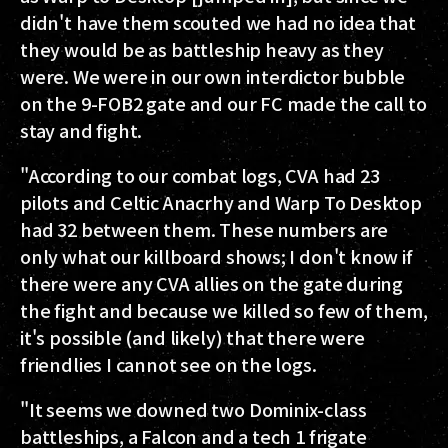
didn't have them scouted we had no idea that
they would be as battleship heavy as they
were. We were in our own interdictor bubble
on the 9-FOB2 gate and our FC made the call to
stay and fight.
"According to our combat logs, CVA had 23
pilots and Celtic Anacrhy and Warp To Desktop
had 32 between them. These numbers are
only what our killboard shows; I don't know if
there were any CVA allies on the gate during
the fight and because we killed so few of them,
it's possible (and likely) that there were
friendlies I cannot see on the logs.
"It seems we downed two Dominix-class
battleships, a Falcon and a tech 1 frigate