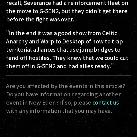
recall, Severance had a reinforcement fleet on
the move to G-5EN2, but they didn't get there
before the fight was over.
"In the end it was a good show from Celtic
Anarchy and Warp to Desktop of how to trap
territorial alliances that use jumpbridges to
fend off hostiles. They knew that we could cut
them off in G-5EN2 and had allies ready."
Are you affected by the events in this article?
Do you have information regarding another
event in New Eden? If so, please
contact us
with any information that you may have.