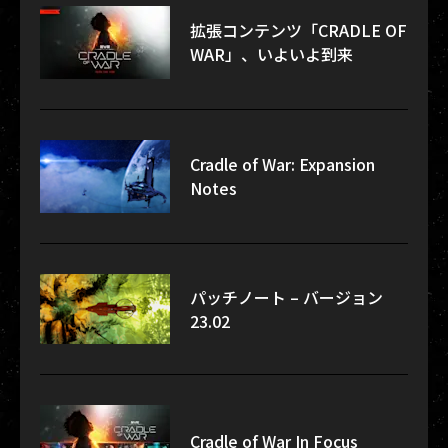
拡張コンテンツ「CRADLE OF
WAR」、いよいよ到来
Cradle of War: Expansion
Notes
パッチノート – バージョン
23.02
Cradle of War In Focus