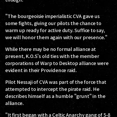
"The bourgeoisie imperialistic CVA gave us
some fights, giving our pilots the chance to
warm up ready for active duty. Suffice to say,
we will honor them again with our presence."
While there may be no formal alliance at
present, K.O.S's old ties with the member
corporations of Warp to Desktop alliance were
evident in their Providence raid.
Pilot Nessaji of CVA was part of the force that
attempted to intercept the pirate raid. He
describes himself as a humble "grunt" in the
alliance.
"It first began with a Celtic Anarchy gang of 5-8