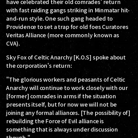
have celebrated their old comrades' return
with fast raiding gangs striking in Minmatar hit-
and-run style. One such gang headed to
Providence to set a trap for old foes Curatores
Veritas Alliance (more commonly known as
CVA).
Sky Fox of Celtic Anarchy [K.O.S] spoke about
the corporation's return:
"The glorious workers and peasants of Celtic
Anarchy will continue to work closely with our
[former] comrades in arms if the situation
presents itself, but for now we will not be
joining any formal alliances. [The possibility of]
rebuilding the Force of Evil alliance is
something that is always under discussion
though."