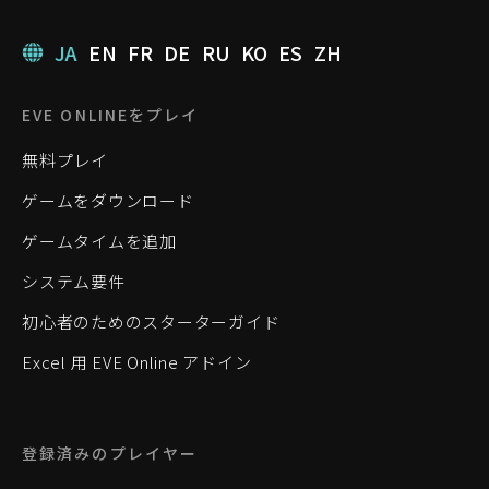
JA
EN
FR
DE
RU
KO
ES
ZH
EVE ONLINEをプレイ
無料プレイ
ゲームをダウンロード
ゲームタイムを追加
システム要件
初心者のためのスターターガイド
Excel 用 EVE Online アドイン
登録済みのプレイヤー