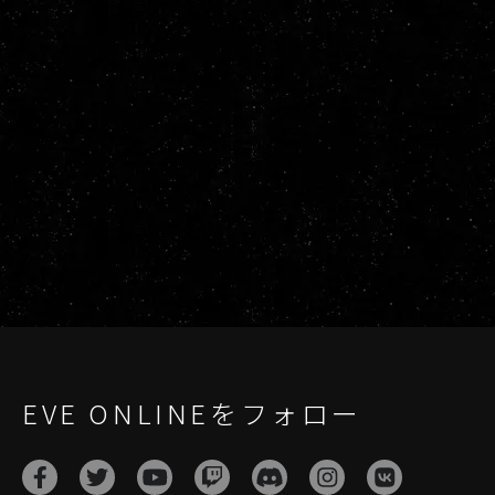
EVE ONLINEをフォロー