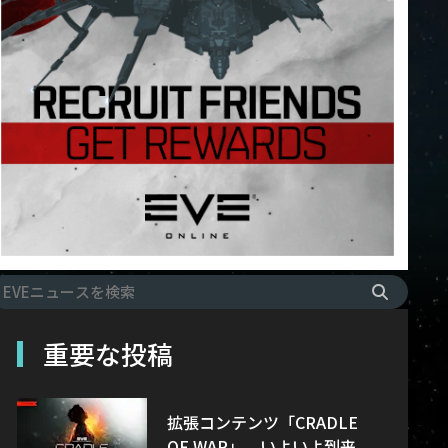
重要な投稿
拡張コンテンツ「CRADLE
OF WAR」、いよいよ到来