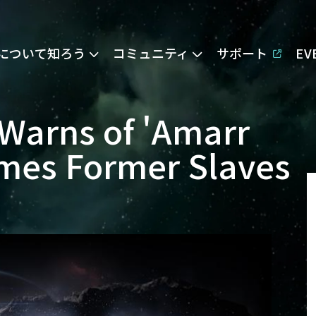
Eについて知ろう
コミュニティ
サポート
E
Warns of 'Amarr
omes Former Slaves