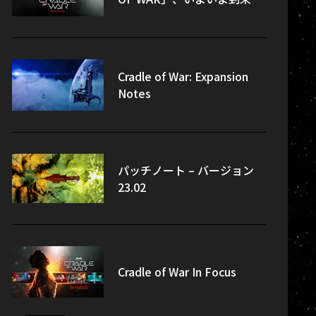
Cradle of War: Expansion
Notes
パッチノート – バージョン
23.02
Cradle of War In Focus