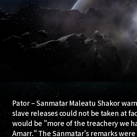
Pator – Sanmatar Maleatu Shakor warn
slave releases could not be taken at f
would be "more of the treachery we h
Amarr." The Sanmatar's remarks were