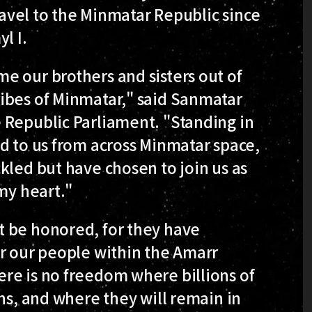
travel to the Minmatar Republic since
l I.
e our brothers and sisters out of
ibes of Minmatar," said Sanmatar
 Republic Parliament. "Standing in
d to us from across Minmatar space,
kled but have chosen to join us as
my heart."
t be honored, for they have
or our people within the Amarr
re is no freedom where billions of
ins, and where they will remain in