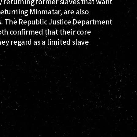
y returning former slaves that want
eturning Minmatar, are also
es. The Republic Justice Department
th confirmed that their core
y regard as a limited slave