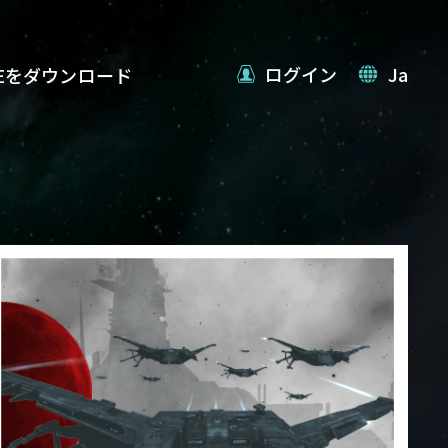
ログイン
Ja
VEをダウンロード