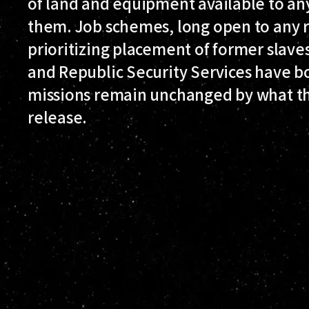
of land and equipment available to an
them. Job schemes, long open to any r
prioritizing placement of former slav
and Republic Security Services have bo
missions remain unchanged by what the
release.