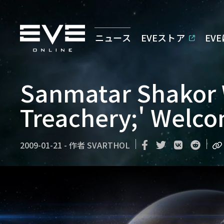
ニュース
EVEストア
EV
Sanmatar Shakor 
Treachery;' Welc
2009-01-21
-
作者
SVARTHOL