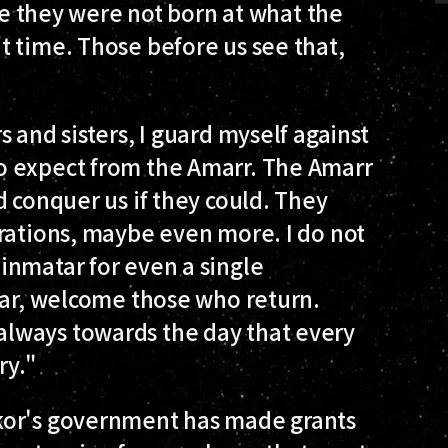
use they were not born at what the
t time. Those before us see that,
 and sisters, I guard myself against
o expect from the Amarr. The Amarr
d conquer us if they could. They
erations, maybe even more. I do not
inmatar for even a single
tar, welcome those who return.
lways towards the day that every
ry."
kor's government has made grants