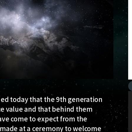
ed today that the 9th generation
ace value and that behind them
ave come to expect from the
 made at a ceremony to welcome