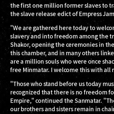
the first one million former slaves to 
the slave release edict of Empress Jamy
"We are gathered here today to welcom
slavery and into freedom among the tr
Shakor, opening the ceremonies in the
this chamber, and in many others linke
are a million souls who were once shac
free Minmatar. I welcome this with all 
"Those who stand before us today mus
recognized that there is no freedom f
Empire," continued the Sanmatar. "The
our brothers and sisters remain in cha