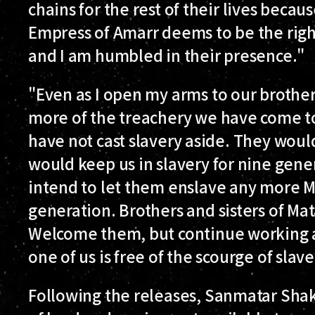
chains for the rest of their lives beca
Empress of Amarr deems to be the righ
and I am humbled in their presence."
"Even as I open my arms to our brothers
more of the treachery we have come t
have not cast slavery aside. They woul
would keep us in slavery for nine gen
intend to let them enslave any more M
generation. Brothers and sisters of Ma
Welcome them, but continue working a
one of us is free of the scourge of slave
Following the releases, Sanmatar Sha