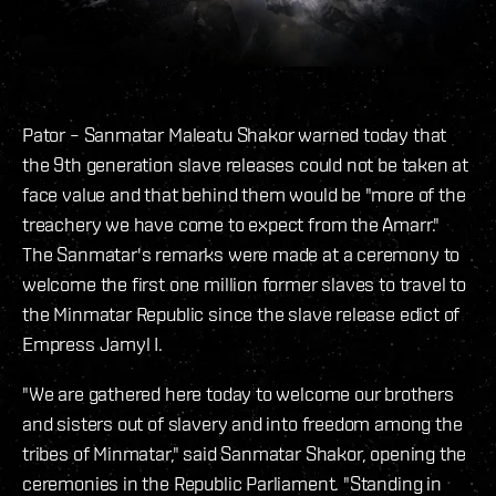
Pator – Sanmatar Maleatu Shakor warned today that
the 9th generation slave releases could not be taken at
face value and that behind them would be "more of the
treachery we have come to expect from the Amarr."
The Sanmatar's remarks were made at a ceremony to
welcome the first one million former slaves to travel to
the Minmatar Republic since the slave release edict of
Empress Jamyl I.
"We are gathered here today to welcome our brothers
and sisters out of slavery and into freedom among the
tribes of Minmatar," said Sanmatar Shakor, opening the
ceremonies in the Republic Parliament. "Standing in