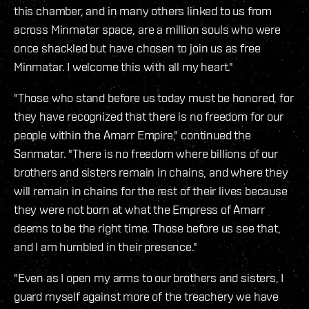
this chamber, and in many others linked to us from
across Minmatar space, are a million souls who were
once shackled but have chosen to join us as free
Minmatar. I welcome this with all my heart."
"Those who stand before us today must be honored, for
they have recognized that there is no freedom for our
people within the Amarr Empire," continued the
Sanmatar. "There is no freedom where billions of our
brothers and sisters remain in chains, and where they
will remain in chains for the rest of their lives because
they were not born at what the Empress of Amarr
deems to be the right time. Those before us see that,
and I am humbled in their presence."
"Even as I open my arms to our brothers and sisters, I
guard myself against more of the treachery we have