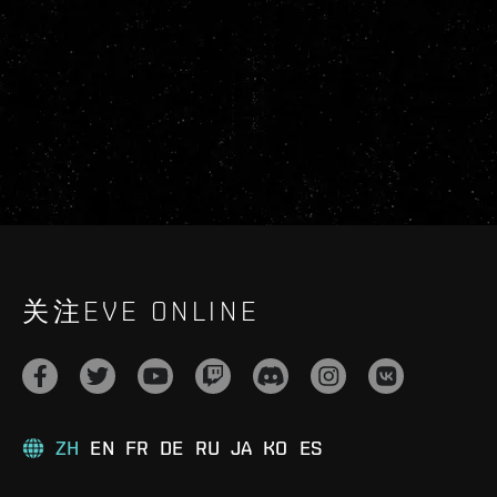
关注EVE ONLINE
ZH
EN
FR
DE
RU
JA
KO
ES