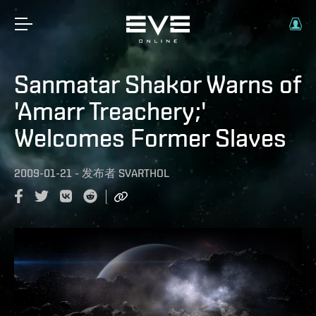
Sanmatar Shakor Warns of
'Amarr Treachery;'
Welcomes Former Slaves
2009-01-21
-
发布者
SVARTHOL