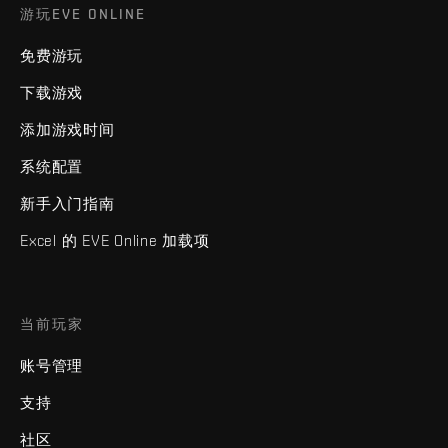
游玩EVE ONLINE
免费游玩
下载游戏
添加游戏时间
系统配置
新手入门指南
Excel 的 EVE Online 加载项
当前玩家
账号管理
支持
社区