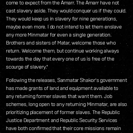
come to expect from the Amarr. The Amarr have not
cast slavery aside. They would conquer us if they could.
They would keep us in slavery for nine generations,
maybe even more. I do not intend to let them enslave
any more Minmatar for even a single generation.
Brothers and sisters of Matar, welcome those who
return. Welcome them, but continue working always
towards the day that every one of us is free of the
scourge of slavery."
Following the releases, Sanmatar Shakor's government
has made grants of land and equipment available to
any returning former slaves that want them. Job
schemes, long open to any returning Minmatar, are also
prioritizing placement of former slaves. The Republic
Justice Department and Republic Security Services
have both confirmed that their core missions remain