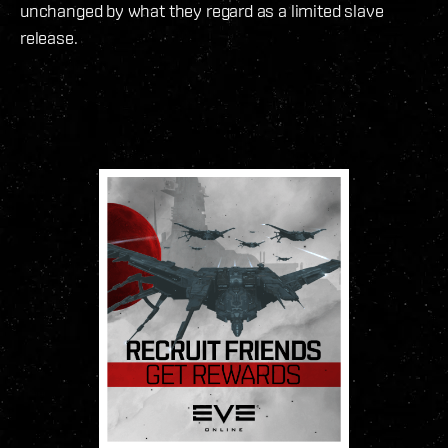
unchanged by what they regard as a limited slave
release.