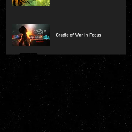
Cradle of War In Focus