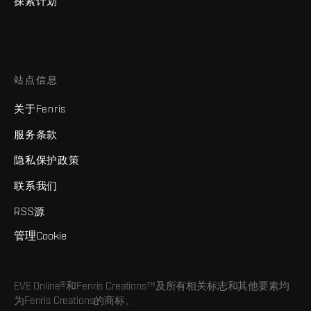
探索计划
站点信息
关于Fenris
服务条款
隐私保护政策
联系我们
RSS源
管理Cookie
EVE Online®和Fenris Creations™及所有相关标志和其他要素均
为Fenris Creations的商标。