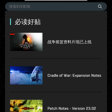
必读好贴
战争摇篮资料片现已上线
Cradle of War: Expansion Notes
Patch Notes - Version 23.02