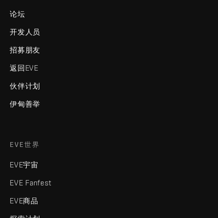
论坛
开发人员
招募朋友
返回EVE
伙伴计划
伊甸善举
EVE世界
EVE宇宙
EVE Fanfest
EVE商品