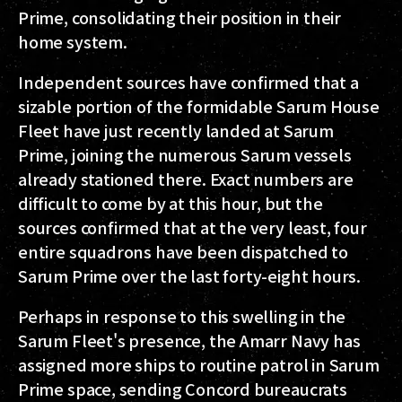
Prime, consolidating their position in their
home system.
Independent sources have confirmed that a
sizable portion of the formidable Sarum House
Fleet have just recently landed at Sarum
Prime, joining the numerous Sarum vessels
already stationed there. Exact numbers are
difficult to come by at this hour, but the
sources confirmed that at the very least, four
entire squadrons have been dispatched to
Sarum Prime over the last forty-eight hours.
Perhaps in response to this swelling in the
Sarum Fleet's presence, the Amarr Navy has
assigned more ships to routine patrol in Sarum
Prime space, sending Concord bureaucrats