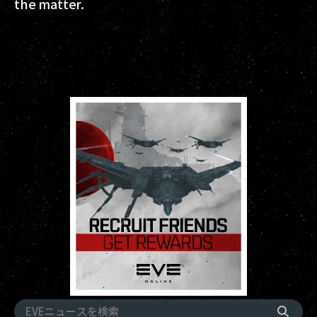
the matter.