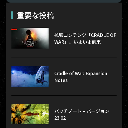
重要な投稿
拡張コンテンツ「CRADLE OF
WAR」、いよいよ到来
Cradle of War: Expansion
Notes
パッチノート – バージョン
23.02