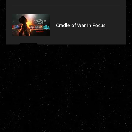
Cradle of War In Focus