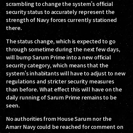
scrambling to change the system’s official
security status to accurately represent the
strength of Navy forces currently stationed
there.
The status change, which is expected to go
through sometime during the next few days,
will bump Sarum Prime into a new official
security category, which means that the
system's inhabitants will have to adjust to new
regulations and stricter security measures
than before. What effect this will have on the
daily running of Sarum Prime remains to be
seen.
No authorities from House Sarum nor the
Amarr Navy could be reached for comment on