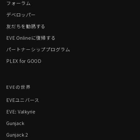
フォーラム
デベロッパー
友だちを勧誘する
EVE Onlineに復帰する
パートナーシッププログラム
PLEX for GOOD
EVEの世界
EVEユニバース
EVE: Valkyrie
Gunjack
Gunjack 2