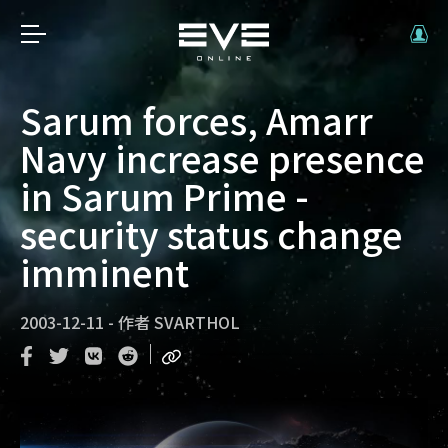
Sarum forces, Amarr
Navy increase presence
in Sarum Prime -
security status change
imminent
2003-12-11
-
作者
SVARTHOL