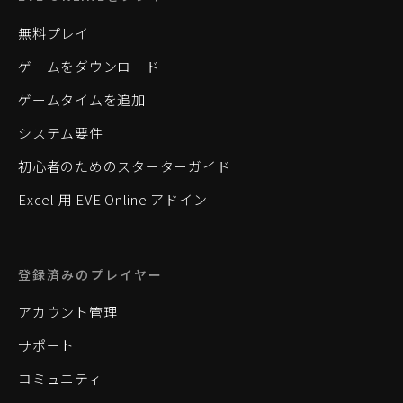
無料プレイ
ゲームをダウンロード
ゲームタイムを追加
システム要件
初心者のためのスターターガイド
Excel 用 EVE Online アドイン
登録済みのプレイヤー
アカウント管理
サポート
コミュニティ