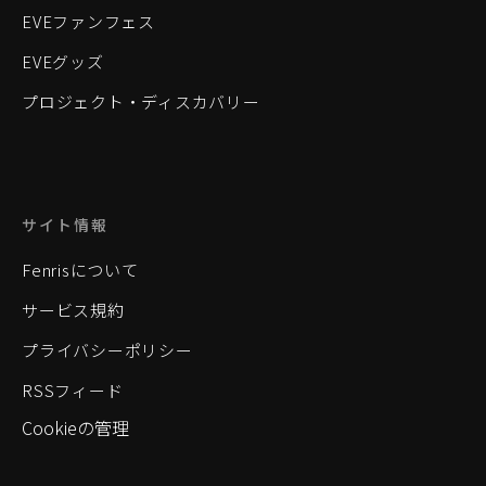
EVEファンフェス
EVEグッズ
プロジェクト・ディスカバリー
サイト情報
Fenrisについて
サービス規約
プライバシーポリシー
RSSフィード
Cookieの管理