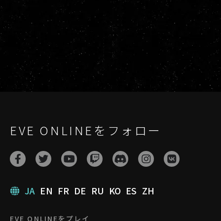
EVE ONLINEをフォロー
JA
EN
FR
DE
RU
KO
ES
ZH
EVE ONLINEをプレイ