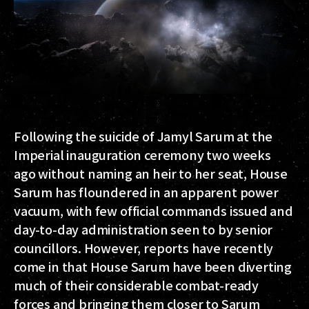
Following the suicide of Jamyl Sarum at the
Imperial inauguration ceremony two weeks
ago without naming an heir to her seat, House
Sarum has floundered in an apparent power
vacuum, with few official commands issued and
day-to-day administration seen to by senior
councillors. However, reports have recently
come in that House Sarum have been diverting
much of their considerable combat-ready
forces and bringing them closer to Sarum