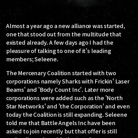
Almost a year ago a new alliance was started,
one that stood out from the multitude that
existed already. A few days ago I had the
pleasure of talking to one of it's leading
members; Seleene.
The Mercenary Coalition started with two
corporations namely Sharks with Frickin' Laser
Beams' and 'Body Count Inc'. Later more
corporations were added such as the 'North
Star Networks' and 'the Corporation' and even
today the Coalition is still expanding. Seleene
told me that Battle Angels Inc have been
asked to join recently but that offer is still