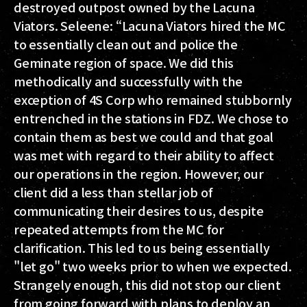
destroyed outpost owned by the Lacuna
Viators. Seleene: “Lacuna Viators hired the MC
to essentially clean out and police the
Geminate region of space. We did this
methodically and successfully with the
exception of 4S Corp who remained stubbornly
entrenched in the stations in FDZ. We chose to
contain them as best we could and that goal
was met with regard to their ability to affect
our operations in the region. However, our
client did a less than stellar job of
communicating their desires to us, despite
repeated attempts from the MC for
clarification. This led to us being essentially
"let go" two weeks prior to when we expected.
Strangely enough, this did not stop our client
from going forward with plans to deploy an