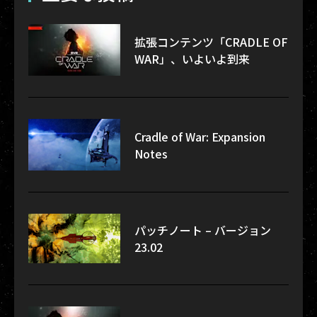
拡張コンテンツ「CRADLE OF
WAR」、いよいよ到来
Cradle of War: Expansion
Notes
パッチノート – バージョン
23.02