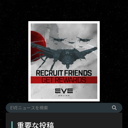
重要な投稿