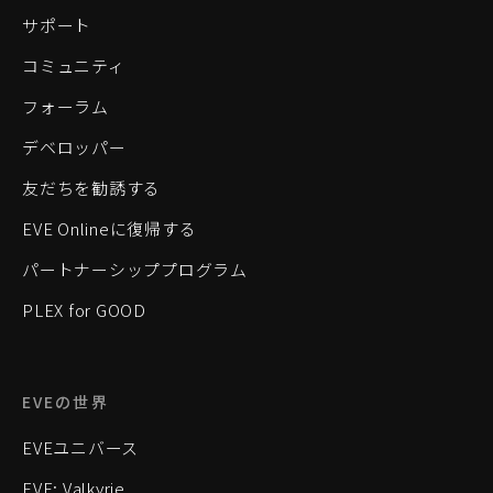
サポート
コミュニティ
フォーラム
デベロッパー
友だちを勧誘する
EVE Onlineに復帰する
パートナーシッププログラム
PLEX for GOOD
EVEの世界
EVEユニバース
EVE: Valkyrie