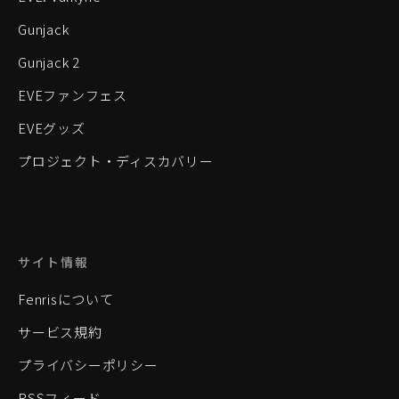
Gunjack
Gunjack 2
EVEファンフェス
EVEグッズ
プロジェクト・ディスカバリー
サイト情報
Fenrisについて
サービス規約
プライバシーポリシー
RSSフィード