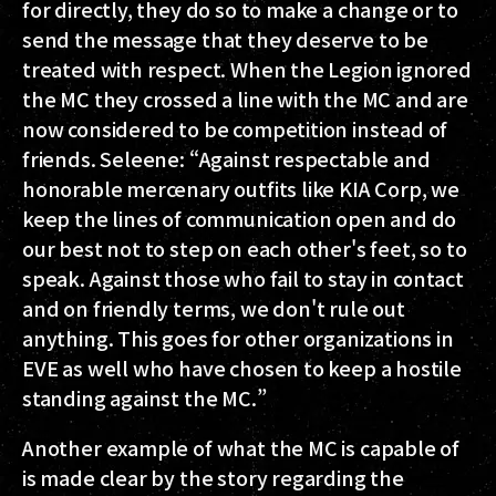
for directly, they do so to make a change or to
send the message that they deserve to be
treated with respect. When the Legion ignored
the MC they crossed a line with the MC and are
now considered to be competition instead of
friends. Seleene: “Against respectable and
honorable mercenary outfits like KIA Corp, we
keep the lines of communication open and do
our best not to step on each other's feet, so to
speak. Against those who fail to stay in contact
and on friendly terms, we don't rule out
anything. This goes for other organizations in
EVE as well who have chosen to keep a hostile
standing against the MC.”
Another example of what the MC is capable of
is made clear by the story regarding the