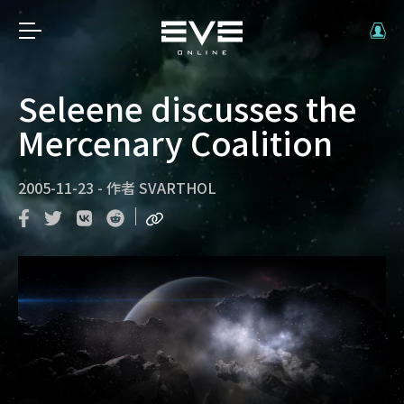
Seleene discusses the
Mercenary Coalition
2005-11-23
-
作者
SVARTHOL