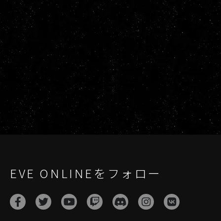
EVE ONLINEをフォロー