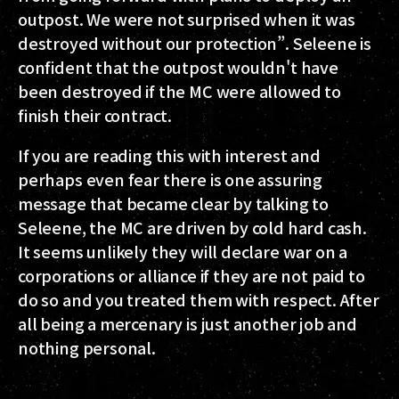
outpost. We were not surprised when it was
destroyed without our protection”. Seleene is
confident that the outpost wouldn't have
been destroyed if the MC were allowed to
finish their contract.
If you are reading this with interest and
perhaps even fear there is one assuring
message that became clear by talking to
Seleene, the MC are driven by cold hard cash.
It seems unlikely they will declare war on a
corporations or alliance if they are not paid to
do so and you treated them with respect. After
all being a mercenary is just another job and
nothing personal.