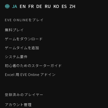
JA
EN
FR
DE
RU
KO
ES
ZH
EVE ONLINEをプレイ
無料プレイ
ゲームをダウンロード
ゲームタイムを追加
システム要件
初心者のためのスターターガイド
Excel 用 EVE Online アドイン
登録済みのプレイヤー
アカウント管理