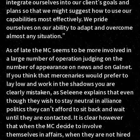
integrate ourselves into our client's goals and
plans so that we might suggest how to use our
capabilities most effectively. We pride
ourselves on our ability to adapt and overcome
almost any situation.”
As of late the MC seems to be more involved in
a large number of operation judging on the
number of appearance on news and on Galnet.
If you think that mercenaries would prefer to
lay low and work in the shadows you are
clearly mistaken, as Seleene explains that even
though they wish to stay neutral in alliance
politics they can’t afford to sit back and wait
until they are contacted. It is clear however
that when the MC decide to involve
themselves in affairs, when they are not hired