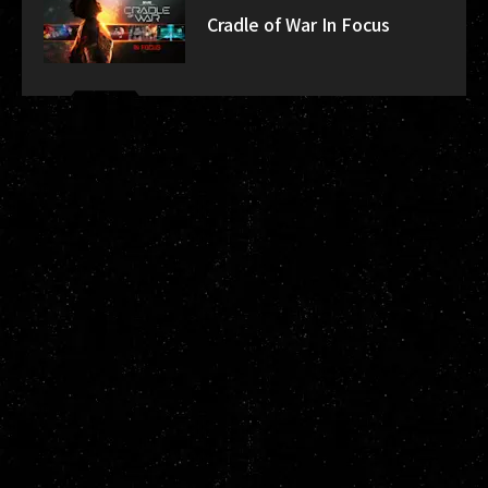
Cradle of War In Focus