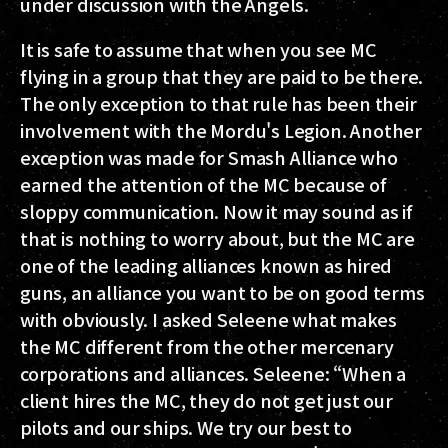
under discussion with the Angels.
It is safe to assume that when you see MC
flying in a group that they are paid to be there.
The only exception to that rule has been their
involvement with the Mordu's Legion. Another
exception was made for Smash Alliance who
earned the attention of the MC because of
sloppy communication. Now it may sound as if
that is nothing to worry about, but the MC are
one of the leading alliances known as hired
guns, an alliance you want to be on good terms
with obviously. I asked Seleene what makes
the MC different from the other mercenary
corporations and alliances. Seleene: “When a
client hires the MC, they do not get just our
pilots and our ships. We try our best to