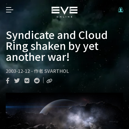
Syndicate and Cloud
Ring shaken by yet
another war!
2003-12-12
-
作者
SVARTHOL