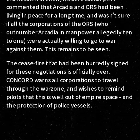
commented that Arcadia and ORS had been
living in peace for a long time, and wasn't sure
if all the corporations of the ORS (who
outnumber Arcadia in manpower allegedly ten
to one) were actually willing to go to war
against them. This remains to be seen.
The cease-fire that had been hurredly signed
for these negotiations is officially over.
CONCORD warns all corporations to travel
through the warzone, and wishes to remind
pilots that this is well out of empire space - and
the protection of police vessels.