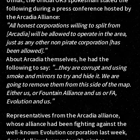
following during a press conference hosted by
the Arcadia Alliance:
"All honest corporations willing to split from
[Arcadia] will be allowed to operate in the area,
just as any other non pirate corporation [has
been allowed]."
About Arcadia themselves, he had the
following to say:
"...they are corrupt and using
smoke and mirrors to try and hide it. We are
going to remove them from this side of the map.
Either us, or Fountain Alliance and us or FA,
Evolution and us."
Representatives from the Arcadia alliance,
whose alliance had been fighting against the
well-known Evolution corporation last week,