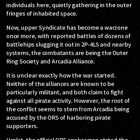
individuals here, quietly gathering in the outer
fringes of inhabited space.
Now, upper Syndicate has become a warzone
once more, with reported battles of dozens of
battlehips slugging it out in 2P-4LS and nearby
systems, the combatants are being the
Outer
Ring Society
and
Arcadia Alliance
.
It is unclear exactly how the war started.
Neither of the alliances are known to be
particularly militant, and both claim to fight
against all pirate activity. However, the root of
the conflict seems to stem from Arcadia being
accused by the ORS of harboring pirate
supporters.
Umlat
, the official ORS spokesman stated the