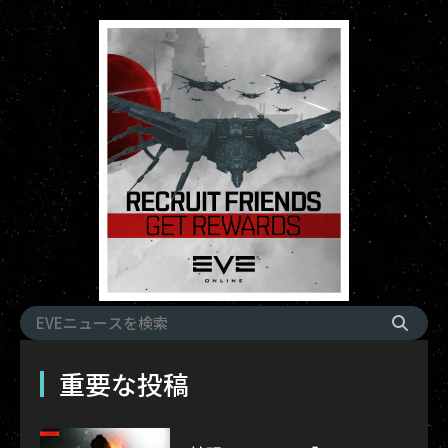
重要な投稿