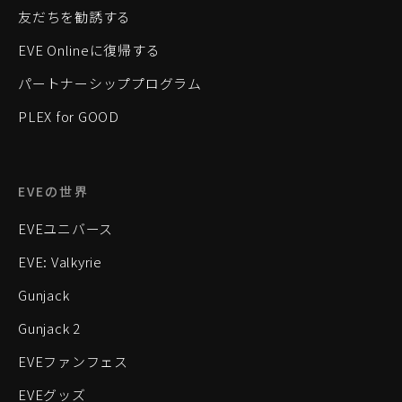
友だちを勧誘する
EVE Onlineに復帰する
パートナーシッププログラム
PLEX for GOOD
EVEの世界
EVEユニバース
EVE: Valkyrie
Gunjack
Gunjack 2
EVEファンフェス
EVEグッズ