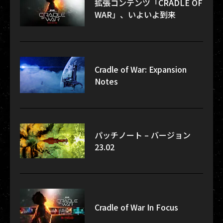
拡張コンテンツ「CRADLE OF
WAR」、いよいよ到来
Cradle of War: Expansion
Notes
パッチノート – バージョン
23.02
Cradle of War In Focus