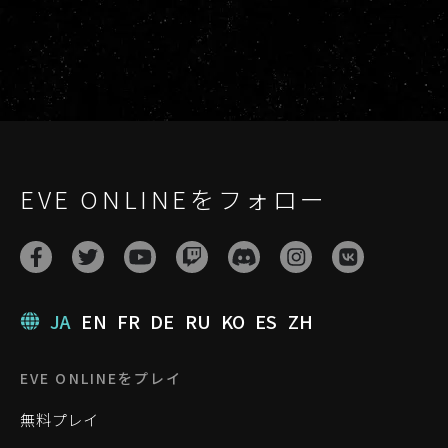
EVE ONLINEをフォロー
JA
EN
FR
DE
RU
KO
ES
ZH
EVE ONLINEをプレイ
無料プレイ