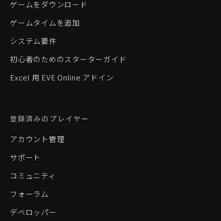
ゲームをダウンロード
ゲームタイムを追加
システム要件
初心者のためのスターターガイド
Excel 用 EVE Online アドイン
登録済みのプレイヤー
アカウント管理
サポート
コミュニティ
フォーラム
デベロッパー