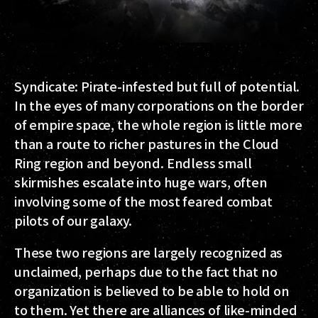
Syndicate
: Pirate-infested but full of potential.
In the eyes of many corporations on the border
of empire space, the whole region is little more
than a route to richer pastures in the Cloud
Ring region and beyond. Endless small
skirmishes escalate into huge wars, often
involving some of the most feared combat
pilots of our galaxy.
These two regions are largely recognized as
unclaimed, perhaps due to the fact that no
organization is believed to be able to hold on
to them. Yet there are alliances of like-minded