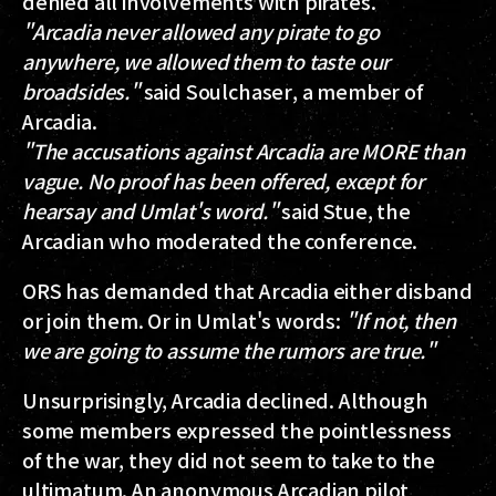
denied all involvements with pirates.
"Arcadia never allowed any pirate to go
anywhere, we allowed them to taste our
broadsides."
said
Soulchaser
, a member of
Arcadia.
"The accusations against Arcadia are MORE than
vague. No proof has been offered, except for
hearsay and Umlat's word."
said
Stue
, the
Arcadian who moderated the conference.
ORS has demanded that Arcadia either disband
or join them. Or in Umlat's words:
"If not, then
we are going to assume the rumors are true."
Unsurprisingly, Arcadia declined. Although
some members expressed the pointlessness
of the war, they did not seem to take to the
ultimatum. An anonymous Arcadian pilot