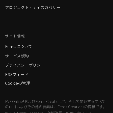
プロジェクト・ディスカバリー
サイト情報
Fenrisについて
サービス規約
プライバシーポリシー
RSSフィード
Cookieの管理
EVE Online®およびFenris Creations™、そして関連するすべて
のロゴおよびその他の要素は、Fenris Creationsの商標です。
©2026 Fenris Creations。無断複写・転載を禁じます。