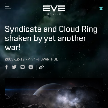
Syndicate and Cloud Ring
shaken by yet another
war!
2003-12-12
-
작성자
SVARTHOL