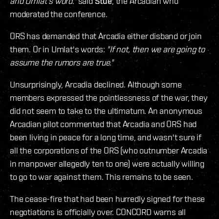
and Umlat's word."
said
Stue
, the Arcadian who
moderated the conference.
ORS has demanded that Arcadia either disband or join
them. Or in Umlat's words:
"If not, then we are going to
assume the rumors are true."
Unsurprisingly, Arcadia declined. Although some
members expressed the pointlessness of the war, they
did not seem to take to the ultimatum. An anonymous
Arcadian pilot commented that Arcadia and ORS had
been living in peace for a long time, and wasn't sure if
all the corporations of the ORS (who outnumber Arcadia
in manpower allegedly ten to one) were actually willing
to go to war against them. This remains to be seen.
The cease-fire that had been hurredly signed for these
negotiations is officially over. CONCORD warns all