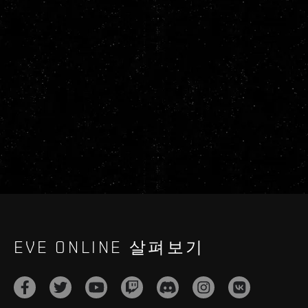
EVE ONLINE 살펴보기