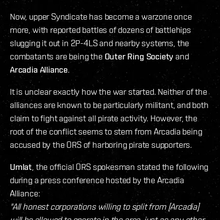
Now, upper Syndicate has become a warzone once
more, with reported battles of dozens of battlehips
slugging it out in 2P-4LS and nearby systems, the
combatants are being the
Outer Ring Society
and
Arcadia Alliance
.
It is unclear exactly how the war started. Neither of the
alliances are known to be particularly militant, and both
claim to fight against all pirate activity. However, the
root of the conflict seems to stem from Arcadia being
accused by the ORS of harboring pirate supporters.
Umlat
, the official ORS spokesman stated the following
during a press conference hosted by the Arcadia
Alliance:
"All honest corporations willing to split from [Arcadia]
will be allowed to operate in the area, just as any other