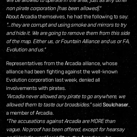
non pirate corporation [has been allowed]."
About Arcadia themselves, he had the following to say:
"...they are corrupt and using smoke and mirrors to try
and hide it. We are going to remove them from this side
of the map. Either us, or Fountain Alliance and us or FA,
Evolution and us."
Representatives from the Arcadia alliance, whose
alliance had been fighting against the well-known
Evolution corporation last week, denied all
involvements with pirates.
"Arcadia never allowed any pirate to go anywhere, we
allowed them to taste our broadsides."
said
Soulchaser
,
a member of Arcadia.
"The accusations against Arcadia are MORE than
vague. No proof has been offered, except for hearsay