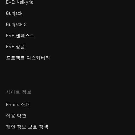
EVE: Valkyrie
Gunjack
Gunjack 2
EVE 팬페스트
EVE 상품
프로젝트 디스커버리
사이트 정보
Fenris 소개
이용 약관
개인 정보 보호 정책