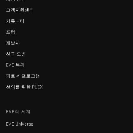
고객지원센터
커뮤니티
포럼
개발사
친구 모병
EVE 복귀
파트너 프로그램
선의를 위한 PLEX
EVE의 세계
EVE Universe