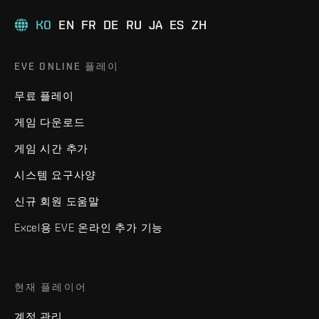
KO
EN
FR
DE
RU
JA
ES
ZH
EVE ONLINE 플레이
무료 플레이
게임 다운로드
게임 시간 추가
시스템 요구사양
신규 회원 도움말
Excel용 EVE 온라인 추가 기능
현재 플레이어
계정 관리