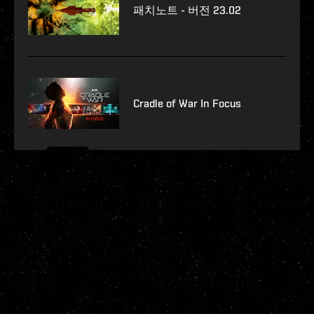
패치노트 - 버전 23.02
Cradle of War In Focus