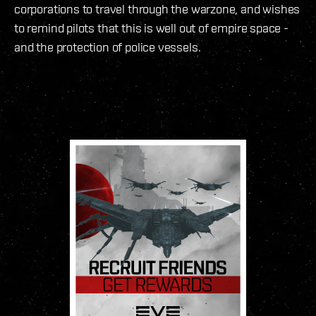
corporations to travel through the warzone, and wishes
to remind pilots that this is well out of empire space -
and the protection of police vessels.