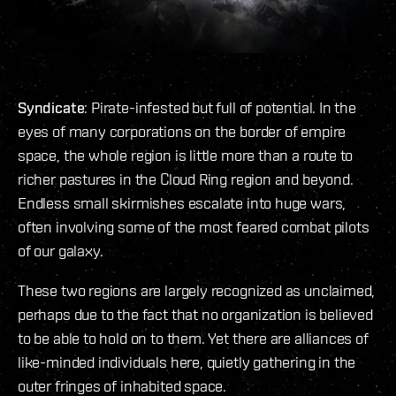
Syndicate
: Pirate-infested but full of potential. In the
eyes of many corporations on the border of empire
space, the whole region is little more than a route to
richer pastures in the Cloud Ring region and beyond.
Endless small skirmishes escalate into huge wars,
often involving some of the most feared combat pilots
of our galaxy.
These two regions are largely recognized as unclaimed,
perhaps due to the fact that no organization is believed
to be able to hold on to them. Yet there are alliances of
like-minded individuals here, quietly gathering in the
outer fringes of inhabited space.