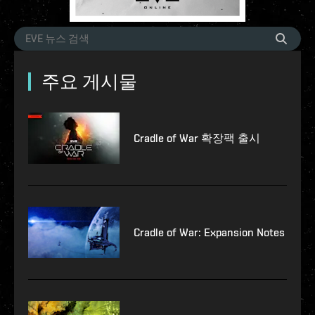
주요 게시물
Cradle of War 확장팩 출시
Cradle of War: Expansion Notes