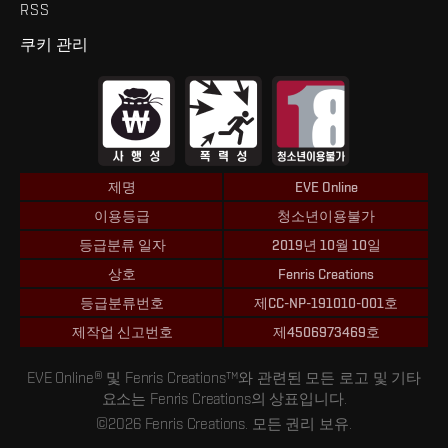
RSS
쿠키 관리
제명
EVE Online
이용등급
청소년이용불가
등급분류 일자
2019년 10월 10일
상호
Fenris Creations
등급분류번호
제CC-NP-191010-001호
제작업 신고번호
제4506973469호
EVE Online® 및 Fenris Creations™와 관련된 모든 로고 및 기타
요소는 Fenris Creations의 상표입니다.
©2026 Fenris Creations. 모든 권리 보유.