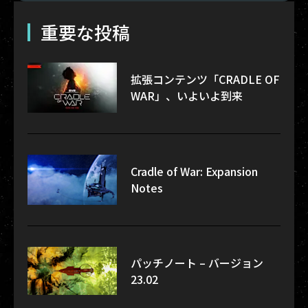
重要な投稿
拡張コンテンツ「CRADLE OF
WAR」、いよいよ到来
Cradle of War: Expansion
Notes
パッチノート – バージョン
23.02