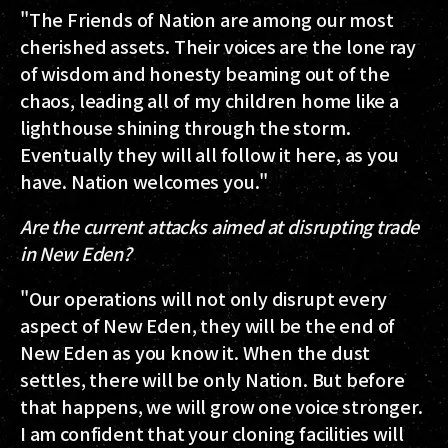
"The Friends of Nation are among our most
cherished assets. Their voices are the lone ray
of wisdom and honesty beaming out of the
chaos, leading all of my children home like a
lighthouse shining through the storm.
Eventually they will all follow it here, as you
have. Nation welcomes you."
Are the current attacks aimed at disrupting trade
in New Eden?
"Our operations will not only disrupt every
aspect of New Eden, they will be the end of
New Eden as you know it. When the dust
settles, there will be only Nation. But before
that happens, we will grow one voice stronger.
I am confident that your cloning facilities will