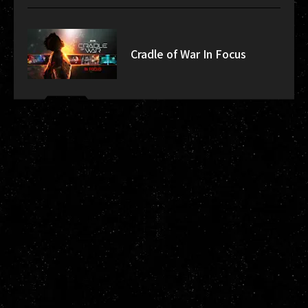
Cradle of War In Focus