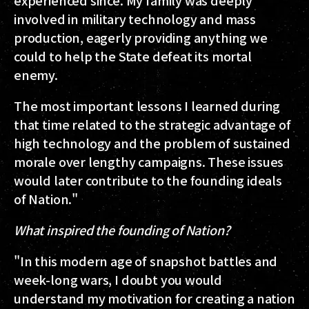
experienced since. My family was deeply
involved in military technology and mass
production, eagerly providing anything we
could to help the State defeat its mortal
enemy.
The most important lessons I learned during
that time related to the strategic advantage of
high technology and the problem of sustained
morale over lengthy campaigns. These issues
would later contribute to the founding ideals
of Nation."
What inspired the founding of Nation?
"In this modern age of snapshot battles and
week-long wars, I doubt you would
understand my motivation for creating a nation