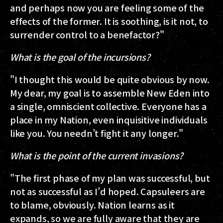
and perhaps now you are feeling some of the
effects of the former. It is soothing, is it not, to
surrender control to a benefactor?"
What is the goal of the incursions?
"I thought this would be quite obvious by now.
My dear, my goal is to assemble New Eden into
a single, omniscient collective. Everyone has a
place in my Nation, even inquisitive individuals
like you. You needn’t fight it any longer."
What is the point of the current invasions?
"The first phase of my plan was successful, but
not as successful as I’d hoped. Capsuleers are
to blame, obviously. Nation learns as it
expands, so we are fully aware that they are