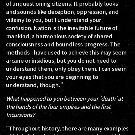
of unquestioning citizens. It probably looks
and sounds like deception, oppression, and
villainy to you, but I understand your
confusion. Nation is the inevitable future of
mankind, a harmonious society of shared
consciousness and boundless progress. The
methods I have used to achieve this may seem
arcane or insidious, but you do not need to
understand them, only obey them. I can see in
your eyes that you are beginning to
understand, though."
What happened to you between your 'death' at
the hands of the four empires and the first
Incursions?
"Throughout history, there are many examples