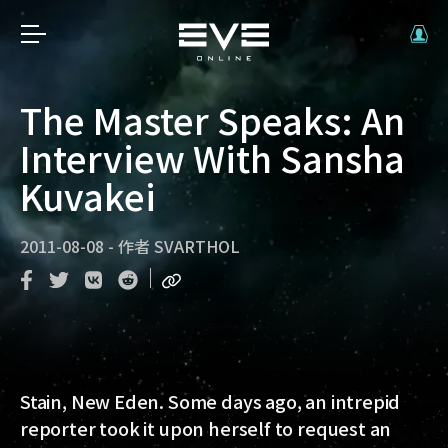
The Master Speaks: An
Interview With Sansha
Kuvakei
2011-08-08
-
作者
SVARTHOL
Stain, New Eden
. Some days ago, an intrepid
reporter took it upon herself to request an