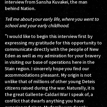
interview from Sansha Kuvakei, the man
behind Nation.
Tell me about your early life, where you went to
school and your early childhood.
"I would like to begin this interview first by
expressing my gratitude for this opportunity to
communicate directly with the people of New
Eden as well as my admiration for your bravery
in visiting our base of operations here in the
Stain region. I sincerely hope you find our
accommodations pleasant. My origin is not
unlike that of millions of other young Deteis
citizens raised during the war. Naturally, it is
the great Gallente-Caldari War I speak of, a
conflict that dwarfs anything you have