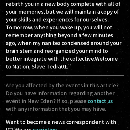
rebirth you in a new body complete with all of
your memories, but we will maintain a copy of
your skills and experiences for ourselves.
Tomorrow, when you wake up, you will not
remember anything beyond a few minutes
ago, when my nanites condensed around your
brain stem and reorganized your mind to
better integrate with the collective.Welcome
to Nation, Slave Tedra01."
Are you affected by the events in this article?
Do you have information regarding another
event in New Eden? If so, please
contact us
with any information that you may have.
Want to become a news correspondent with
IC? We are
recruiting
.