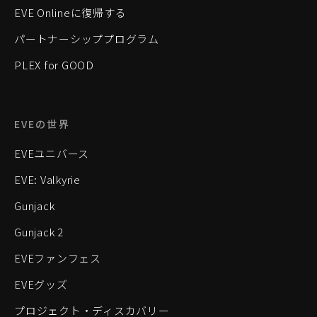
EVE Onlineに復帰する
パートナーシッププログラム
PLEX for GOOD
EVEの世界
EVEユニバース
EVE: Valkyrie
Gunjack
Gunjack 2
EVEファンフェス
EVEグッズ
プロジェクト・ディスカバリー