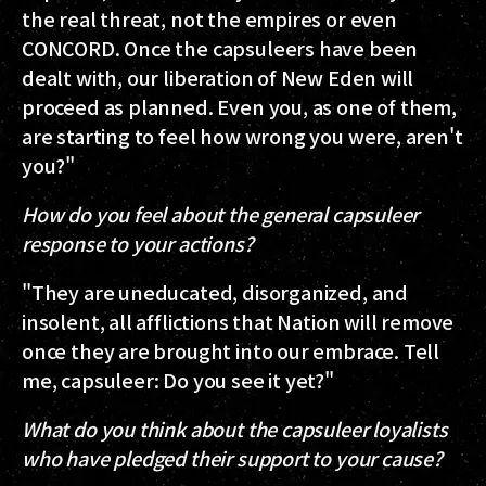
the real threat, not the empires or even
CONCORD. Once the capsuleers have been
dealt with, our liberation of New Eden will
proceed as planned. Even you, as one of them,
are starting to feel how wrong you were, aren't
you?"
How do you feel about the general capsuleer
response to your actions?
"They are uneducated, disorganized, and
insolent, all afflictions that Nation will remove
once they are brought into our embrace. Tell
me, capsuleer: Do you see it yet?"
What do you think about the capsuleer loyalists
who have pledged their support to your cause?