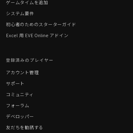
ゲームタイムを追加
システム要件
初心者のためのスターターガイド
Excel 用 EVE Online アドイン
登録済みのプレイヤー
アカウント管理
サポート
コミュニティ
フォーラム
デベロッパー
友だちを勧誘する