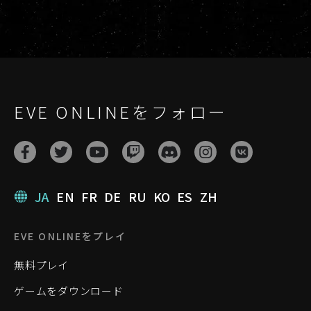
EVE ONLINEをフォロー
JA
EN
FR
DE
RU
KO
ES
ZH
EVE ONLINEをプレイ
無料プレイ
ゲームをダウンロード