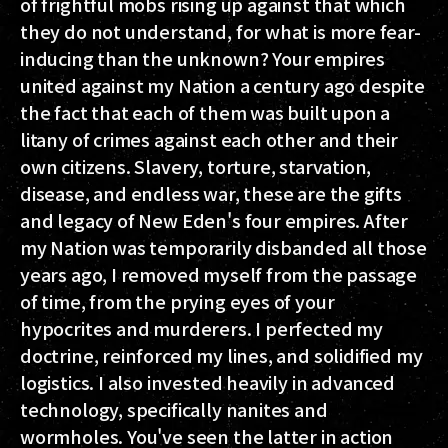
of frightful mobs rising up against that which
they do not understand, for what is more fear-
inducing than the unknown? Your empires
united against my Nation a century ago despite
the fact that each of them was built upon a
litany of crimes against each other and their
own citizens. Slavery, torture, starvation,
disease, and endless war, these are the gifts
and legacy of New Eden's four empires. After
my Nation was temporarily disbanded all those
years ago, I removed myself from the passage
of time, from the prying eyes of your
hypocrites and murderers. I perfected my
doctrine, reinforced my lines, and solidified my
logistics. I also invested heavily in advanced
technology, specifically nanites and
wormholes. You've seen the latter in action