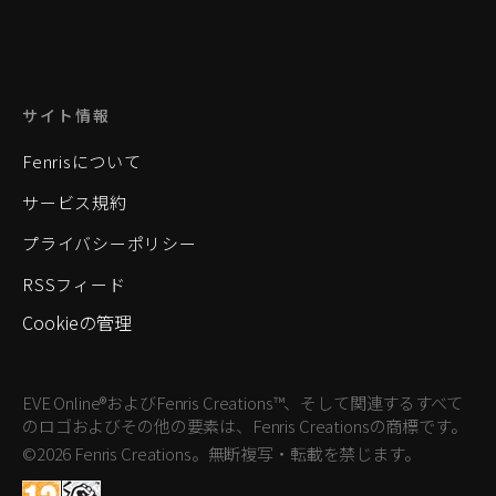
サイト情報
Fenrisについて
サービス規約
プライバシーポリシー
RSSフィード
Cookieの管理
EVE Online®およびFenris Creations™、そして関連するすべて
のロゴおよびその他の要素は、Fenris Creationsの商標です。
©2026 Fenris Creations。無断複写・転載を禁じます。