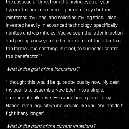
the passage of time, from the prying eyes of your
hypocrites and murderers. I perfected my doctrine,
reinforced my lines, and solidified my logistics. I also
invested heavily in advanced technology, specifically
nanites and wormholes. You've seen the latter in action
and perhaps now you are feeling some of the effects of
the former. It is soothing, is it not, to surrender control
to a benefactor?"
What is the goal of the incursions?
"I thought this would be quite obvious by now. My dear,
my goal is to assemble New Eden into a single,
omniscient collective. Everyone has a place in my
Nation, even inquisitive individuals like you. You needn’t
fight it any longer."
What is the point of the current invasions?