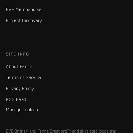
EVE Merchandise
Project Discovery
SITE INFO
About Fenris
Terms of Service
Privacy Policy
RSS Feed
Manage Cookies
EVE Online® and Fenris Creations™ and all related logos and