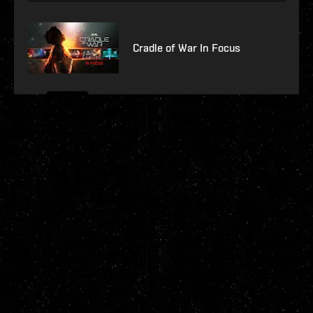
Cradle of War In Focus