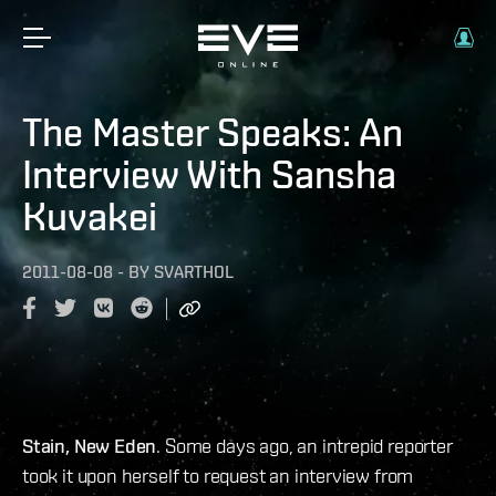
The Master Speaks: An
Interview With Sansha
Kuvakei
2011-08-08
-
BY
SVARTHOL
Stain, New Eden
. Some days ago, an intrepid reporter
took it upon herself to request an interview from