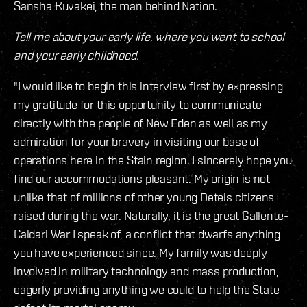
Sansha Kuvakei, the man behind Nation.
Tell me about your early life, where you went to school
and your early childhood.
"I would like to begin this interview first by expressing
my gratitude for this opportunity to communicate
directly with the people of New Eden as well as my
admiration for your bravery in visiting our base of
operations here in the Stain region. I sincerely hope you
find our accommodations pleasant. My origin is not
unlike that of millions of other young Deteis citizens
raised during the war. Naturally, it is the great Gallente-
Caldari War I speak of, a conflict that dwarfs anything
you have experienced since. My family was deeply
involved in military technology and mass production,
eagerly providing anything we could to help the State