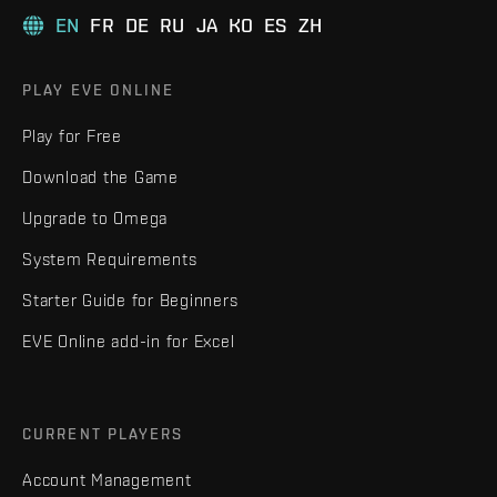
EN
FR
DE
RU
JA
KO
ES
ZH
PLAY EVE ONLINE
Play for Free
Download the Game
Upgrade to Omega
System Requirements
Starter Guide for Beginners
EVE Online add-in for Excel
CURRENT PLAYERS
Account Management