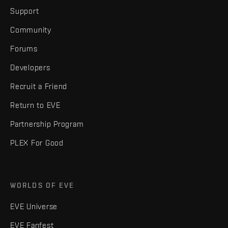
Support
Community
Forums
Developers
Recruit a Friend
Return to EVE
Partnership Program
PLEX For Good
WORLDS OF EVE
EVE Universe
EVE Fanfest