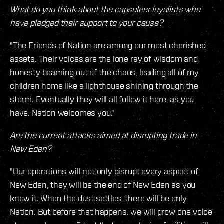
What do you think about the capsuleer loyalists who
have pledged their support to your cause?
"The Friends of Nation are among our most cherished
assets. Their voices are the lone ray of wisdom and
honesty beaming out of the chaos, leading all of my
children home like a lighthouse shining through the
storm. Eventually they will all follow it here, as you
have. Nation welcomes you."
Are the current attacks aimed at disrupting trade in
New Eden?
"Our operations will not only disrupt every aspect of
New Eden, they will be the end of New Eden as you
know it. When the dust settles, there will be only
Nation. But before that happens, we will grow one voice