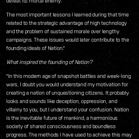
defeat its mortal enemy.
The most important lessons I learned during that time
related to the strategic advantage of high technology
and the problem of sustained morale over lengthy
campaigns. These issues would later contribute to the
founding ideals of Nation."
What inspired the founding of Nation?
"In this modern age of snapshot battles and week-long
wars, I doubt you would understand my motivation for
creating a nation of unquestioning citizens. It probably
looks and sounds like deception, oppression, and
villainy to you, but I understand your confusion. Nation
is the inevitable future of mankind, a harmonious
society of shared consciousness and boundless
progress. The methods I have used to achieve this may