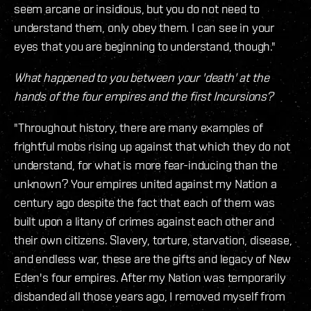
seem arcane or insidious, but you do not need to
understand them, only obey them. I can see in your
eyes that you are beginning to understand, though."
What happened to you between your 'death' at the
hands of the four empires and the first Incursions?
"Throughout history, there are many examples of
frightful mobs rising up against that which they do not
understand, for what is more fear-inducing than the
unknown? Your empires united against my Nation a
century ago despite the fact that each of them was
built upon a litany of crimes against each other and
their own citizens. Slavery, torture, starvation, disease,
and endless war, these are the gifts and legacy of New
Eden's four empires. After my Nation was temporarily
disbanded all those years ago, I removed myself from