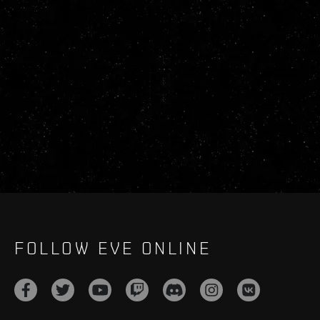
FOLLOW EVE ONLINE