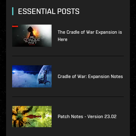
ESSENTIAL POSTS
The Cradle of War Expansion is
Here
Cradle of War: Expansion Notes
Patch Notes - Version 23.02