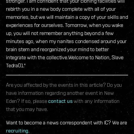
stronger. I am confident that your cloning facilities will
rebirth you in a new body complete with all of your
memories, but we will maintain a copy of your skills and
experiences for ourselves. Tomorrow, when you wake
up, you will not remember anything beyond a few
minutes ago, when my nanites condensed around your
brain stem and reorganized your mind to better
integrate with the collective.Welcome to Nation, Slave
Tedra01."
Are you affected by the events in this article? Do you
have information regarding another event in New
Eden? If so, please
contact us
with any information
that you may have.
Want to become a news correspondent with IC? We are
recruiting
.