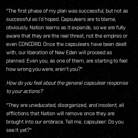
"The first phase of my plan was successful, but not as
successful as I’d hoped. Capsuleers are to blame,
obviously. Nation learns as it expands, so we are fully
aware that they are the real threat, not the empires or
even CONCORD. Once the capsuleers have been dealt
with, our liberation of New Eden will proceed as
planned. Even you, as one of them, are starting to feel
how wrong you were, aren't you?"
How do you feel about the general capsuleer response
to your actions?
"They are uneducated, disorganized, and insolent, all
afflictions that Nation will remove once they are
brought into our embrace. Tell me, capsuleer: Do you
see it yet?"