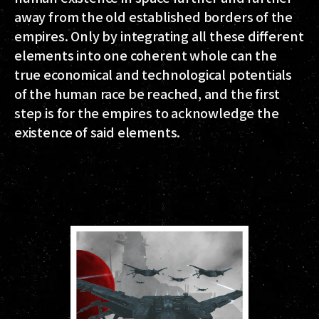
away from the old established borders of the
empires. Only by integrating all these different
elements into one coherent whole can the
true economical and technological potentials
of the human race be reached, and the first
step is for the empires to acknowledge the
existence of said elements.