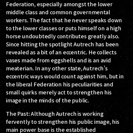
Federation, especially amongst the lower
middle class and common governmental
workers. The fact that he never speaks down
to the lower classes or puts himself on a high
horse undoubtedly contributes greatly also.
Since hitting the spotlight Autrech has been
revealed as a bit of an eccentric. He collects
vases made from eggshells and is an avid
meaterian. In any other state, Autrech’s
eccentric ways would count against him, but in
the liberal Federation his peculiarities and
small quirks merely act to strengthen his
image in the minds of the public.
The Past: Although Autrech is working
fervently to strengthen his public image, his
main power base is the established