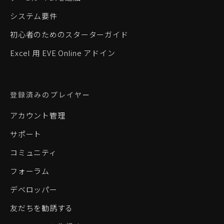
システム要件
初心者のためのスターターガイド
Excel 用 EVE Online アドイン
登録済みのプレイヤー
アカウント管理
サポート
コミュニティ
フォーラム
デベロッパー
友だちを勧誘する