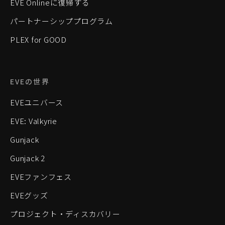
EVE Onlineに復帰する
パートナーシッププログラム
PLEX for GOOD
EVEの世界
EVEユニバース
EVE: Valkyrie
Gunjack
Gunjack 2
EVEファンフェス
EVEグッズ
プロジェクト・ディスカバリー