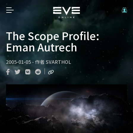
The Scope Profile:
Eman Autrech
2005-01-05
-
作者
SVARTHOL