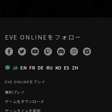
EVE ONLINEをフォロー
JA
EN
FR
DE
RU
KO
ES
ZH
EVE ONLINEをプレイ
無料プレイ
ゲームをダウンロード
ゲームタイムを追加