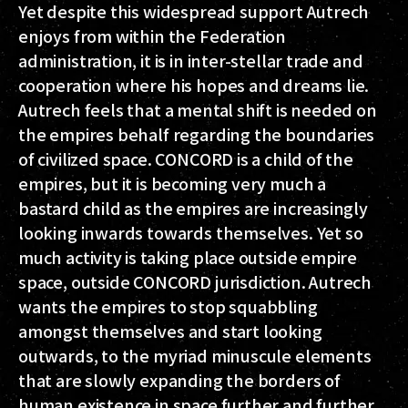
Yet despite this widespread support Autrech
enjoys from within the Federation
administration, it is in inter-stellar trade and
cooperation where his hopes and dreams lie.
Autrech feels that a mental shift is needed on
the empires behalf regarding the boundaries
of civilized space. CONCORD is a child of the
empires, but it is becoming very much a
bastard child as the empires are increasingly
looking inwards towards themselves. Yet so
much activity is taking place outside empire
space, outside CONCORD jurisdiction. Autrech
wants the empires to stop squabbling
amongst themselves and start looking
outwards, to the myriad minuscule elements
that are slowly expanding the borders of
human existence in space further and further