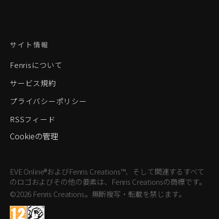
サイト情報
Fenrisについて
サービス規約
プライバシーポリシー
RSSフィード
Cookieの管理
EVE Online®およびFenris Creations™、そして関連するすべて
のロゴおよびその他の要素は、Fenris Creationsの商標です。
©2026 Fenris Creations。無断複写・転載を禁じます。