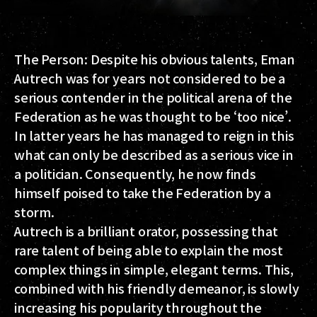
The Person: Despite his obvious talents, Eman
Autrech was for years not considered to be a
serious contender in the political arena of the
Federation as he was thought to be ‘too nice’.
In latter years he has managed to reign in this
what can only be described as a serious vice in
a politician. Consequently, he now finds
himself poised to take the Federation by a
storm.
Autrech is a brilliant orator, possessing that
rare talent of being able to explain the most
complex things in simple, elegant terms. This,
combined with his friendly demeanor, is slowly
increasing his popularity throughout the