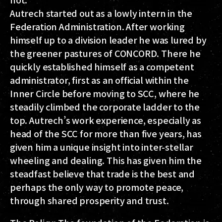
Autrech started out as a lowly intern in the
Federation Administration. After working
himself up to a division leader he was lured by
the greener pastures of CONCORD. There he
quickly established himself as a competent
administrator, first as an official within the
Inner Circle before moving to SCC, where he
steadily climbed the corporate ladder to the
top. Autrech’s work experience, especially as
head of the SCC for more than five years, has
given him a unique insight into inter-stellar
wheeling and dealing. This has given him the
steadfast believe that trade is the best and
perhaps the only way to promote peace,
through shared prosperity and trust.