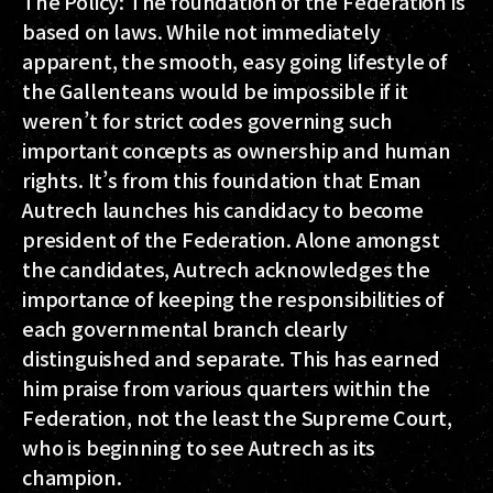
The Policy: The foundation of the Federation is
based on laws. While not immediately
apparent, the smooth, easy going lifestyle of
the Gallenteans would be impossible if it
weren’t for strict codes governing such
important concepts as ownership and human
rights. It’s from this foundation that Eman
Autrech launches his candidacy to become
president of the Federation. Alone amongst
the candidates, Autrech acknowledges the
importance of keeping the responsibilities of
each governmental branch clearly
distinguished and separate. This has earned
him praise from various quarters within the
Federation, not the least the Supreme Court,
who is beginning to see Autrech as its
champion.