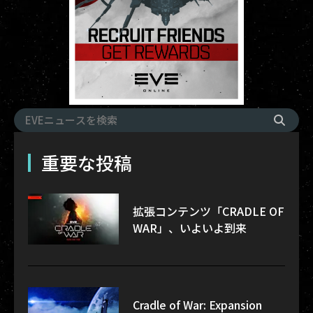
重要な投稿
拡張コンテンツ「CRADLE OF
WAR」、いよいよ到来
Cradle of War: Expansion