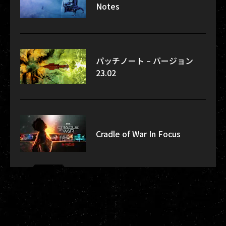
Notes
パッチノート – バージョン
23.02
Cradle of War In Focus