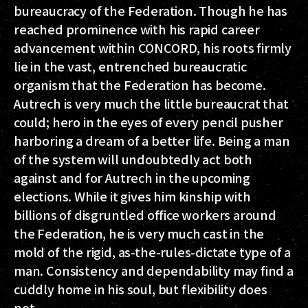
bureaucracy of the Federation. Though he has
reached prominence with his rapid career
advancement within CONCORD, his roots firmly
lie in the vast, entrenched bureaucratic
organism that the Federation has become.
Autrech is very much the little bureaucrat that
could; hero in the eyes of every pencil pusher
harboring a dream of a better life. Being a man
of the system will undoubtedly act both
against and for Autrech in the upcoming
elections. While it gives him kinship with
billions of disgruntled office workers around
the Federation, he is very much cast in the
mold of the rigid, as-the-rules-dictate type of a
man. Consistency and dependability may find a
cuddly home in his soul, but flexibility does
not.