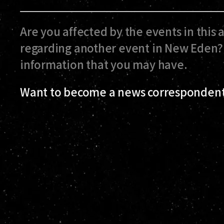
Are you affected by the events in this 
regarding another event in New Eden? 
information that you may have.
Want to become a news correspondent