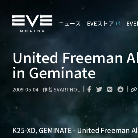
ニュース
EVEストア
EV
United Freeman Al
in Geminate
2009-05-04
-
作者
SVARTHOL
K25-XD, GEMINATE
- United Freeman All