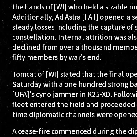
the hands of [WI] who held a sizable n
Additionally, Ad Astra [I A I] opened a 
steady losses including the capture of 
constellation. Internal attrition was als
declined from over a thousand member
fifty members by war's end.
Tomcat of [WI] stated that the final o
Saturday with a one hundred strong ba
[UFA]'s cyno jammer in K25-XD. Followin
fleet entered the field and proceeded 
time diplomatic channels were opened
A cease-fire commenced during the d