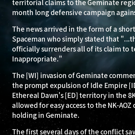
territorial claims to the Geminate regi
month long defensive campaign against
The news arrived in the form of a shor
Spaceman who simply stated that "...t
officially surrenders all of its claim to
Inappropriate."
The [WI] invasion of Geminate commenc
the prompt expulsion of Idle Empire [I
Ethereal Dawn's [ED] territory in the 
allowed for easy access to the NK-AOZ c
holding in Geminate.
The first several days of the conflict sa