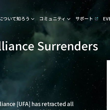
Eについて知ろう
コミュニティ
サポート
E
liance Surrenders
iance [UFA] has retracted all