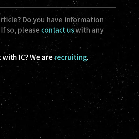
article? Do you have information
If so, please
contact us
with any
 with IC? We are
recruiting
.