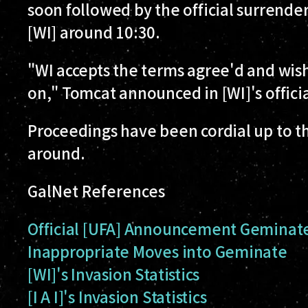
soon followed by the official surrender
[WI] around 10:30.
"WI accepts the terms agree'd and wish
on," Tomcat announced in [WI]'s offici
Proceedings have been cordial up to th
around.
GalNet References
Official [UFA] Announcement
Geminate/
Inappropriate Moves into Geminate
[WI]'s Invasion Statistics
[I A I]'s Invasion Statistics