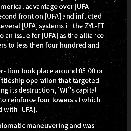
umerical advantage over [UFA].
second front on [UFA] and inflicted
several [UFA] systems in the ZYL-FT
o an issue for [UFA] as the alliance
s to less then four hundred and
peration took place around 05:00 on
ttleship operation that targeted
g its destruction, [WI]'s capital
to reinforce four towers at which
 with [UFA].
iplomatic maneuvering and was