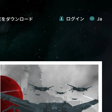
ログイン
Ja
VEをダウンロード