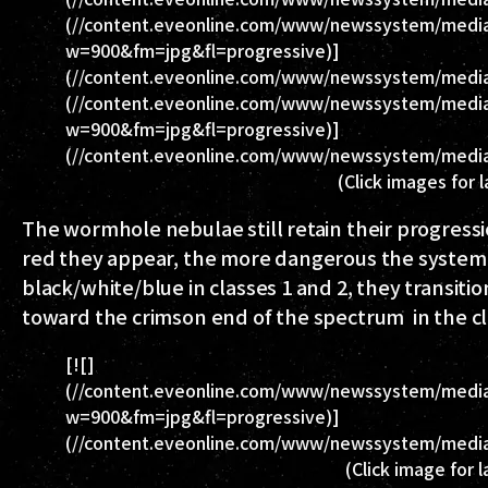
(//content.eveonline.com/www/newssystem/media
w=900&fm=jpg&fl=progressive)]
(//content.eveonline.com/www/newssystem/media/
(//content.eveonline.com/www/newssystem/media
w=900&fm=jpg&fl=progressive)]
(//content.eveonline.com/www/newssystem/media
(Click images for 
The wormhole nebulae still retain their progres
red they appear, the more dangerous the system 
black/white/blue in classes 1 and 2, they transition
toward the crimson end of the spectrum in the cl
[![]
(//content.eveonline.com/www/newssystem/medi
w=900&fm=jpg&fl=progressive)]
(//content.eveonline.com/www/newssystem/medi
(Click image for 