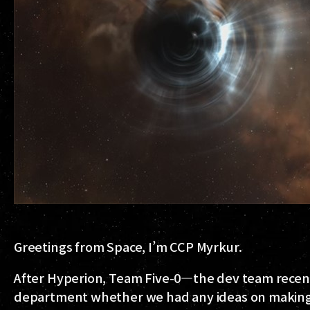
Greetings from Space, I’m CCP Myrkur.
After Hyperion, Team Five-0—the dev team recen
department whether we had any ideas on making t