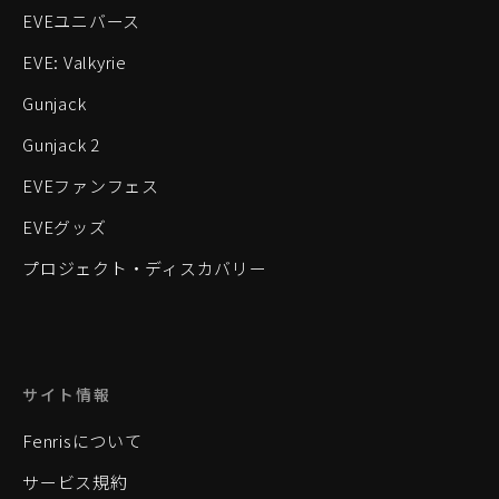
EVEユニバース
EVE: Valkyrie
Gunjack
Gunjack 2
EVEファンフェス
EVEグッズ
プロジェクト・ディスカバリー
サイト情報
Fenrisについて
サービス規約