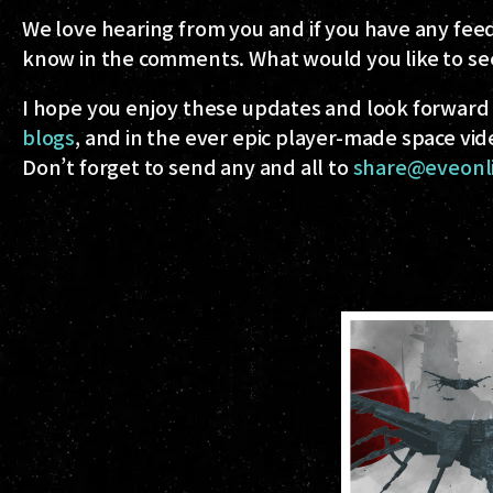
We love hearing from you and if you have any feed
know in the comments. What would you like to se
I hope you enjoy these updates and look forward 
blogs
, and in the ever epic player-made space vid
Don’t forget to send any and all to
share@eveonl