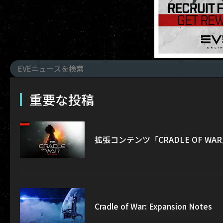
重要な投稿
拡張コンテンツ「CRADLE OF W
Cradle of War: Expansion Notes