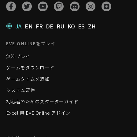
JA
EN
FR
DE
RU
KO
ES
ZH
EVE ONLINEをプレイ
無料プレイ
ゲームをダウンロード
ゲームタイムを追加
システム要件
初心者のためのスターターガイド
Excel 用 EVE Online アドイン