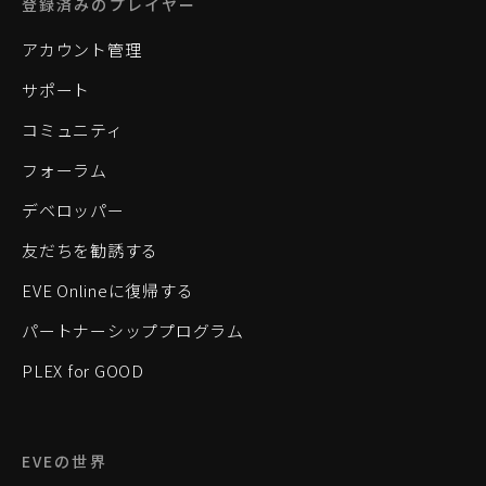
登録済みのプレイヤー
アカウント管理
サポート
コミュニティ
フォーラム
デベロッパー
友だちを勧誘する
EVE Onlineに復帰する
パートナーシッププログラム
PLEX for GOOD
EVEの世界