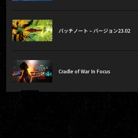
パッチノート – バージョン23.02
Cradle of War In Focus