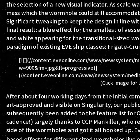
the selection of a new visual indicator. As scale 
mass which the wormhole could still accommodate,
Significant tweaking to keep the design in line w
final result: a blue effect for the smallest of ves
and white appearing for the transitional-sized w
paradigm of existing EVE ship classes: Frigate-Cru
[![](//content.eveonline.com/www/newssystem/m
w=900&fm=jpg&fl=progressive)]
(//content.eveonline.com/www/newssystem/media
(Click image for 
After about four working days from the initial co
art-approved and visible on Singularity, our publi
subsequently been added to the feature list for 
cadence!) largely thanks to
CCP Mankiller
, who r
side of the wormholes and got it all hooked up. Ev
based effects for different sized wormholes live 