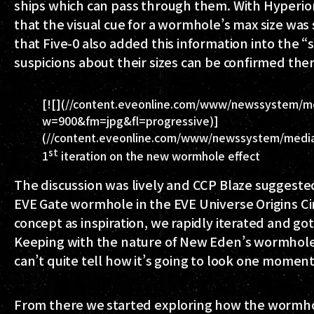
ships which can pass through them. With Hyperio
that the visual cue for a wormhole’s max size wa
that Five-0 also added this information into the 
suspicions about their sizes can be confirmed ther
[![](//content.eveonline.com/www/newssystem/med
w=900&fm=jpg&fl=progressive)]
(//content.eveonline.com/www/newssystem/media/6
st
1
iteration on the new wormhole effect
The discussion was lively and
CCP Blaze
suggested
EVE Gate wormhole in the EVE Universe Origins Cin
concept as inspiration, we rapidly iterated and go
Keeping with the nature of New Eden’s wormholes
can’t quite tell how it’s going to look one moment
From there we started exploring how the wormhol