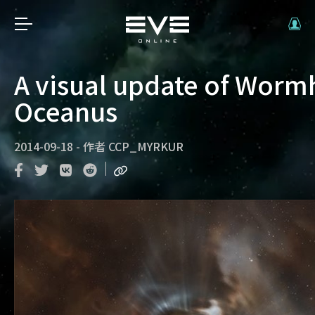
A visual update of Worm
Oceanus
2014-09-18
-
作者
CCP_MYRKUR