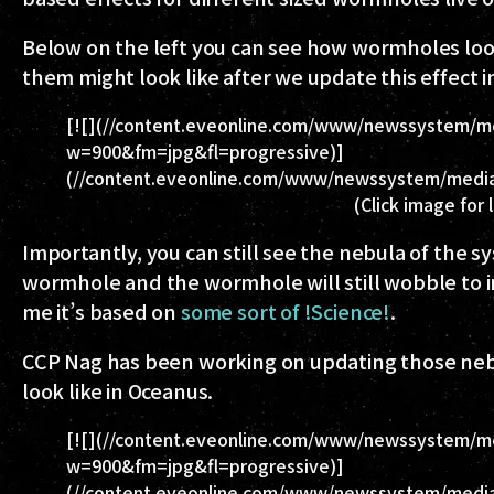
Below on the left you can see how wormholes loo
them might look like after we update this effect 
[![](//content.eveonline.com/www/newssystem/m
w=900&fm=jpg&fl=progressive)]
(//content.eveonline.com/www/newssystem/media
(Click image for 
Importantly, you can still see the nebula of the s
wormhole and the wormhole will still wobble to indi
me it’s based on
some sort of !Science!
.
CCP Nag has been working on updating those nebu
look like in Oceanus.
[![](//content.eveonline.com/www/newssystem/me
w=900&fm=jpg&fl=progressive)]
(//content.eveonline.com/www/newssystem/media/