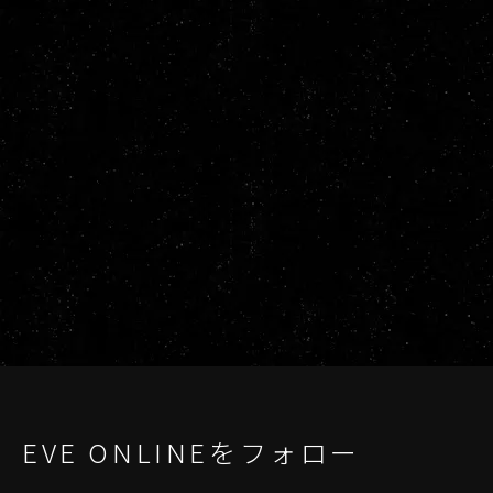
EVE ONLINEをフォロー